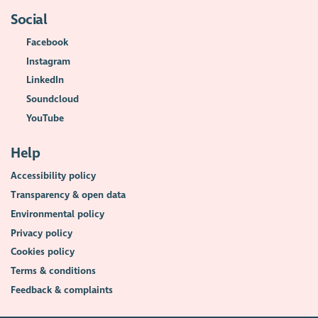
Social
Facebook
Instagram
LinkedIn
Soundcloud
YouTube
Help
Accessibility policy
Transparency & open data
Environmental policy
Privacy policy
Cookies policy
Terms & conditions
Feedback & complaints