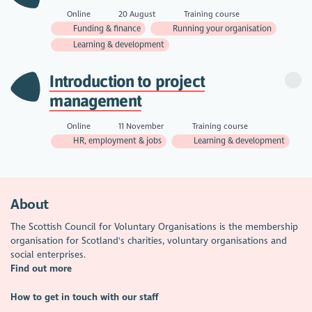
Online
20 August
Training course
Funding & finance
Running your organisation
Learning & development
Introduction to project
management
Online
11 November
Training course
HR, employment & jobs
Learning & development
About
The Scottish Council for Voluntary Organisations is the membership
organisation for Scotland's charities, voluntary organisations and
social enterprises.
Find out more
How to get in touch with our staff