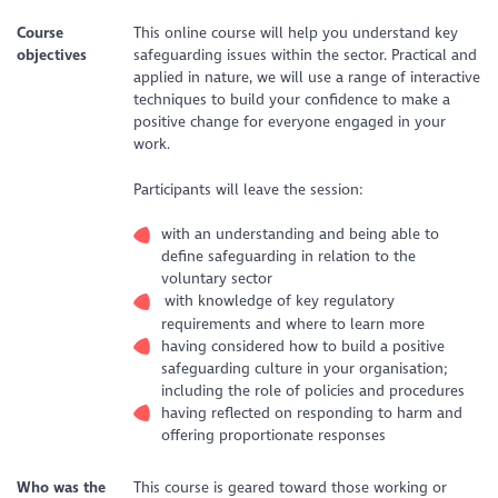
Course
This online course will help you understand key
objectives
safeguarding issues within the sector. Practical and
applied in nature, we will use a range of interactive
techniques to build your confidence to make a
positive change for everyone engaged in your
work.
Participants will leave the session:
with an understanding and being able to
define safeguarding in relation to the
voluntary sector
with knowledge of key regulatory
requirements and where to learn more
having considered how to build a positive
safeguarding culture in your organisation;
including the role of policies and procedures
having reflected on responding to harm and
offering proportionate responses
Who was the
This course is geared toward those working or