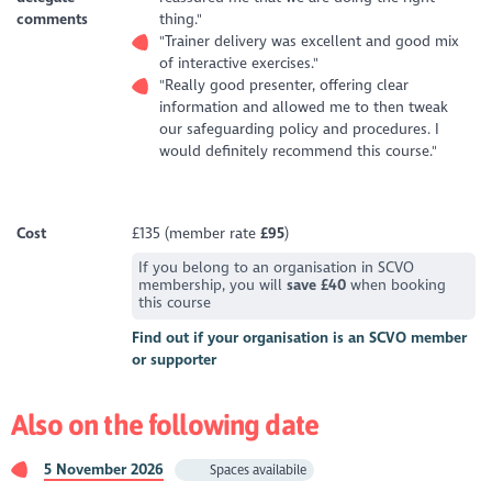
comments
thing."
"Trainer delivery was excellent and good mix
of interactive exercises."
"Really good presenter, offering clear
information and allowed me to then tweak
our safeguarding policy and procedures. I
would definitely recommend this course."
Cost
£135 (member rate
£95
)
If you belong to an organisation in SCVO
membership, you will
save £40
when booking
this course
Find out if your organisation is an SCVO member
or supporter
Also on the following date
5 November 2026
Spaces availabile