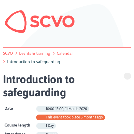
SCVO
Events & training
Calendar
Introduction to safeguarding
Introduction to
safeguarding
Date
10:00-13:00, 11 March 2026
This event took place 5 months ago
Course length
1 Day