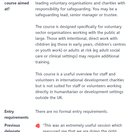
course aimed
leading voluntary organisations and charities with
at?
responsibility for safeguarding. You may be a
safeguarding lead, senior manager or trustee.
The course is designed specifically for voluntary
sector organisations working with the public at
large. Those with intentional, direct work with
children (eg those in early years, children’s centres
or youth work) or adults at risk (eg adult social
care or clinical settings) may require additional
training.
This course is a useful overview for staff and
volunteers in international development charities
but is not suited for staff or volunteers working
directly in humanitarian or development settings
outside the UK.
Entry
There are no formal entry requirements.
requirements
Previous
"This was an extremely useful session which
delegate
reassured me that we are doing the right