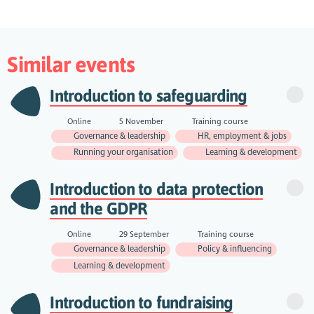
Similar events
Introduction to safeguarding
Online
5 November
Training course
Governance & leadership
HR, employment & jobs
Running your organisation
Learning & development
Introduction to data protection
and the GDPR
Online
29 September
Training course
Governance & leadership
Policy & influencing
Learning & development
Introduction to fundraising