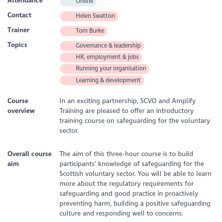
Attendance
Online
Contact
Helen Swatton
Trainer
Tom Burke
Topics
Governance & leadership
HR, employment & jobs
Running your organisation
Learning & development
Course
In an exciting partnership, SCVO and Amplify
overview
Training are pleased to offer an introductory
training course on safeguarding for the voluntary
sector.
Overall course
The aim of this three-hour course is to build
aim
participants’ knowledge of safeguarding for the
Scottish voluntary sector. You will be able to learn
more about the regulatory requirements for
safeguarding and good practice in proactively
preventing harm, building a positive safeguarding
culture and responding well to concerns.