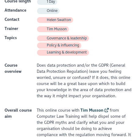
Course length
1 Day
Attendance
Online
Contact
Helen Swatton
Trainer
Tim Musson
Topics
Governance & leadership
Policy & influencing
Learning & development
Course
Does data protection and/or the GDPR (General
overview
Data Protection Regulation) leave you feeling
worried, unsure or confused? If it does, this online
course will be a great base upon which to build
your knowledge in the area of data protection and
the way it might impact your organisation.
Overall course
This online course with
Tim Musson
from
aim
Computer Law Training will help dispel some of
the GDPR myths and clarify what you and your
organisation should be doing to achieve
compliance with the regulation moving forward. It