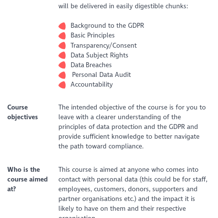
will be delivered in easily digestible chunks:
Background to the GDPR
Basic Principles
Transparency/Consent
Data Subject Rights
Data Breaches
Personal Data Audit
Accountability
Course
The intended objective of the course is for you to
objectives
leave with a clearer understanding of the
principles of data protection and the GDPR and
provide sufficient knowledge to better navigate
the path toward compliance.
Who is the
This course is aimed at anyone who comes into
course aimed
contact with personal data (this could be for staff,
at?
employees, customers, donors, supporters and
partner organisations etc.) and the impact it is
likely to have on them and their respective