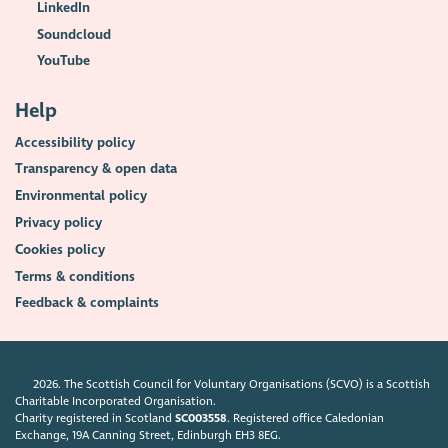
LinkedIn
Soundcloud
YouTube
Help
Accessibility policy
Transparency & open data
Environmental policy
Privacy policy
Cookies policy
Terms & conditions
Feedback & complaints
2026. The Scottish Council for Voluntary Organisations (SCVO) is a Scottish
Charitable Incorporated Organisation.
Charity registered in Scotland
SC003558
. Registered office Caledonian
Exchange, 19A Canning Street, Edinburgh EH3 8EG.