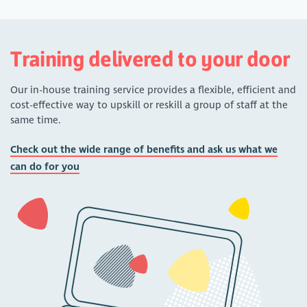
Training delivered to your door
Our in-house training service provides a flexible, efficient and
cost-effective way to upskill or reskill a group of staff at the
same time.
Check out the wide range of benefits and ask us what we
can do for you