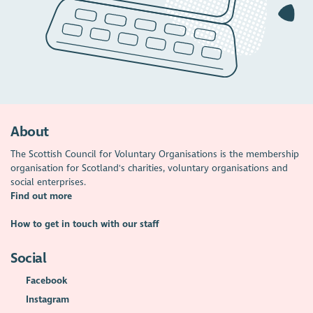
About
The Scottish Council for Voluntary Organisations is the membership
organisation for Scotland's charities, voluntary organisations and
social enterprises.
Find out more
How to get in touch with our staff
Social
Facebook
Instagram