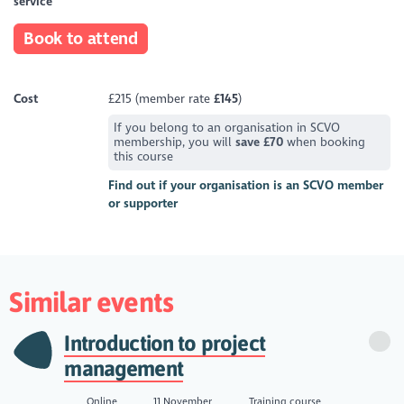
service
Book to attend
Cost
£215 (member rate
£145
)
If you belong to an organisation in SCVO
membership, you will
save £70
when booking
this course
Find out if your organisation is an SCVO member
or supporter
Similar events
Introduction to project
management
Online
11 November
Training course