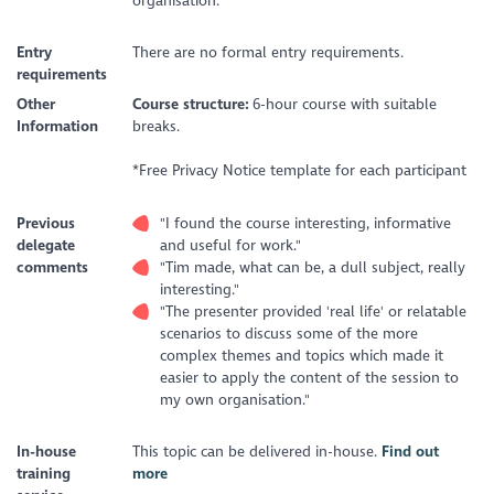
organisation.
Entry
There are no formal entry requirements.
requirements
Other
Course structure:
6-hour course with suitable
Information
breaks.
*Free Privacy Notice template for each participant
Previous
"I found the course interesting, informative
delegate
and useful for work."
comments
"Tim made, what can be, a dull subject, really
interesting."
"The presenter provided 'real life' or relatable
scenarios to discuss some of the more
complex themes and topics which made it
easier to apply the content of the session to
my own organisation."
In-house
This topic can be delivered in-house.
Find out
training
more