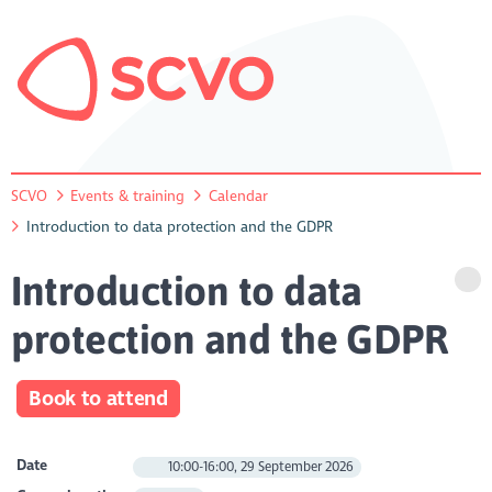
SCVO
Events & training
Calendar
Introduction to data protection and the GDPR
Introduction to data
protection and the GDPR
Book to attend
Date
10:00-16:00, 29 September 2026