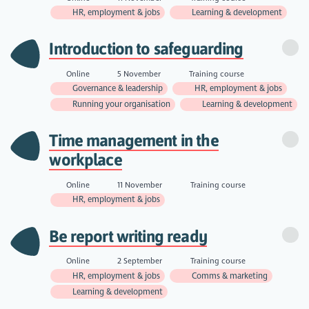
HR, employment & jobs
Learning & development
Introduction to safeguarding
Online
5 November
Training course
Governance & leadership
HR, employment & jobs
Running your organisation
Learning & development
Time management in the
workplace
Online
11 November
Training course
HR, employment & jobs
Be report writing ready
Online
2 September
Training course
HR, employment & jobs
Comms & marketing
Learning & development