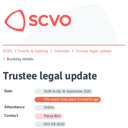
SCVO
Events & training
Calendar
Trustee legal update
Booking details
Trustee legal update
Date
13:00-14:00, 16 September 2025
This event took place 11 months ago
Attendance
Online
Contact
Tracey Bird
0131 378 0630