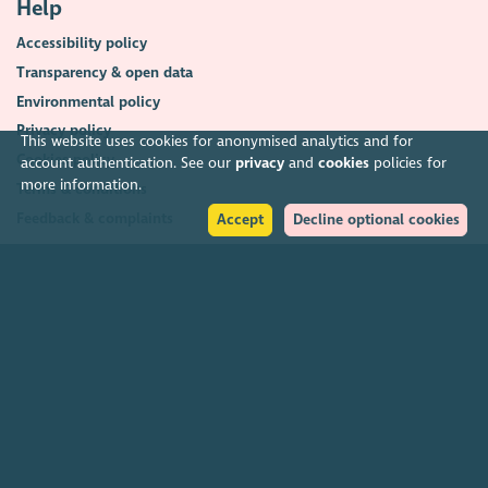
Help
Accessibility policy
Transparency & open data
Environmental policy
Privacy policy
This website uses cookies for anonymised analytics and for
Cookies policy
account authentication. See our
privacy
and
cookies
policies for
more information.
Terms & conditions
Feedback & complaints
Accept
Decline optional cookies
2026. The Scottish Council for Voluntary Organisations (SCVO) is a Scottish
Charitable Incorporated Organisation.
Charity registered in Scotland
SC003558
. Registered office Caledonian
Exchange, 19A Canning Street, Edinburgh EH3 8EG.