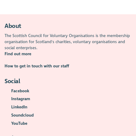
About
The Scottish Council for Voluntary Organisations is the membership
organisation for Scotland's charities, voluntary organisations and
social enterprises.
Find out more
How to get in touch with our staff
Social
Facebook
Instagram
LinkedIn
Soundcloud
YouTube