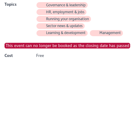
Topics
Governance & leadership
HR, employment & jobs
Running your organisation
Sector news & updates
Learning & development
Management
This event can no longer be booked as the closing date has passed
Cost
Free