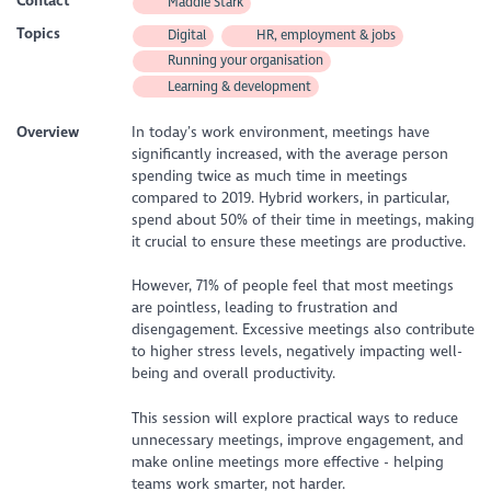
Contact
Maddie Stark
Topics
Digital
HR, employment & jobs
Running your organisation
Learning & development
Overview
In today’s work environment, meetings have
significantly increased, with the average person
spending twice as much time in meetings
compared to 2019. Hybrid workers, in particular,
spend about 50% of their time in meetings, making
it crucial to ensure these meetings are productive.
However, 71% of people feel that most meetings
are pointless, leading to frustration and
disengagement. Excessive meetings also contribute
to higher stress levels, negatively impacting well-
being and overall productivity.
This session will explore practical ways to reduce
unnecessary meetings, improve engagement, and
make online meetings more effective - helping
teams work smarter, not harder.