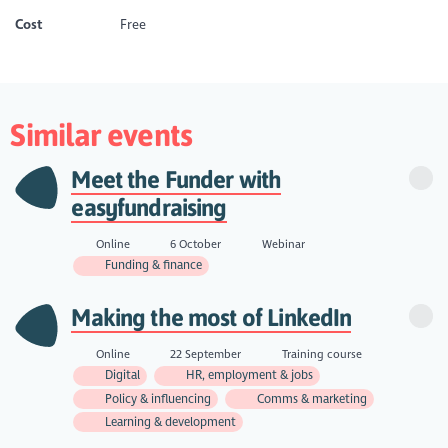
Cost
Free
Similar events
Meet the Funder with
easyfundraising
Online
6 October
Webinar
Funding & finance
Making the most of LinkedIn
Online
22 September
Training course
Digital
HR, employment & jobs
Policy & influencing
Comms & marketing
Learning & development