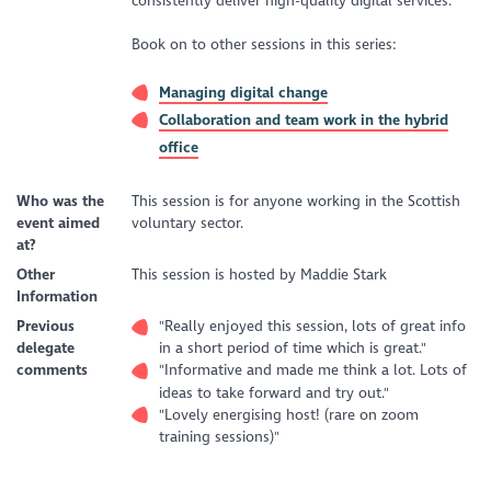
consistently deliver high-quality digital services.
Book on to other sessions in this series:
Managing digital change
Collaboration and team work in the hybrid
office
Who was the
This session is for anyone working in the Scottish
event aimed
voluntary sector.
at?
Other
This session is hosted by Maddie Stark
Information
Previous
"Really enjoyed this session, lots of great info
delegate
in a short period of time which is great."
comments
"Informative and made me think a lot. Lots of
ideas to take forward and try out."
"Lovely energising host! (rare on zoom
training sessions)"