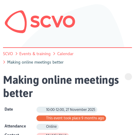
SCVO
Events & training
Calendar
Making online meetings better
Making online meetings
better
Date
10:00-12:00, 27 November 2025
This event took place 9 months ago
Attendance
Online