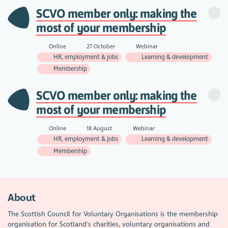
SCVO member only: making the
most of your membership
Online
27 October
Webinar
HR, employment & jobs
Learning & development
Membership
SCVO member only: making the
most of your membership
Online
18 August
Webinar
HR, employment & jobs
Learning & development
Membership
About
The Scottish Council for Voluntary Organisations is the membership
organisation for Scotland's charities, voluntary organisations and