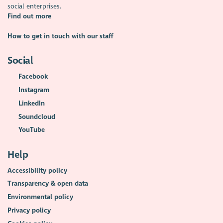
social enterprises.
Find out more
How to get in touch with our staff
Social
Facebook
Instagram
LinkedIn
Soundcloud
YouTube
Help
Accessibility policy
Transparency & open data
Environmental policy
Privacy policy