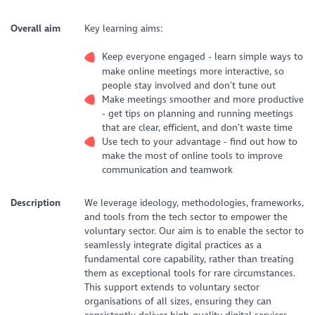
Overall aim
Key learning aims:
Keep everyone engaged - learn simple ways to
make online meetings more interactive, so
people stay involved and don’t tune out
Make meetings smoother and more productive
- get tips on planning and running meetings
that are clear, efficient, and don’t waste time
Use tech to your advantage - find out how to
make the most of online tools to improve
communication and teamwork
Description
We leverage ideology, methodologies, frameworks,
and tools from the tech sector to empower the
voluntary sector. Our aim is to enable the sector to
seamlessly integrate digital practices as a
fundamental core capability, rather than treating
them as exceptional tools for rare circumstances.
This support extends to voluntary sector
organisations of all sizes, ensuring they can