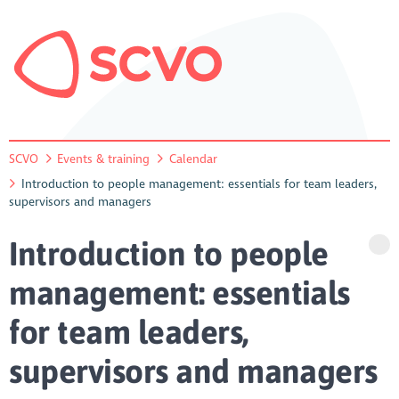
SCVO
Events & training
Calendar
Introduction to people management: essentials for team leaders,
supervisors and managers
Introduction to people
management: essentials
for team leaders,
supervisors and managers