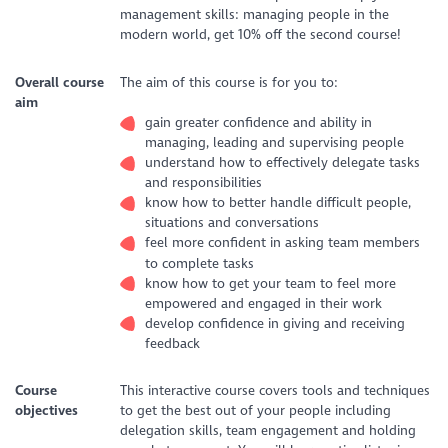
management skills: managing people in the
modern world, get 10% off the second course!
Overall course
The aim of this course is for you to:
aim
gain greater confidence and ability in
managing, leading and supervising people
understand how to effectively delegate tasks
and responsibilities
know how to better handle difficult people,
situations and conversations
feel more confident in asking team members
to complete tasks
know how to get your team to feel more
empowered and engaged in their work
develop confidence in giving and receiving
feedback
Course
This interactive course covers tools and techniques
objectives
to get the best out of your people including
delegation skills, team engagement and holding