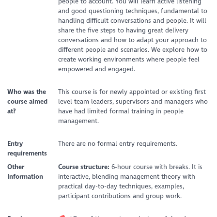
people to account. You will learn active listening
and good questioning techniques, fundamental to
handling difficult conversations and people. It will
share the five steps to having great delivery
conversations and how to adapt your approach to
different people and scenarios. We explore how to
create working environments where people feel
empowered and engaged.
Who was the
This course is for newly appointed or existing first
course aimed
level team leaders, supervisors and managers who
at?
have had limited formal training in people
management.
Entry
There are no formal entry requirements.
requirements
Other
Course structure:
6-hour course with breaks. It is
Information
interactive, blending management theory with
practical day-to-day techniques, examples,
participant contributions and group work.