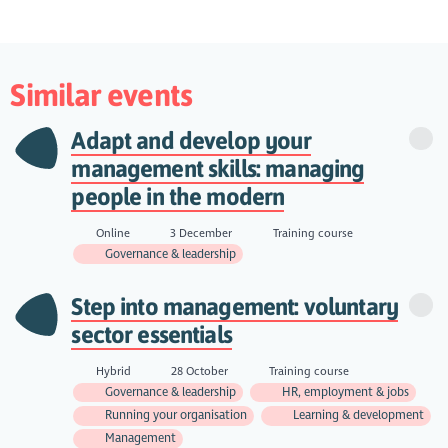
Similar events
Adapt and develop your
management skills: managing
people in the modern
Online
3 December
Training course
Governance & leadership
Step into management: voluntary
sector essentials
Hybrid
28 October
Training course
Governance & leadership
HR, employment & jobs
Running your organisation
Learning & development
Management