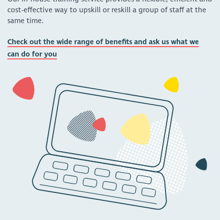
cost-effective way to upskill or reskill a group of staff at the
same time.
Check out the wide range of benefits and ask us what we
can do for you