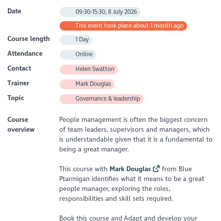
Date
09:30-15:30, 8 July 2026
This event took place about 1 month ago
Course length
1 Day
Attendance
Online
Contact
Helen Swatton
Trainer
Mark Douglas
Topic
Governance & leadership
Course
People management is often the biggest concern
overview
of team leaders, supervisors and managers, which
is understandable given that it is a fundamental to
being a great manager.
This course with
Mark Douglas
from Blue
Ptarmigan identifies what it means to be a great
people manager, exploring the roles,
responsibilities and skill sets required.
Book this course and Adapt and develop your