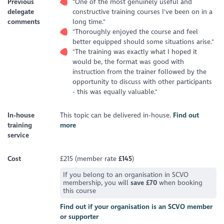
Previous
"One of the most genuinely useful and
delegate
constructive training courses I've been on in a
comments
long time."
"Thoroughly enjoyed the course and feel
better equipped should some situations arise."
"The training was exactly what I hoped it
would be, the format was good with
instruction from the trainer followed by the
opportunity to discuss with other participants
- this was equally valuable."
In-house
This topic can be delivered in-house.
Find out
training
more
service
Cost
£215 (member rate
£145
)
If you belong to an organisation in SCVO
membership, you will
save £70
when booking
this course
Find out if your organisation is an SCVO member
or supporter