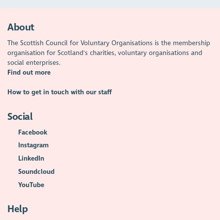
About
The Scottish Council for Voluntary Organisations is the membership
organisation for Scotland's charities, voluntary organisations and
social enterprises.
Find out more
How to get in touch with our staff
Social
Facebook
Instagram
LinkedIn
Soundcloud
YouTube
Help