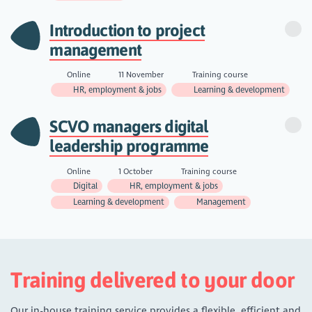
Introduction to project
management
Online
11 November
Training course
HR, employment & jobs
Learning & development
SCVO managers digital
leadership programme
Online
1 October
Training course
Digital
HR, employment & jobs
Learning & development
Management
Training delivered to your door
Our in-house training service provides a flexible, efficient and