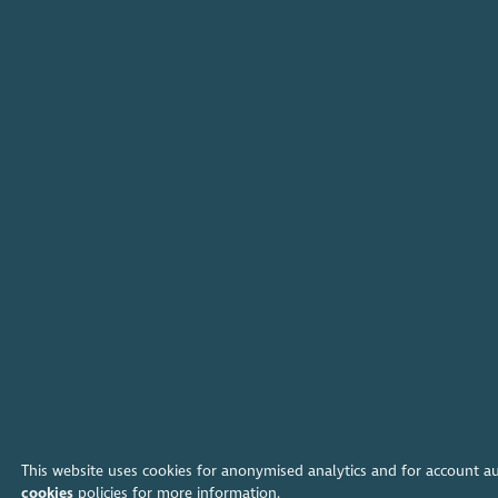
This website uses cookies for anonymised analytics and for account a
cookies
policies for more information.