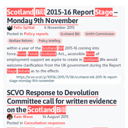
Scotland
Bill
2015-16 Report
Stage
–
Monday 9th November
Felix Spittal
6 November 2015
Posted in
Policy reports
Scotland Bill
Smith Commission
Welfare Reform
Policy briefing
within a year of the
Scotland
Bill
2015-16 coming into
force.,
Fund
.,
Funds
(
Scotland
) Act.,, accessible
form
of
employment support we aspire to create in
Scotland
.,We would
welcome clarification from the UK government during the Report
Stage
debate
as to the effects
https://scvo.scot/p/10556/2015/11/06/scotland-bill-2015-16-report-
stage-monday-9th-november
SCVO Response to Devolution
Committee call for written evidence
on the
Scotland
Bill
Kate Wane
14 August 2015
Posted in
Consultation responses