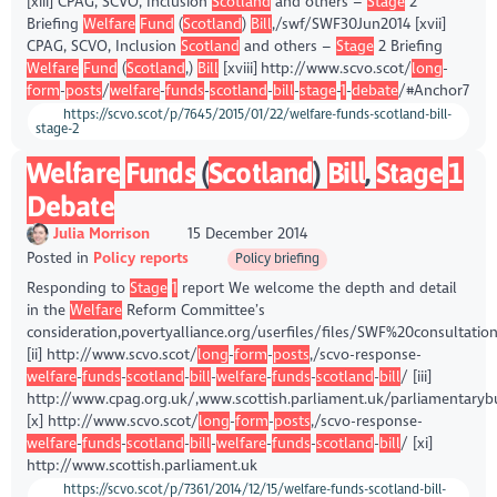
[xiii] CPAG, SCVO, Inclusion
Scotland
and others –
Stage
2
Briefing
Welfare
Fund
(
Scotland
)
Bill
,/swf/SWF30Jun2014 [xvii]
CPAG, SCVO, Inclusion
Scotland
and others –
Stage
2 Briefing
Welfare
Fund
(
Scotland
,)
Bill
[xviii] http://www.scvo.scot/
long
-
form
-
posts
/
welfare
-
funds
-
scotland
-
bill
-
stage
-
1
-
debate
/#Anchor7
https://scvo.scot/p/7645/2015/01/22/welfare-funds-scotland-bill-
stage-2
Welfare
Funds
(
Scotland
)
Bill
,
Stage
1
Debate
Julia Morrison
15 December 2014
Posted in
Policy reports
Policy briefing
Responding to
Stage
1
report We welcome the depth and detail
in the
Welfare
Reform Committee’s
consideration,povertyalliance.org/userfiles/files/SWF%20consultati
[ii] http://www.scvo.scot/
long
-
form
-
posts
,/scvo-response-
welfare
-
funds
-
scotland
-
bill
-
welfare
-
funds
-
scotland
-
bill
/ [iii]
http://www.cpag.org.uk/,www.scottish.parliament.uk/parliamentary
[x] http://www.scvo.scot/
long
-
form
-
posts
,/scvo-response-
welfare
-
funds
-
scotland
-
bill
-
welfare
-
funds
-
scotland
-
bill
/ [xi]
http://www.scottish.parliament.uk
https://scvo.scot/p/7361/2014/12/15/welfare-funds-scotland-bill-