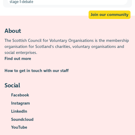
stage-1-debate
Join our community
About
The Scottish Council for Voluntary Organisations is the membership
organisation for Scotland's charities, voluntary organisations and
social enterprises.
Find out more
How to get in touch with our staff
Social
Facebook
Instagram
LinkedIn
Soundcloud
YouTube