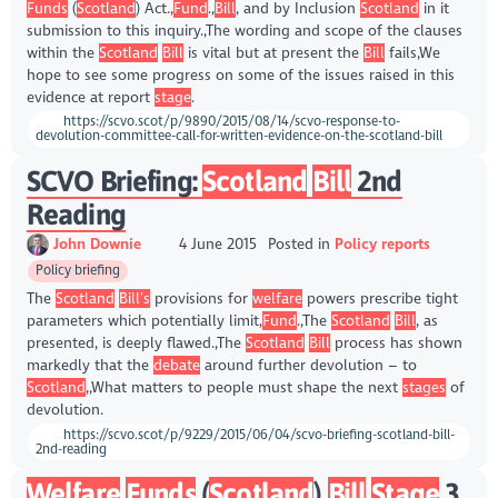
Funds
(
Scotland
) Act.,
Fund
.,
Bill
, and by Inclusion
Scotland
in it
submission to this inquiry.,The wording and scope of the clauses
within the
Scotland
Bill
is vital but at present the
Bill
fails,We
hope to see some progress on some of the issues raised in this
evidence at report
stage
.
https://scvo.scot/p/9890/2015/08/14/scvo-response-to-
devolution-committee-call-for-written-evidence-on-the-scotland-bill
SCVO Briefing:
Scotland
Bill
2nd
Reading
John Downie
4 June 2015
Posted in
Policy reports
Policy briefing
The
Scotland
Bill’s
provisions for
welfare
powers prescribe tight
parameters which potentially limit,
Fund
.,The
Scotland
Bill
, as
presented, is deeply flawed.,The
Scotland
Bill
process has shown
markedly that the
debate
around further devolution – to
Scotland
,,What matters to people must shape the next
stages
of
devolution.
https://scvo.scot/p/9229/2015/06/04/scvo-briefing-scotland-bill-
2nd-reading
Welfare
Funds
(
Scotland
)
Bill
Stage
3