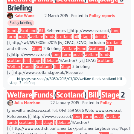
Briefing
Kate Wane
2 March 2015
Posted in
Policy reports
Policy briefing
Funds
(
Scotland
)
Bill
.,References [i]http://www.scvo.scot/
long
-
form
-
posts
/
welfare
-
funds
-
scotland
-
bill
-
stage
-
1
-
debate
/
[ii]http,/swf/SWF30Sep2014 [iv] CPAG, SCVO, Inclusion
Scotland
and others –
Stage
2 Briefing
Welfare
Fund
(
Scotland
,)
Bill
[v]http://www.scvo.scot/
long
-
form
-
posts
/
welfare
-
funds
-
scotland
-
bill
-
stage
-
1
-
debate
/#Anchor7 [vi,] CPAG
Scotland
,
Welfare
Funds
(
Scotland
)
Bill
Stage
3 briefing
[vii]http://www.scotland.gov.uk/Resource
https://scvo.scot/p/8050/2015/03/02/welfare-funds-scotland-bill-
stage-3-briefing
Welfare
Funds
(
Scotland
)
Bill
,
Stage
2
Julia Morrison
22 January 2015
Posted in
Policy
lynn.williams@scvo.scot Tel: 0141 559 5036 Web: www.scvo.scot
References [i] http://www.scvo.scot/
long
-
form
-
posts
,/
welfare
-
funds
-
scotland
-
bill
-
stage
-
1
-
debate
/#Anchor7
[ii] http://www.scottish.parliament.uk/parliamentarybusiness,-14.pdf