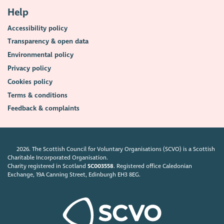
Help
Accessibility policy
Transparency & open data
Environmental policy
Privacy policy
Cookies policy
Terms & conditions
Feedback & complaints
2026. The Scottish Council for Voluntary Organisations (SCVO) is a Scottish
Charitable Incorporated Organisation.
Charity registered in Scotland
SC003558
. Registered office Caledonian
Exchange, 19A Canning Street, Edinburgh EH3 8EG.