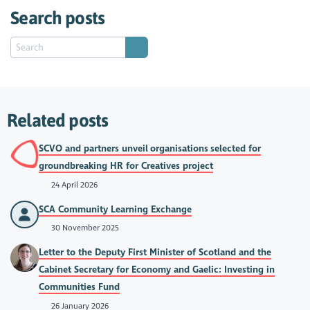
Search posts
Related posts
SCVO and partners unveil organisations selected for
groundbreaking HR for Creatives project
24 April 2026
SCA Community Learning Exchange
30 November 2025
Letter to the Deputy First Minister of Scotland and the
Cabinet Secretary for Economy and Gaelic: Investing in
Communities Fund
26 January 2026