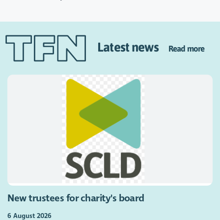
Latest news
Read more
New trustees for charity's board
6 August 2026