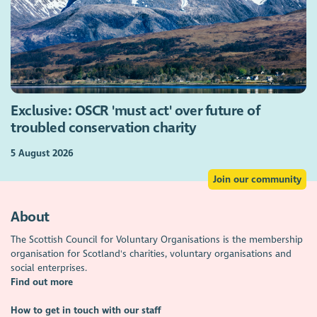
Exclusive: OSCR 'must act' over future of
troubled conservation charity
5 August 2026
Join our community
About
The Scottish Council for Voluntary Organisations is the membership
organisation for Scotland's charities, voluntary organisations and
social enterprises.
Find out more
How to get in touch with our staff