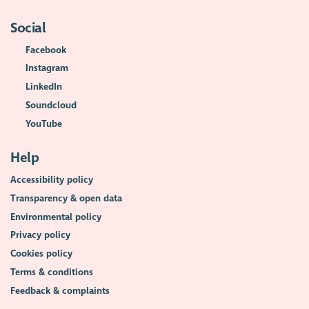
Social
Facebook
Instagram
LinkedIn
Soundcloud
YouTube
Help
Accessibility policy
Transparency & open data
Environmental policy
Privacy policy
Cookies policy
Terms & conditions
Feedback & complaints