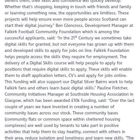
benefit them, their skills and confidence will quickly develop.
Whether that’s shopping, keeping in touch with friends and family
or learning something new, the opportunities are limitless. These
projects will help ensure even more people across Scotland can
start their digital journey.” Ben Glencross, Development Manager at
Falkirk Football Community Foundation which is among the
st
successful applicants, said: “In the 21
Century we sometimes take
digital skills for granted, but not everyone has grown up with them
and developed skills to apply for jobs on line. Falkirk Foundation
helps people access the skills they require for employment. The
delivery of a Digital Skills course will help people to apply for
positions that require digital skills to apply. These skills will enable
them to draft application letters, CV’s and apply for jobs online.
This funding will also support our Digital Silver Bairns work to help
Falkirk fans and others learn basic digital skills.” Pauline Fletcher,
Community Initiatives Manager at Southside Housing Association in
Glasgow, which has been awarded £10k funding, said: “Over the last
couple of years we have invested in creating a number of
community bases across our stock. These community bases
(community flats or common space within sheltered housing
complexes) are well used by tenants to take part in positive
activities that help them to stay healthy, connect with others in
their area, reduce isolation and loneliness and learn new skills. “The