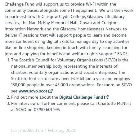
Challenge Fund will support us to provide WI-FI within the
community bases, alongside some IT equipment. We will then work
in partnership with Glasgow Clyde College, Glasgow Life library
services, the Nan McKay Memorial Hall, Govan and Craigton
Integration Network and the Glasgow Homelessness Network to
deliver IT sessions that will support people to learn and become
more confident using digital skills to manage day to day activities
like on-line shopping, keeping in touch with family, searching for
jobs and applying for benefits and welfare rights support.” ENDS
The Scottish Council for Voluntary Organisations (SCVO) is the
national membership body representing the interests of
charities, voluntary organisations and social enterprises. The
Scottish third sector turns over £4.9 billion a year and employs
138,000 people in over 45,000 organisations. For more on SCVO
see
www.scvo.scot
Find out more about the
Digital Challenge Fund
For interview or further comment, please call Charlotte McNeill
at SCVO on 07790 601 995
Last modified on 4 February 2020