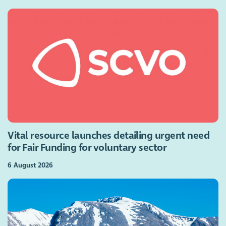
Vital resource launches detailing urgent need
for Fair Funding for voluntary sector
6 August 2026