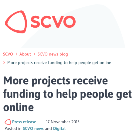
SCVO
About
SCVO news blog
More projects receive funding to help people get online
More projects receive
funding to help people get
online
Press release
17 November 2015
Posted in
SCVO news
Digital