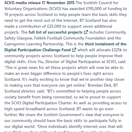
SCVO media release 17 November 2015
The Scottish Council for
Voluntary Organisations (SCVO) has awarded £195,000 of funding to
19 projects across Scotland to help people learn the basic skills they
need to get the most out of the internet. BT Scotland has also
made a contribution of £25,000 to support seven additional
projects. The
full list of successful projects
includes Community
Safety Glasgow, Falkirk Football Community Foundation and the
Cairngorms Learning Partnership
.
This is the
third instalment of the
Digital Participation Challenge Fund
which will allocate £325k to
community projects across Scotland to help people improve their
digital skills. Chris Yiu, Director of Digital Participation at SCVO, said:
"This is great news for all these projects which will now be able to
make an even bigger difference to people’s lives right across
Scotland. It’s really exciting to know that we’re another step closer
to making sure that everyone can get online.” Brendan Dick, BT
Scotland director, said: “BT‘s committed to helping people across
society benefit from being connected, so we’re proud to support
the SCVO Digital Participation Charter. As well as providing access to
high-speed broadband across Scotland, BT wants to go even
further. We share the Scottish Government’s view that everyone in
our community should have the basic skills to participate fully in
our digital world. “Once individuals identify internet uses that will