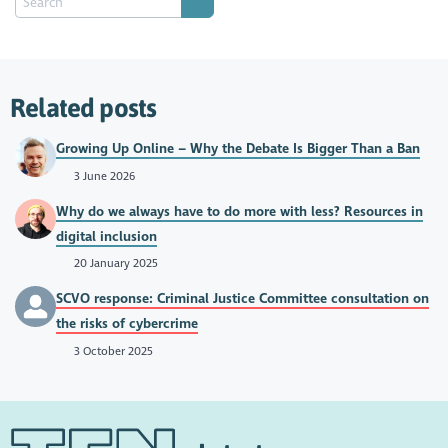
Related posts
Growing Up Online – Why the Debate Is Bigger Than a Ban
3 June 2026
Why do we always have to do more with less? Resources in
digital inclusion
20 January 2025
SCVO response: Criminal Justice Committee consultation on
the risks of cybercrime
3 October 2025