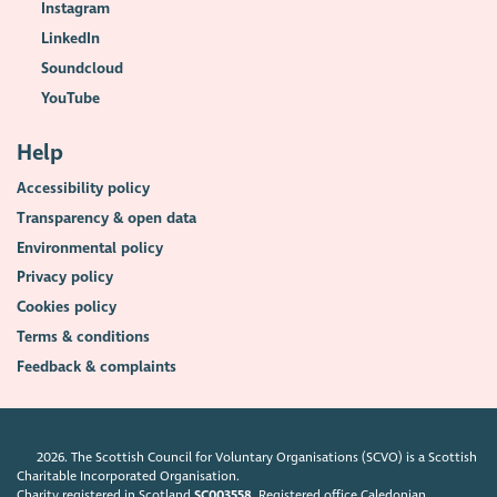
Instagram
LinkedIn
Soundcloud
YouTube
Help
Accessibility policy
Transparency & open data
Environmental policy
Privacy policy
Cookies policy
Terms & conditions
Feedback & complaints
2026. The Scottish Council for Voluntary Organisations (SCVO) is a Scottish
Charitable Incorporated Organisation.
Charity registered in Scotland
SC003558
. Registered office Caledonian