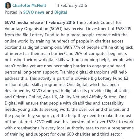
Charlotte McNeill
11 February 2016
Posted in
SCVO news
Digital
SCVO media release 11 February 2016
The Scottish Council for
Voluntary Organisation (SCVO) has received investment of £528,219
from the Big Lottery Fund to help more people connect with the
online world by training hundreds of people in charities across
Scotland as digital champions. With 77% of people offline citing lack
of interest as their main barrier² and 26% of computer beginners
not using their new digital skills without ongoing help³, people who
aren’t online yet are now becoming harder to engage and need
personal long-term support. Training digital champions will help
address this. This activity is part of a UK-wide Big Lottery Fund £2
million digital skills programme, One Digital, which has been
developed by SCVO along with digital skills provider Digital Unite,
and Citizens Online, Age UK, Ability Net and Affinity Sutton. One
Digital will ensure that people with disabilities and accessibility
needs, young adults seeking work, the over 65s and charities, and
the people they support, get the help they need to make the most
of the internet. SCVO will use this investment of over £528k to work
with organisations in every local authority area to run a programme
of training and support for over 600 charities and third sector