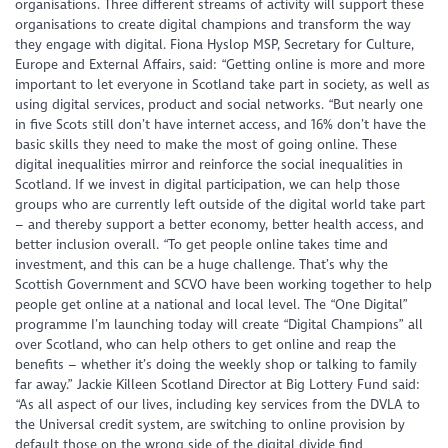
organisations. Three different streams of activity will support these
organisations to create digital champions and transform the way
they engage with digital. Fiona Hyslop MSP, Secretary for Culture,
Europe and External Affairs, said: “Getting online is more and more
important to let everyone in Scotland take part in society, as well as
using digital services, product and social networks. “But nearly one
in five Scots still don’t have internet access, and 16% don’t have the
basic skills they need to make the most of going online. These
digital inequalities mirror and reinforce the social inequalities in
Scotland. If we invest in digital participation, we can help those
groups who are currently left outside of the digital world take part
– and thereby support a better economy, better health access, and
better inclusion overall. “To get people online takes time and
investment, and this can be a huge challenge. That’s why the
Scottish Government and SCVO have been working together to help
people get online at a national and local level. The “One Digital”
programme I’m launching today will create “Digital Champions” all
over Scotland, who can help others to get online and reap the
benefits – whether it’s doing the weekly shop or talking to family
far away.” Jackie Killeen Scotland Director at Big Lottery Fund said:
“As all aspect of our lives, including key services from the DVLA to
the Universal credit system, are switching to online provision by
default those on the wrong side of the digital divide find