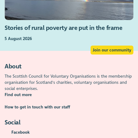
Stories of rural poverty are put in the frame
5 August 2026
Join our community
About
The Scottish Council for Voluntary Organisations is the membership
organisation for Scotland's charities, voluntary organisations and
social enterprises.
Find out more
How to get in touch with our staff
Social
Facebook