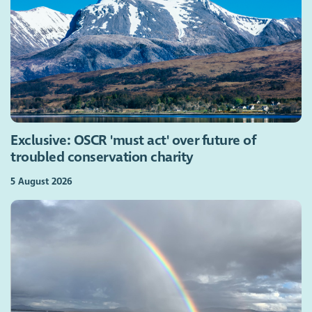
Exclusive: OSCR 'must act' over future of
troubled conservation charity
5 August 2026