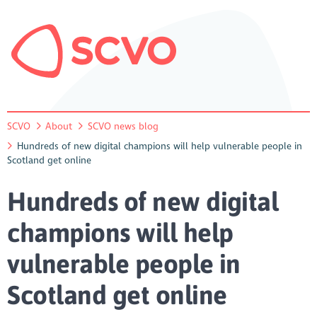
SCVO
About
SCVO news blog
Hundreds of new digital champions will help vulnerable people in
Scotland get online
Hundreds of new digital
champions will help
vulnerable people in
Scotland get online