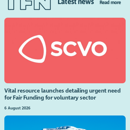
Latest news
Read more
Vital resource launches detailing urgent need
for Fair Funding for voluntary sector
6 August 2026