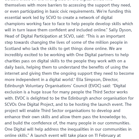
themselves with more barriers to accessing the support they need,
or even participating in basic civic requirements. We’re funding this
essential work led by SCVO to create a network of digital
champions working face to face to help people develop skills which
will in turn leave them confident and included online.” Sally Dyson,
Head of Digital Participation at SCVO, said: “This is an important
step towards changing the lives of some of the million people in
Scotland who lack the skills to get things done online. We are
incredibly excited to be working with One Digital partners to help
charities pass on digital skills to the people they work with on a
daily basis, helping them to understand the benefits of using the
internet and giving them the ongoing support they need to become
more independent in a digital world." Ella Simpson, Director,
Edinburgh Voluntary Organisations’ Council (EVOC) said: “Digital
exclusion is a huge issue for many people the Third Sector works
with. EVOC is delighted to be the Edinburgh anchor organisation for
SCVOs One Digital Project, and to be hosting the launch event. The
project will enable Third Sector organisations to develop and
enhance their own skills and allow them pass the knowledge to,
and build the confidence of, the many people in our communities.
One Digital will help address the inequalities in our communities in
online skills.” A launch event will take place on 11 February at