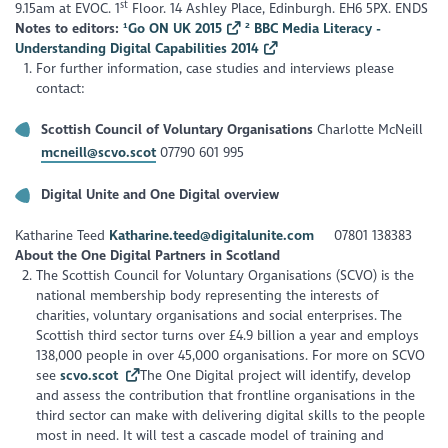
st
9.15am at EVOC. 1
Floor. 14 Ashley Place, Edinburgh. EH6 5PX. ENDS
Notes to editors:
¹Go ON UK 2015
² BBC Media Literacy -
Understanding Digital Capabilities 2014
For further information, case studies and interviews please
contact:
Scottish Council of Voluntary Organisations
Charlotte McNeill
mcneill@scvo.scot
07790 601 995
Digital Unite and One Digital overview
Katharine Teed
Katharine.teed@digitalunite.com
07801 138383
About the One Digital Partners in Scotland
The Scottish Council for Voluntary Organisations (SCVO) is the
national membership body representing the interests of
charities, voluntary organisations and social enterprises. The
Scottish third sector turns over £4.9 billion a year and employs
138,000 people in over 45,000 organisations. For more on SCVO
see
scvo.scot
The One Digital project will identify, develop
and assess the contribution that frontline organisations in the
third sector can make with delivering digital skills to the people
most in need. It will test a cascade model of training and