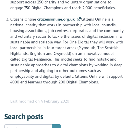
support across 250 charity and voluntary organisations to
engage 750 Digital Champions and reach 2,000 beneficiaries.
Citizens Online
citizensonline.org.uk
Citizens Online is a
national charity that works in partnership with local councils,
housing associations, job centres, corporates and the community
and voluntary sector to tackle the issues of digital inclusion in a
sustainable and scalable way. For One Digital they will work with
local partnerships in four target areas (Plymouth, The Scottish
Highlands, Brighton and Gwynedd) on an innovative model
called Digital Resilience. This model seeks to find holistic and
sustainable approaches to digital champions by working in deep
partnership and aligning to other outcomes such as
employability and digital by default. Citizens Online will support
4000 end learners through 200 Digital Champions.
Last modified on 4 February 2020
Search posts