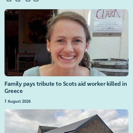
Family pays tribute to Scots aid worker killed in
Greece
7 August 2026