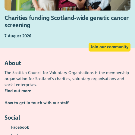
Charities funding Scotland-wide genetic cancer
screening
7 August 2026
Join our community
About
The Scottish Council for Voluntary Organisations is the membership
organisation for Scotland's charities, voluntary organisations and
social enterprises.
Find out more
How to get in touch with our staff
Social
Facebook