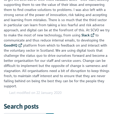
supporting them to see the value of their ideas and empowering
them to find creative solutions to problems. I was also left with a
strong sense of the power of innovation, risk taking and accepting
and learning from mistakes. There is so much that the third sector
in particular can learn from taking a less fearful and risk adverse
approach, and digital can be at the forefront of this. At SCVO we try
to make the most of new technology, from using
Slack
to
communicate and thus reduce internal emails, to developing the
GoodHQ
platform from which to feedback on and interact with
the voluntary sector in Scotland. We are using digital tools that
challenge the status quo to drive ourselves forward and become a
better organisation for our staff and service users. Change can be
difficult to implement but the opposite of change is sameness and
stagnation. All organisations need a bit of disruption to keep things
fresh, to maintain staff interest and to ensure that they are never
falling behind on being the best they can be for the people they
support.
Last modified on 22 January 2020
Search posts