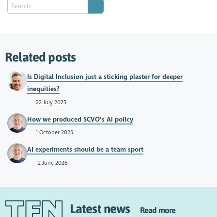
Related posts
Is Digital Inclusion just a sticking plaster for deeper
inequities?
22 July 2025
How we produced SCVO’s AI policy
1 October 2025
AI experiments should be a team sport
12 June 2026
Latest news
Read more