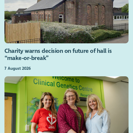
Charity warns decision on future of hall is
“make-or-break”
7 August 2026