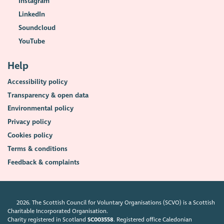
Instagram
LinkedIn
Soundcloud
YouTube
Help
Accessibility policy
Transparency & open data
Environmental policy
Privacy policy
Cookies policy
Terms & conditions
Feedback & complaints
2026. The Scottish Council for Voluntary Organisations (SCVO) is a Scottish
Charitable Incorporated Organisation.
Charity registered in Scotland
SC003558
. Registered office Caledonian