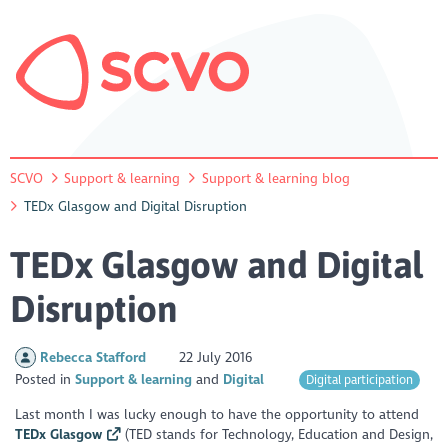
SCVO
Support & learning
Support & learning blog
TEDx Glasgow and Digital Disruption
TEDx Glasgow and Digital
Disruption
Rebecca Stafford
22 July 2016
Posted in
Support & learning
Digital
Digital participation
Last month I was lucky enough to have the opportunity to attend
TEDx Glasgow
(TED stands for Technology, Education and Design,