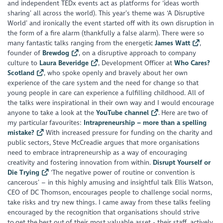
and independent TEDx events act as platforms for ‘ideas worth
sharing’ all across the world). This year’s theme was ‘A Disruptive
World’ and ironically the event started off with its own disruption in
the form of a fire alarm (thankfully a false alarm). There were so
many fantastic talks ranging from the energetic
James Watt
,
founder of
Brewdog
, on a disruptive approach to company
culture to
Laura Beveridge
, Development Officer at
Who Cares?
Scotland
, who spoke openly and bravely about her own
experience of the care system and the need for change so that
young people in care can experience a fulfilling childhood. All of
the talks were inspirational in their own way and I would encourage
anyone to take a look at the
YouTube channel
. Here are two of
my particular favourites:
Intrapreneurship – more than a spelling
mistake?
With increased pressure for funding on the charity and
public sectors, Steve McCreadie argues that more organisations
need to embrace intrapreneurship as a way of encouraging
creativity and fostering innovation from within.
Disrupt Yourself or
Die Trying
‘The negative power of routine or convention is
cancerous’ – in this highly amusing and insightful talk Ellis Watson,
CEO of DC Thomson, encourages people to challenge social norms,
take risks and try new things.
I came away from these talks feeling
encouraged by the recognition that organisations should strive
to get the best out of their most valuable asset - their staff, actively