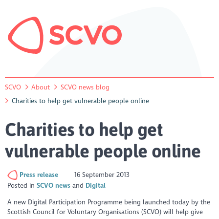
SCVO
About
SCVO news blog
Charities to help get vulnerable people online
Charities to help get
vulnerable people online
Press release
16 September 2013
Posted in
SCVO news
Digital
A new Digital Participation Programme being launched today by the
Scottish Council for Voluntary Organisations (SCVO) will help give