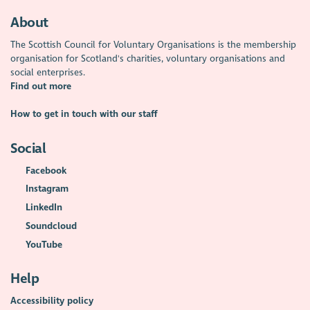
About
The Scottish Council for Voluntary Organisations is the membership
organisation for Scotland's charities, voluntary organisations and
social enterprises.
Find out more
How to get in touch with our staff
Social
Facebook
Instagram
LinkedIn
Soundcloud
YouTube
Help
Accessibility policy