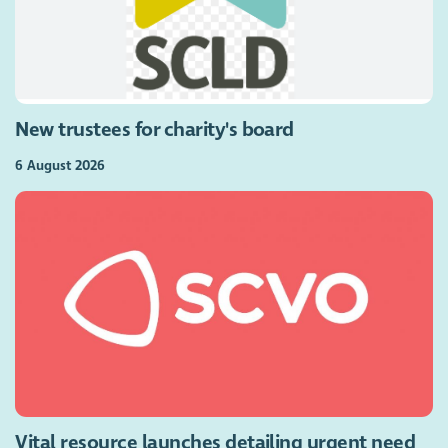
New trustees for charity's board
6 August 2026
Vital resource launches detailing urgent need