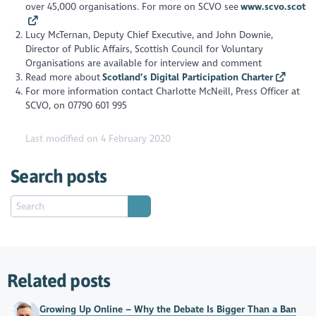
over 45,000 organisations. For more on SCVO see
www.scvo.scot
Lucy McTernan, Deputy Chief Executive, and John Downie,
Director of Public Affairs, Scottish Council for Voluntary
Organisations are available for interview and comment
Read more about
Scotland’s Digital Participation Charter
For more information contact Charlotte McNeill, Press Officer at
SCVO, on 07790 601 995
Last modified on 4 February 2020
Search posts
Related posts
Growing Up Online – Why the Debate Is Bigger Than a Ban