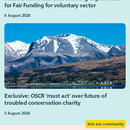
for Fair Funding for voluntary sector
6 August 2026
Exclusive: OSCR 'must act' over future of
troubled conservation charity
5 August 2026
Join our community