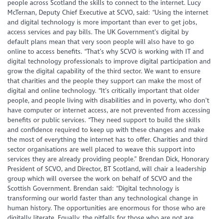
people across Scotland the skills to connect to the internet. Lucy
McTernan, Deputy Chief Executive at SCVO, said: “Using the internet
and digital technology is more important than ever to get jobs,
access services and pay bills. The UK Government’s digital by
default plans mean that very soon people will also have to go
online to access benefits. “That’s why SCVO is working with IT and
digital technology professionals to improve digital participation and
grow the digital capability of the third sector. We want to ensure
that charities and the people they support can make the most of
digital and online technology. “It’s critically important that older
people, and people living with disabilities and in poverty, who don’t
have computer or internet access, are not prevented from accessing
benefits or public services. “They need support to build the skills
and confidence required to keep up with these changes and make
the most of everything the internet has to offer. Charities and third
sector organisations are well placed to weave this support into
services they are already providing people.” Brendan Dick, Honorary
President of SCVO, and Director, BT Scotland,
will chair a leadership
group which will oversee the work on behalf of SCVO and the
Scottish Government. Brendan said: “Digital technology is
transforming our world faster than any technological change in
human history. The opportunities are enormous for those who are
digitally literate. Equally, the pitfalls for those who are not are