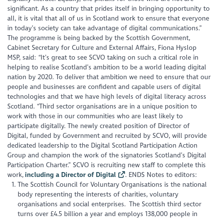
significant. As a country that prides itself in bringing opportunity to
all, it is vital that all of us in Scotland work to ensure that everyone
in today’s society can take advantage of digital communications.”
The programme is being backed by the Scottish Government,
Cabinet Secretary for Culture and External Affairs, Fiona Hyslop
MSP, said: “It’s great to see SCVO taking on such a critical role in
helping to realise Scotland’s ambition to be a world leading digital
nation by 2020. To deliver that ambition we need to ensure that our
people and businesses are confident and capable users of digital
technologies and that we have high levels of digital literacy across
Scotland. “Third sector organisations are in a unique position to
work with those in our communities who are least likely to
participate digitally. The newly created position of Director of
Digital, funded by Government and recruited by SCVO, will provide
dedicated leadership to the Digital Scotland Participation Action
Group and champion the work of the signatories Scotland’s Digital
Participation Charter.” SCVO is recruiting new staff to complete this
work,
including a Director of Digital
. ENDS Notes to editors:
The Scottish Council for Voluntary Organisations is the national
body representing the interests of charities, voluntary
organisations and social enterprises. The Scottish third sector
turns over £4.5 billion a year and employs 138,000 people in