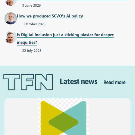
3 June 2026
How we produced SCVO’s AI policy
1 October 2025
Is Digital Inclusion just a sticking plaster for deeper
inequities?
22 July 2025
Latest news
Read more