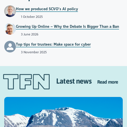
How we produced SCVO’s AI policy
1 October 2025
Growing Up Online – Why the Debate Is Bigger Than a Ban
3 June 2026
Top tips for trustees: Make space for cyber
3 November 2025
Latest news
Read more