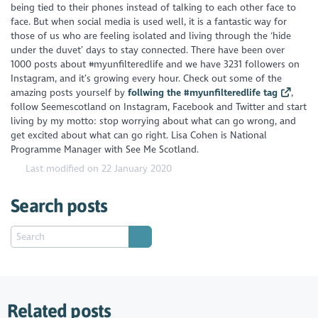
being tied to their phones instead of talking to each other face to
face. But when social media is used well, it is a fantastic way for
those of us who are feeling isolated and living through the ‘hide
under the duvet’ days to stay connected. There have been over
1000 posts about #myunfilteredlife and we have 3231 followers on
Instagram, and it’s growing every hour. Check out some of the
amazing posts yourself by
follwing the #myunfilteredlife tag
,
follow Seemescotland on Instagram, Facebook and Twitter and start
living by my motto: stop worrying about what can go wrong, and
get excited about what can go right.
Lisa Cohen is National
Programme Manager with See Me Scotland.
Last modified on 22 January 2020
Search posts
Related posts