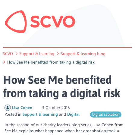
SCVO
Support & learning
Support & learning blog
How See Me benefited from taking a digital risk
How See Me benefited
from taking a digital risk
Lisa Cohen
3 October 2016
Posted in
Support & learning
Digital
Digital Evolution
In the second of our charity leaders blog series, Lisa Cohen from
See Me explains what happened when her organisation took a