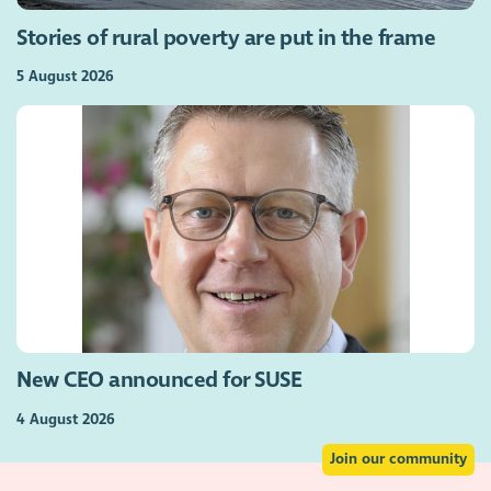
Stories of rural poverty are put in the frame
5 August 2026
New CEO announced for SUSE
4 August 2026
Join our community