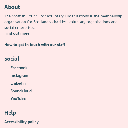
About
The Scottish Council for Voluntary Organisations is the membership
organisation for Scotland's charities, voluntary organisations and
social enterprises.
Find out more
How to get in touch with our staff
Social
Facebook
Instagram
LinkedIn
Soundcloud
YouTube
Help
Accessibility policy