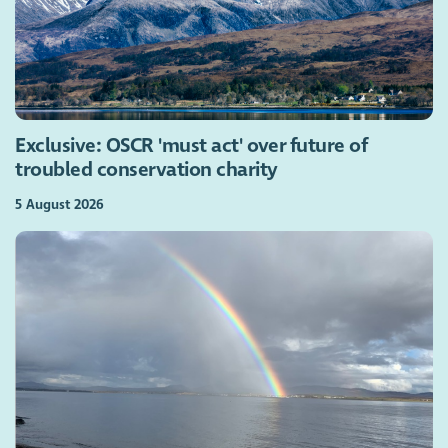
Exclusive: OSCR 'must act' over future of
troubled conservation charity
5 August 2026