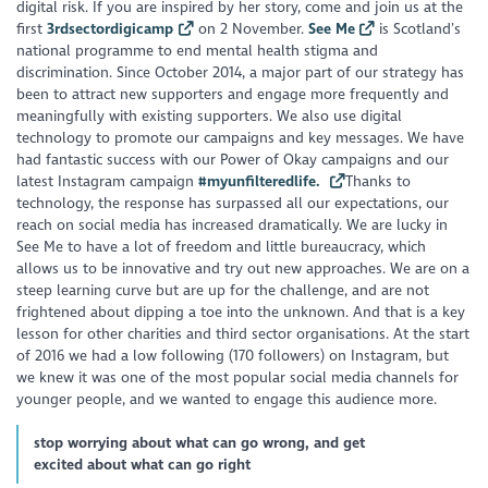
digital risk. If you are inspired by her story, come and join us at the
first
3rdsectordigicamp
on 2 November.
See Me
is Scotland’s
national programme to end mental health stigma and
discrimination. Since October 2014, a major part of our strategy has
been to attract new supporters and engage more frequently and
meaningfully with existing supporters. We also use digital
technology to promote our campaigns and key messages. We have
had fantastic success with our Power of Okay campaigns and our
latest Instagram campaign
#myunfilteredlife.
Thanks to
technology, the response has surpassed all our expectations, our
reach on social media has increased dramatically. We are lucky in
See Me to have a lot of freedom and little bureaucracy, which
allows us to be innovative and try out new approaches. We are on a
steep learning curve but are up for the challenge, and are not
frightened about dipping a toe into the unknown. And that is a key
lesson for other charities and third sector organisations. At the start
of 2016 we had a low following (170 followers) on Instagram, but
we knew it was one of the most popular social media channels for
younger people, and we wanted to engage this audience more.
stop worrying about what can go wrong, and get
excited about what can go right