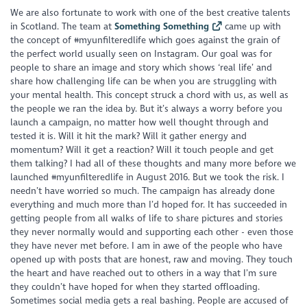
We are also fortunate to work with one of the best creative talents
in Scotland. The team at
Something Something
came up with
the concept of #myunfilteredlife which goes against the grain of
the perfect world usually seen on Instagram. Our goal was for
people to share an image and story which shows ‘real life’ and
share how challenging life can be when you are struggling with
your mental health. This concept struck a chord with us, as well as
the people we ran the idea by. But it’s always a worry before you
launch a campaign, no matter how well thought through and
tested it is. Will it hit the mark? Will it gather energy and
momentum? Will it get a reaction? Will it touch people and get
them talking? I had all of these thoughts and many more before we
launched #myunfilteredlife in August 2016. But we took the risk. I
needn’t have worried so much. The campaign has already done
everything and much more than I’d hoped for. It has succeeded in
getting people from all walks of life to share pictures and stories
they never normally would and supporting each other - even those
they have never met before. I am in awe of the people who have
opened up with posts that are honest, raw and moving. They touch
the heart and have reached out to others in a way that I’m sure
they couldn’t have hoped for when they started offloading.
Sometimes social media gets a real bashing. People are accused of