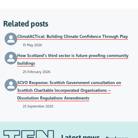
Related posts
ClimatACTical: Building Climate Confidence Through Play
15 May 2026
How Scotland’s third sector is future proofing community
buildings
25 February 2026
SCVO Response: Scottish Government consultation on
Scottish Charitable Incorporated Organisations –
Dissolution Regulations Amendments
23 September 2025
Latest news