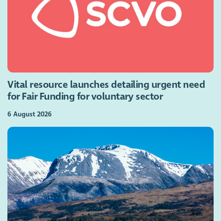
Vital resource launches detailing urgent need
for Fair Funding for voluntary sector
6 August 2026