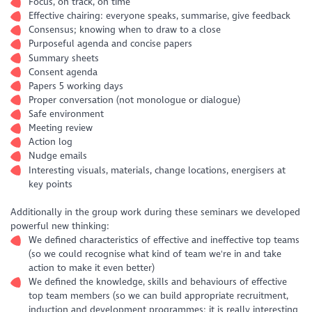
Focus, on track, on time
Effective chairing: everyone speaks, summarise, give feedback
Consensus; knowing when to draw to a close
Purposeful agenda and concise papers
Summary sheets
Consent agenda
Papers 5 working days
Proper conversation (not monologue or dialogue)
Safe environment
Meeting review
Action log
Nudge emails
Interesting visuals, materials, change locations, energisers at
key points
Additionally in the group work during these seminars we developed
powerful new thinking:
We defined characteristics of effective and ineffective top teams
(so we could recognise what kind of team we're in and take
action to make it even better)
We defined the knowledge, skills and behaviours of effective
top team members (so we can build appropriate recruitment,
induction and development programmes; it is really interesting