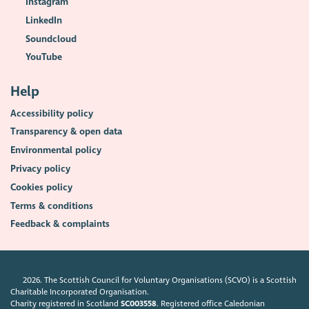
Instagram
LinkedIn
Soundcloud
YouTube
Help
Accessibility policy
Transparency & open data
Environmental policy
Privacy policy
Cookies policy
Terms & conditions
Feedback & complaints
2026. The Scottish Council for Voluntary Organisations (SCVO) is a Scottish
Charitable Incorporated Organisation.
Charity registered in Scotland
SC003558
. Registered office Caledonian