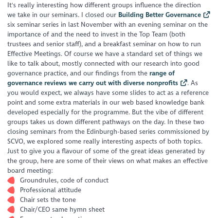
It's really interesting how different groups influence the direction
we take in our seminars. I closed our
Building Better Governance
six seminar series in last November with an evening seminar on the
importance of and the need to invest in the Top Team (both
trustees and senior staff), and a breakfast seminar on how to run
Effective Meetings. Of course we have a standard set of things we
like to talk about, mostly connected with our research into good
governance practice, and our findings from the
range of
governance reviews we carry out with diverse nonprofits
. As
you would expect, we always have some slides to act as a reference
point and some extra materials in our web based knowledge bank
developed especially for the programme. But the vibe of different
groups takes us down different pathways on the day. In these two
closing seminars from the Edinburgh-based series commissioned by
SCVO, we explored some really interesting aspects of both topics.
Just to give you a flavour of some of the great ideas generated by
the group, here are some of their views on what makes an effective
board meeting:
Groundrules, code of conduct
Professional attitude
Chair sets the tone
Chair/CEO same hymn sheet