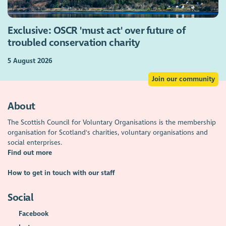
Exclusive: OSCR 'must act' over future of
troubled conservation charity
5 August 2026
Join our community
About
The Scottish Council for Voluntary Organisations is the membership
organisation for Scotland's charities, voluntary organisations and
social enterprises.
Find out more
How to get in touch with our staff
Social
Facebook