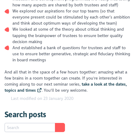
how many aspects are shared by both trustees and staff)
We explored our aspirations for our top teams (so that
everyone present could be stimulated by each other’s ambition
and think about optimum ways of developing the team)
We looked at some of the theory about critical thinking and
tapping the brainpower of trustees to ensure better quality
decision making
And established a bank of questions for trustees and staff to
use to ensure better generative, strategic and fiduciary thinking
in board meetings
And all that in the space of a few hours together: amazing what a
few brains in a room together can create. If you're interested in
coming along to our next seminar series,
take a look at the dates,
topics and times
. You'll be very welcome.
Last modified on 23 January 2020
Search posts