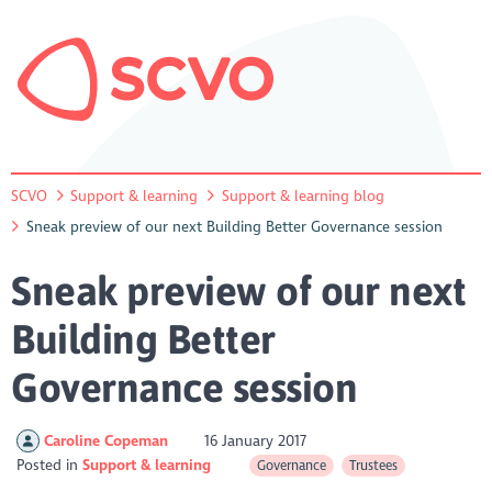
SCVO
Support & learning
Support & learning blog
Sneak preview of our next Building Better Governance session
Sneak preview of our next
Building Better
Governance session
Caroline Copeman
16 January 2017
Posted in
Support & learning
Governance
Trustees