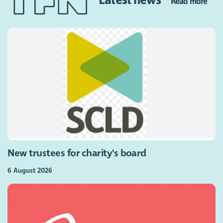
Read more
New trustees for charity's board
6 August 2026