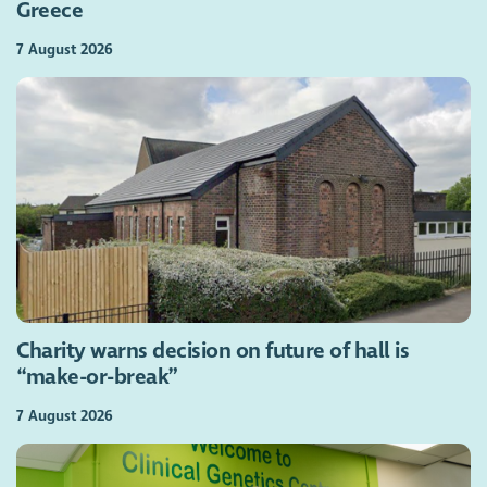
Greece
7 August 2026
Charity warns decision on future of hall is
“make-or-break”
7 August 2026