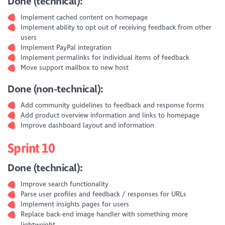
Done (technical):
Implement cached content on homepage
Implement ability to opt out of receiving feedback from other
users
Implement PayPal integration
Implement permalinks for individual items of feedback
Move support mailbox to new host
Done (non-technical):
Add community guidelines to feedback and response forms
Add product overview information and links to homepage
Improve dashboard layout and information
Sprint 10
Done (technical):
Improve search functionality
Parse user profiles and feedback / responses for URLs
Implement insights pages for users
Replace back-end image handler with something more
lightweight