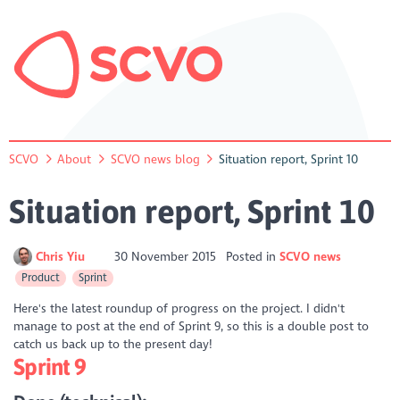
SCVO
About
SCVO news blog
Situation report, Sprint 10
Situation report, Sprint 10
Chris Yiu
30 November 2015
Posted in
SCVO news
Product
Sprint
Here's the latest roundup of progress on the project. I didn't
manage to post at the end of Sprint 9, so this is a double post to
catch us back up to the present day!
Sprint 9