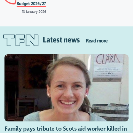
Budget 2026/27
13 January 2026
Latest news
Read more
Family pays tribute to Scots aid worker killed in