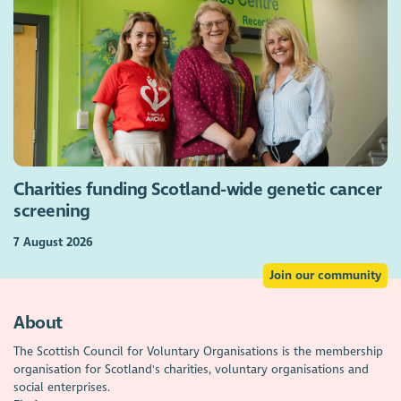
Charities funding Scotland-wide genetic cancer
screening
7 August 2026
Join our community
About
The Scottish Council for Voluntary Organisations is the membership
organisation for Scotland's charities, voluntary organisations and
social enterprises.