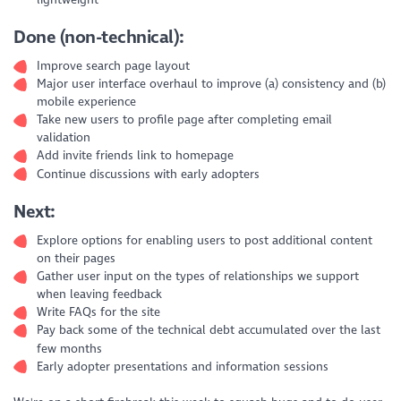
Done (non-technical):
Improve search page layout
Major user interface overhaul to improve (a) consistency and (b)
mobile experience
Take new users to profile page after completing email
validation
Add invite friends link to homepage
Continue discussions with early adopters
Next:
Explore options for enabling users to post additional content
on their pages
Gather user input on the types of relationships we support
when leaving feedback
Write FAQs for the site
Pay back some of the technical debt accumulated over the last
few months
Early adopter presentations and information sessions