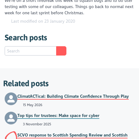
We're on a short firebreak this week to squash bugs and to do user
testing with some of our colleagues. Things go back to normal next
week for one last sprint before Christmas.
Last modified on 23 January 2020
Search posts
Related posts
ClimatACTical: Building Climate Confidence Through Play
15 May 2026
Top tips for trustees: Make space for cyber
3 November 2025
SCVO response to Scottish Spending Review and Scottish