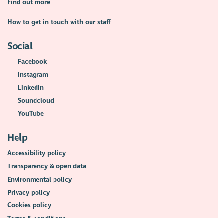
Find out more
How to get in touch with our staff
Social
Facebook
Instagram
LinkedIn
Soundcloud
YouTube
Help
Accessibility policy
Transparency & open data
Environmental policy
Privacy policy
Cookies policy