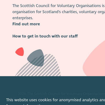
The Scottish Council for Voluntary Organisations 
organisation for Scotland's charities, voluntary org
enterprises.
Find out more
How to get in touch with our staff
2026. The Scottish Council for Voluntary Organisations
Charity registered in Scotland
SC003558
. Registered off
This website uses cookies for anonymised analytics an