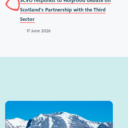
SCVO responds to Holyrood debate on
Scotland's Partnership with the Third
Sector
17 June 2026