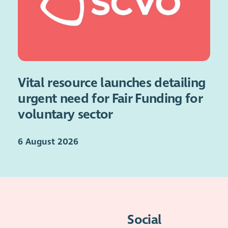
Vital resource launches detailing
urgent need for Fair Funding for
voluntary sector
6 August 2026
Social