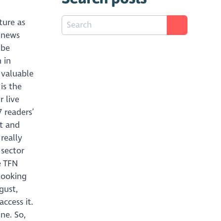
ture as
 news
 be
 in
a valuable
is the
r live
 readers’
nt and
really
 sector
e TFN
 looking
gust,
ccess it.
ne. So,