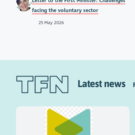
Letter to the First Minister: Challenges
facing the voluntary sector
25 May 2026
Latest news