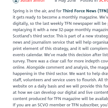
Susan Smith
8 May 2018
Posted in
SCV
Spring is in the air, and for
Third Force News (TFN
it gets ready to become a monthly magazine. We’v
digitally, so the last weekly TFN newspaper will be
replacying it with a new 32-page monthly magazine 
Scotland’s third sector. This is part of a new strat
news and journalism service that will help organisat
print element of this strategy, and it will complem
events calendar. We’ve made this decision after li
survey. There was a clear call for more indepth cove
online. Alongside comment and analysis, the magazin
happening in the third sector. We want to help dra
staff, volunteers and service users to flourish. Al
website on a daily basis and we will provide this fo
at how we can develop our digital and live content
content produced for TFN magazine will be availab
If you are an SCVO member or TFN subscriber, you’l