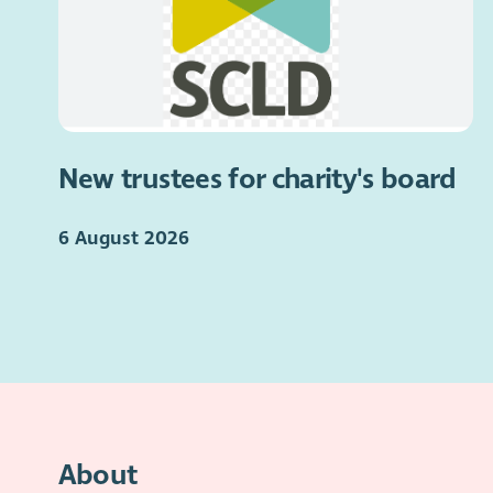
New trustees for charity's board
6 August 2026
About