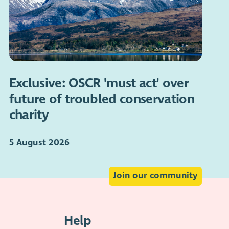
Exclusive: OSCR 'must act' over
future of troubled conservation
charity
5 August 2026
Join our community
Help