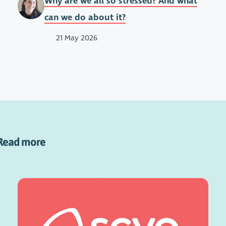
Why are we all so stressed? And what
can we do about it?
21 May 2026
Read more