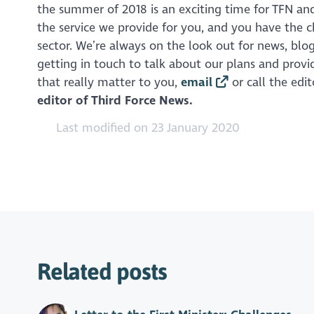
the summer of 2018 is an exciting time for TFN and
the service we provide for you, and you have the 
sector. We’re always on the look out for news, bl
getting in touch to talk about our plans and prov
that really matter to you,
email
or call the edi
editor of Third Force News.
Last modified on 23 January 2020
Related posts