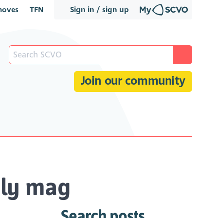
oves
TFN
Sign in / sign up
Join our community
hly mag
Search posts