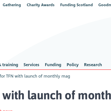
Gathering
Charity Awards
Funding Scotland
Goodm
 training
Services
Funding
Policy
Research
for TFN with launch of monthly mag
 with launch of mont