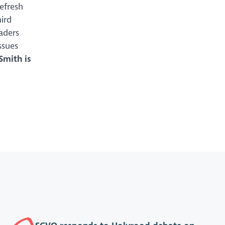
efresh
ird
aders
ssues
Smith is