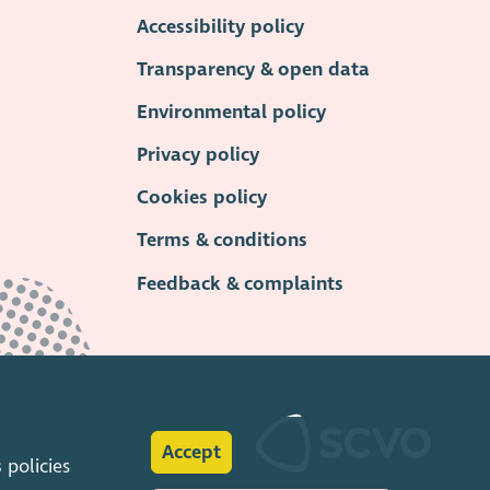
Accessibility policy
Transparency & open data
Environmental policy
Privacy policy
Cookies policy
Terms & conditions
Feedback & complaints
Accept
s
policies