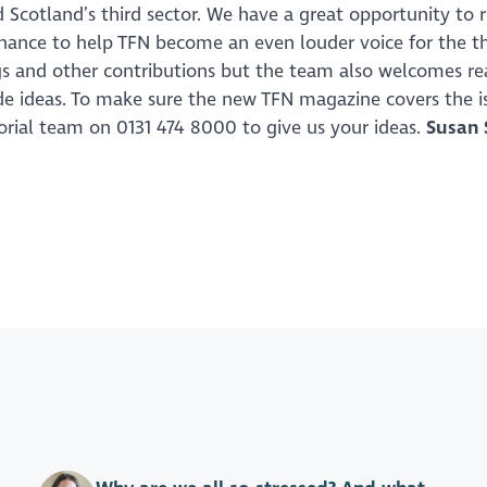
 Scotland’s third sector. We have a great opportunity to r
chance to help TFN become an even louder voice for the th
ogs and other contributions but the team also welcomes re
ide ideas. To make sure the new TFN magazine covers the i
torial team on 0131 474 8000 to give us your ideas.
Susan 