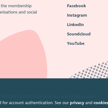
is the membership
Facebook
anisations and social
Instagram
LinkedIn
Soundcloud
YouTube
 (SCVO) is a Scottish Charitable Incorporated Organisation.
ice Caledonian Exchange, 19A Canning Street, Edinburgh EH3 8EG.
d for account authentication. See our
privacy
and
cookie