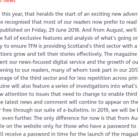
O news
)
this year, that heralds the start of an exciting new adven
e recognised that most of our readers now prefer to read
 published on Friday, 29 June 2018. And from August, we'll
full of exclusive features and analysis of what’s going on
egy to ensure TFN is providing Scotland’s third sector with 
ions grow and tell their stories effectively. The magazine 
ent our news-focused digital service and the growth of ou
stening to our readers, many of whom took part in our 2017
rage of the third sector and for less repetition across pri
e will also feature a series of investigations into what’s 
w attention to issues that need to change to enable third
l the latest news and comment will contine to appear on th
r free through our suite of e-bulletins. In 2019, we will be
 even further. The only difference for now is that from Au
le on the website only for those who have a password to a
l receive a password in time for the launch of the magazi