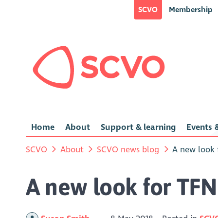
SCVO
Membership
Home
About
Support & learning
Events &
SCVO
About
SCVO news blog
A new look 
A new look for TFN