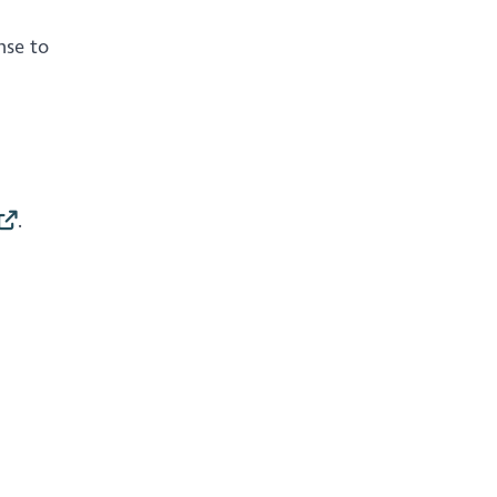
nse to
.