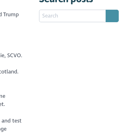
ld Trump
ie, SCVO.
cotland.
ome
t.
, and test
nge