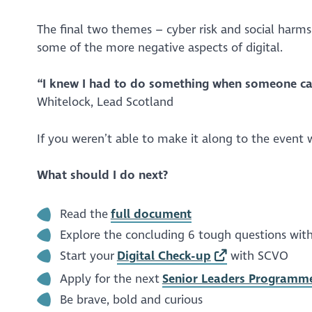
The final two themes – cyber risk and social harm
some of the more negative aspects of digital.
“I knew I had to do something when someone ca
Whitelock, Lead Scotland
If you weren’t able to make it along to the even
What should I do next?
Read the
full document
Explore the concluding 6 tough questions with
Start your
Digital Check-up
with SCVO
Apply for the next
Senior Leaders Programm
Be brave, bold and curious