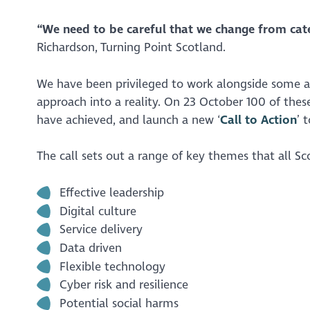
“We need to be careful that we change from caterp
Richardson, Turning Point Scotland.
We have been privileged to work alongside some am
approach into a reality. On 23 October 100 of th
have achieved, and launch a new ‘
Call to Action
’ 
The call sets out a range of key themes that all Sc
Effective leadership
Digital culture
Service delivery
Data driven
Flexible technology
Cyber risk and resilience
Potential social harms