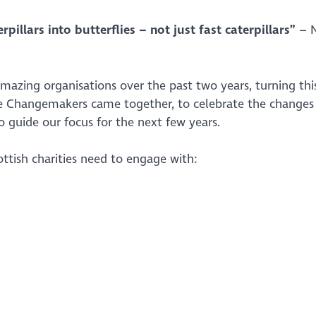
illars into butterflies – not just fast caterpillars”
– N
azing organisations over the past two years, turning thi
ese Changemakers came together, to celebrate the changes
to guide our focus for the next few years.
ottish charities need to engage with: