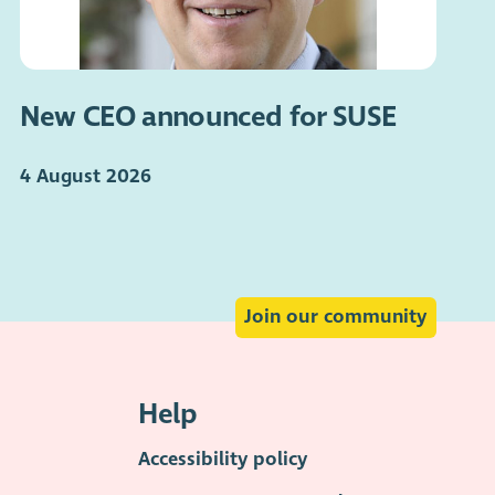
New CEO announced for SUSE
4 August 2026
Join our community
Help
Accessibility policy