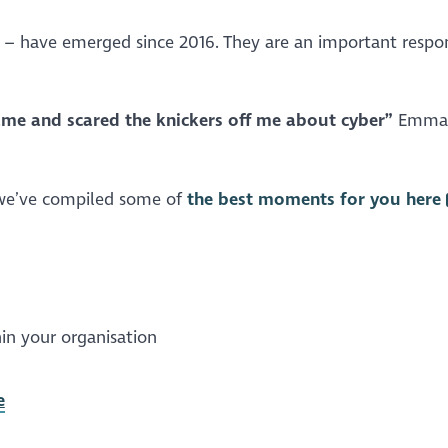
s – have emerged since 2016. They are an important respo
me and scared the knickers off me about cyber”
Emma
t we’ve compiled some of
the best moments for you here
in your organisation
e