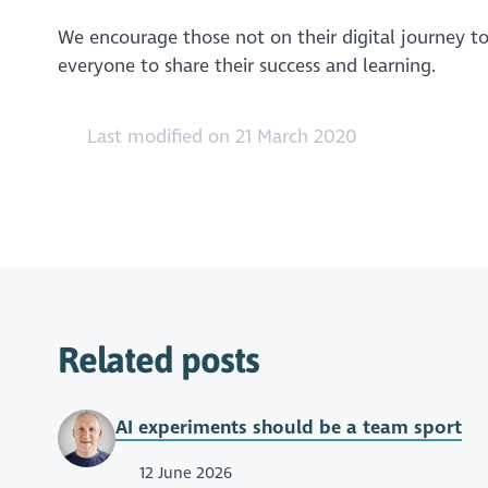
We encourage those not on their digital journey to 
everyone to share their success and learning.
Last modified on 21 March 2020
Related posts
AI experiments should be a team sport
12 June 2026