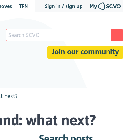
oves
TFN
Sign in / sign up
Join our community
at next?
land: what next?
Search posts