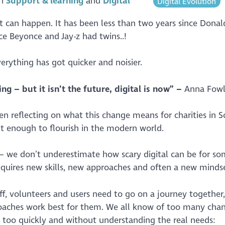
in
Support & learning
Digital
Digital Evolution
ot can happen. It has been less than two years since Dona
nce Beyonce and Jay-z had twins..!
erything has got quicker and noisier.
ng – but it isn’t the future, digital is now” –
Anna Fowl
n reflecting on what this change means for charities in S
nt enough to flourish in the modern world.
 – we don’t underestimate how scary digital can be for s
equires new skills, new approaches and often a new mindse
aff, volunteers and users need to go on a journey together
oaches work best for them. We all know of too many cha
, too quickly and without understanding the real needs: