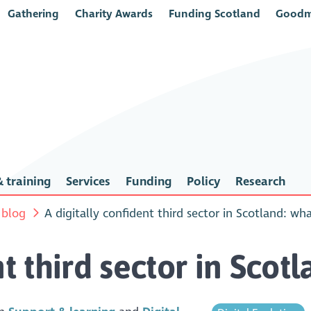
Gathering
Charity Awards
Funding Scotland
Goodm
 training
Services
Funding
Policy
Research
 blog
A digitally confident third sector in Scotland: wh
nt third sector in Scot