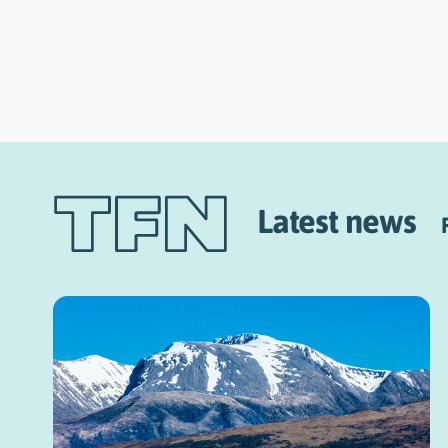
Latest news