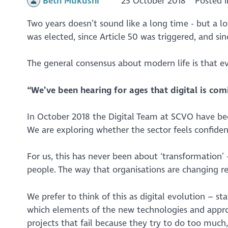
Beth Mukushi
25 October 2018
Posted 
Two years doesn’t sound like a long time - but a l
was elected, since Article 50 was triggered, and si
The general consensus about modern life is that ev
“We’ve been hearing for ages that digital is comi
In October 2018 the Digital Team at SCVO have bee
We are exploring whether the sector feels confide
For us, this has never been about ‘transformation’
people. The way that organisations are changing r
We prefer to think of this as digital evolution – st
which elements of the new technologies and appr
projects that fail because they try to do too much