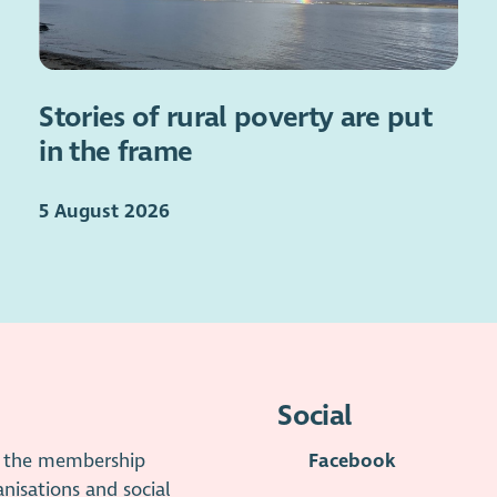
Stories of rural poverty are put
in the frame
5 August 2026
Social
is the membership
Facebook
anisations and social