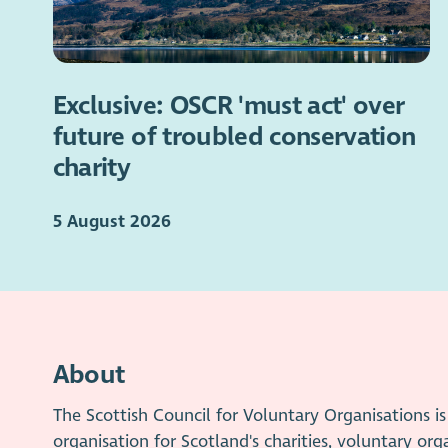
Exclusive: OSCR 'must act' over
future of troubled conservation
charity
5 August 2026
About
The Scottish Council for Voluntary Organisations 
organisation for Scotland's charities, voluntary org