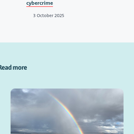
cybercrime
3 October 2025
Read more