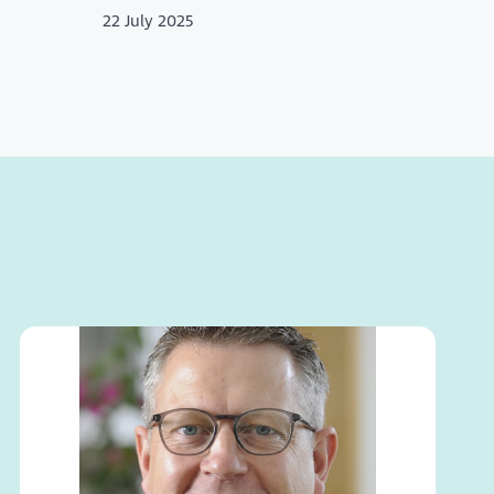
22 July 2025