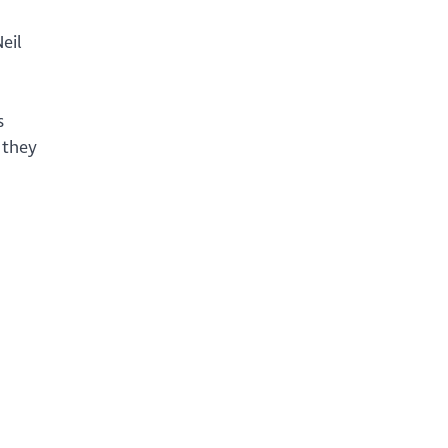
eil
s
 they