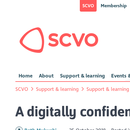
SCVO
Membership
Home
About
Support & learning
Events &
SCVO
Support & learning
Support & learning
A digitally confide