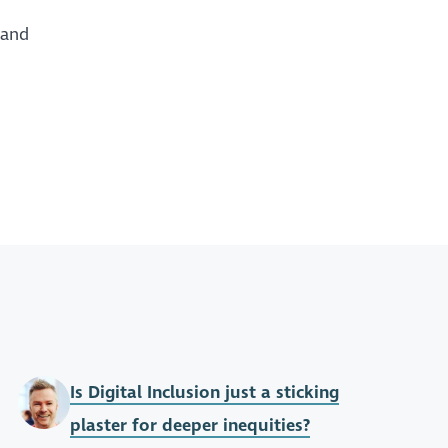
 and
Is Digital Inclusion just a sticking
plaster for deeper inequities?