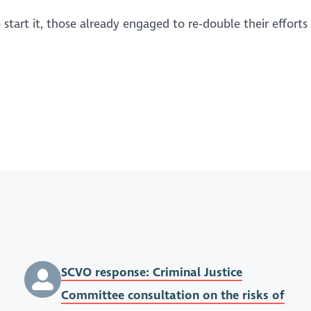
start it, those already engaged to re-double their efforts
SCVO response: Criminal Justice
Committee consultation on the risks of