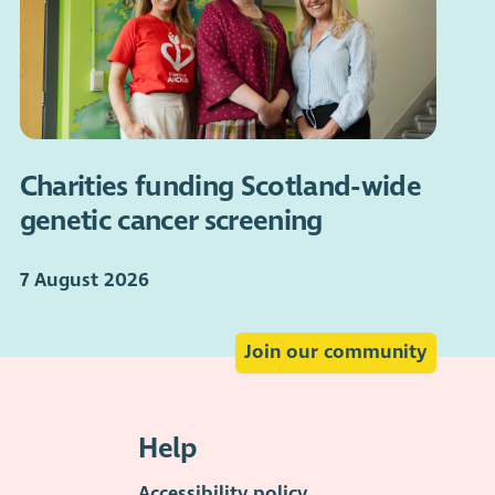
Charities funding Scotland-wide
genetic cancer screening
7 August 2026
Join our community
Help
Accessibility policy