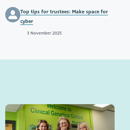
Top tips for trustees: Make space for
cyber
3 November 2025