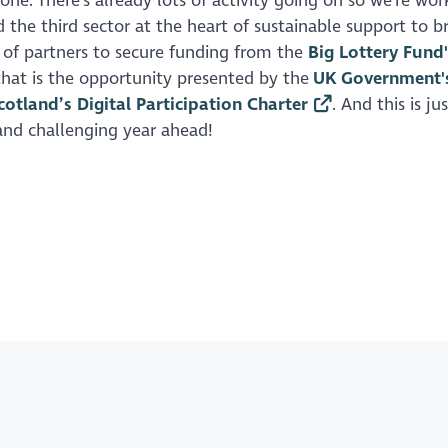
one. There's already lots of activity going on so we're wor
 the third sector at the heart of sustainable support to b
e of partners to secure funding from the
Big Lottery Fund'
 that is the opportunity presented by the
UK Government'
cotland’s Digital Participation Charter
. And this is ju
 and challenging year ahead!