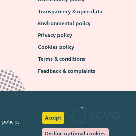
Transparency & open data
Environmental policy
Privacy policy
Cookies policy
Terms & conditions
Feedback & complaints
Accept
s
policies
Decline optional cookies