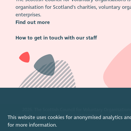
organisation for Scotland's charities, voluntary org
enterprises.
Find out more
How to get in touch with our staff
2026. The Scottish Council for Voluntary Organisations
Charity registered in Scotland
SC003558
. Registered off
This website uses cookies for anonymised analytics an
for more information.