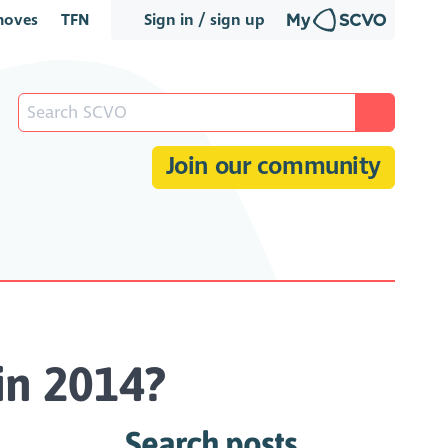
oves
TFN
Sign in / sign up
Join our community
 in 2014?
Search posts