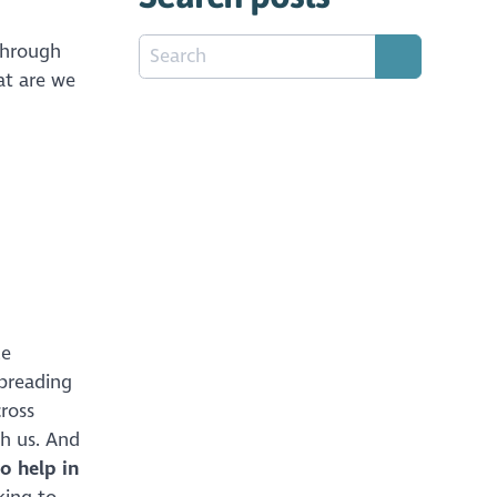
through
at are we
le
spreading
ross
th us. And
o help in