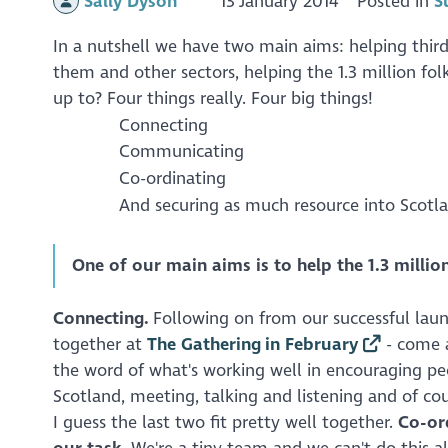
Sally Dyson
13 January 2014
Posted in
S
In a nutshell we have two main aims: helping third
them and other sectors, helping the 1.3 million fol
up to? Four things really. Four big things!
Connecting
Communicating
Co-ordinating
And securing as much resource into Scotla
One of our main aims is to help the 1.3 million
Connecting.
Following on from our successful lau
together at
The Gathering in February
- come a
the word of what's working well in encouraging peo
Scotland, meeting, talking and listening and of co
I guess the last two fit pretty well together.
Co-or