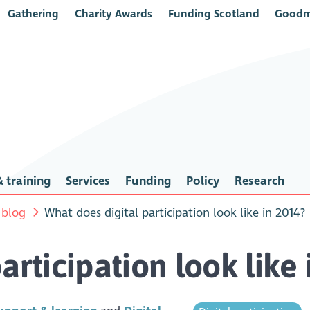
Gathering
Charity Awards
Funding Scotland
Goodm
 training
Services
Funding
Policy
Research
 blog
What does digital participation look like in 2014?
articipation look like