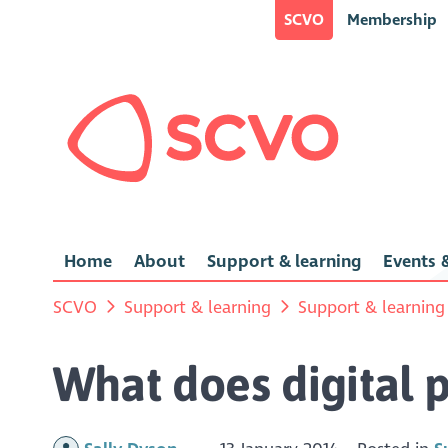
SCVO
Membership
Home
About
Support & learning
Events &
SCVO
Support & learning
Support & learning
What does digital p