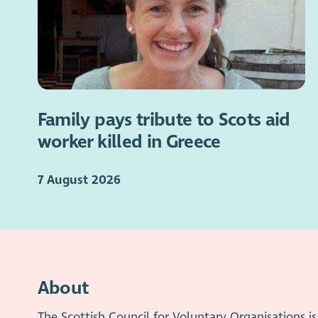
Family pays tribute to Scots aid
worker killed in Greece
7 August 2026
About
The Scottish Council for Voluntary Organisations 