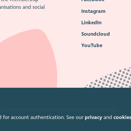
anisations and social
Instagram
LinkedIn
Soundcloud
YouTube
 (SCVO) is a Scottish Charitable Incorporated Organisation.
ice Caledonian Exchange, 19A Canning Street, Edinburgh EH3 8EG.
d for account authentication. See our
privacy
and
cookie