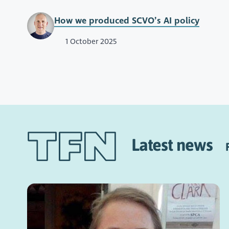
How we produced SCVO’s AI policy
1 October 2025
Latest news