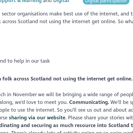
upport & learning
Digital
Digital participation
 sector organisations make best use of the internet, and 
k across Scotland not using the internet get online. So wh
nd to help in our task
 folk across Scotland not using the internet get online.
nch in November we will be bringing a wide range of peop
long, we'd love to meet you.
Communicating.
We'll be 
ple to use the internet. So you'll see us out and about ac
urse
sharing via our website
. Please share your stories wi
dinating and securing as much resource into Scotland t