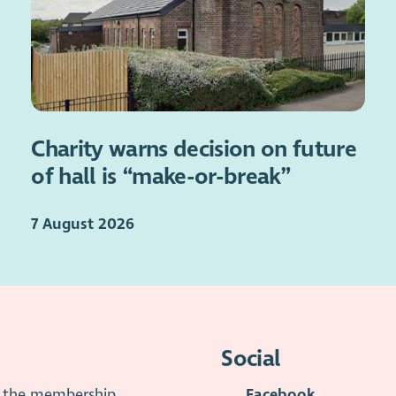
Charity warns decision on future
of hall is “make-or-break”
7 August 2026
Social
is the membership
Facebook