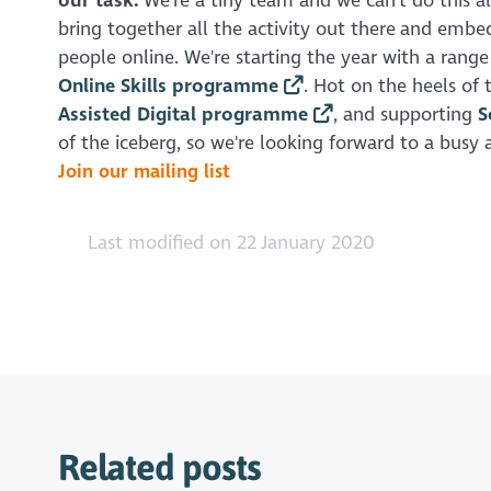
our task.
We're a tiny team and we can't do this al
bring together all the activity out there and embed
people online. We're starting the year with a rang
Online Skills programme
. Hot on the heels of
Assisted Digital programme
, and supporting
S
of the iceberg, so we're looking forward to a busy
Join our mailing list
Last modified on 22 January 2020
Related posts