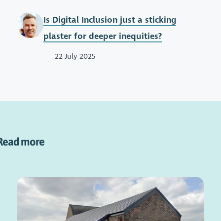
Is Digital Inclusion just a sticking
plaster for deeper inequities?
22 July 2025
Read more