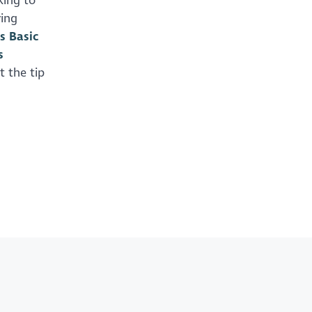
king to
ring
s Basic
s
st the tip