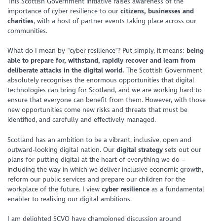
This Scottish Government initiative raises awareness of the
importance of cyber resilience to our
citizens, businesses and
charities
, with a host of partner events taking place across our
communities.
What do I mean by “cyber resilience”? Put simply, it means:
being
able to prepare for, withstand, rapidly recover and learn from
deliberate attacks in the digital world.
The Scottish Government
absolutely recognises the enormous opportunities that digital
technologies can bring for Scotland, and we are working hard to
ensure that everyone can benefit from them. However, with those
new opportunities come new risks and threats that must be
identified, and carefully and effectively managed.
Scotland has an ambition to be a vibrant, inclusive, open and
outward-looking digital nation. Our
digital strategy
sets out our
plans for putting digital at the heart of everything we do –
including the way in which we deliver inclusive economic growth,
reform our public services and prepare our children for the
workplace of the future. I view
cyber resilience
as a fundamental
enabler to realising our digital ambitions.
I am delighted SCVO have championed discussion around