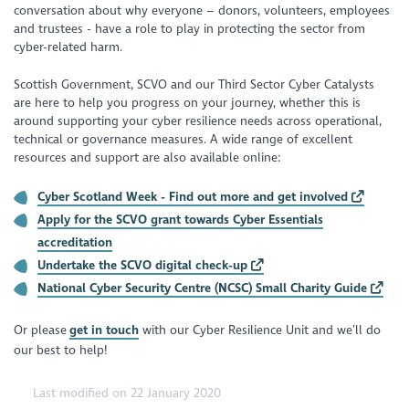
conversation about why everyone – donors, volunteers, employees
and trustees - have a role to play in protecting the sector from
cyber-related harm.
Scottish Government, SCVO and our Third Sector Cyber Catalysts
are here to help you progress on your journey, whether this is
around supporting your cyber resilience needs across operational,
technical or governance measures. A wide range of excellent
resources and support are also available online:
Cyber Scotland Week - Find out more and get involved
Apply for the SCVO grant towards Cyber Essentials
accreditation
Undertake the SCVO digital check-up
National Cyber Security Centre (NCSC) Small Charity Guide
Or please
get in touch
with our Cyber Resilience Unit and we’ll do
our best to help!
Last modified on 22 January 2020