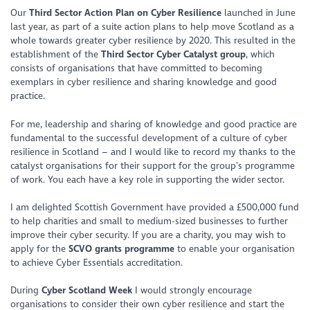
Our
Third Sector Action Plan on Cyber Resilience
launched in June
last year, as part of a suite action plans to help move Scotland as a
whole towards greater cyber resilience by 2020. This resulted in the
establishment of the
Third Sector Cyber Catalyst group
, which
consists of organisations that have committed to becoming
exemplars in cyber resilience and sharing knowledge and good
practice.
For me, leadership and sharing of knowledge and good practice are
fundamental to the successful development of a culture of cyber
resilience in Scotland – and I would like to record my thanks to the
catalyst organisations for their support for the group’s programme
of work. You each have a key role in supporting the wider sector.
I am delighted Scottish Government have provided a £500,000 fund
to help charities and small to medium-sized businesses to further
improve their cyber security. If you are a charity, you may wish to
apply for the
SCVO
grants programme
to enable your organisation
to achieve Cyber Essentials accreditation.
During
Cyber Scotland Week
I would strongly encourage
organisations to consider their own cyber resilience and start the