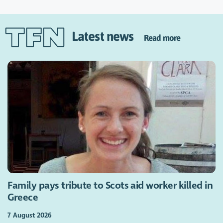
Latest news
Read more
Family pays tribute to Scots aid worker killed in
Greece
7 August 2026