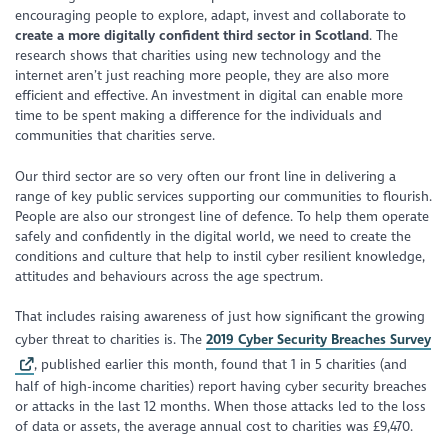
encouraging people to explore, adapt, invest and collaborate to
create a more digitally confident third sector in Scotland
. The
research shows that charities using new technology and the
internet aren’t just reaching more people, they are also more
efficient and effective. An investment in digital can enable more
time to be spent making a difference for the individuals and
communities that charities serve.
Our third sector are so very often our front line in delivering a
range of key public services supporting our communities to flourish.
People are also our strongest line of defence. To help them operate
safely and confidently in the digital world, we need to create the
conditions and culture that help to instil cyber resilient knowledge,
attitudes and behaviours across the age spectrum.
That includes raising awareness of just how significant the growing
cyber threat to charities is. The
2019 Cyber Security Breaches Survey
, published earlier this month, found that 1 in 5 charities (and
half of high-income charities) report having cyber security breaches
or attacks in the last 12 months. When those attacks led to the loss
of data or assets, the average annual cost to charities was £9,470.