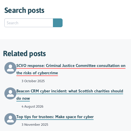
Search posts
Related posts
SCVO response: Criminal Justice Committee consultation on
the risks of cybercrime
3 October 2025
Beacon CRM cyber incident: what Scottish charities should
do now
4 August 2026
Top tips for trustees: Make space for cyber
3 November 2025