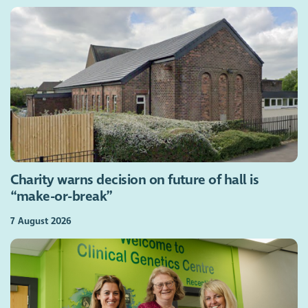
Charity warns decision on future of hall is
“make-or-break”
7 August 2026