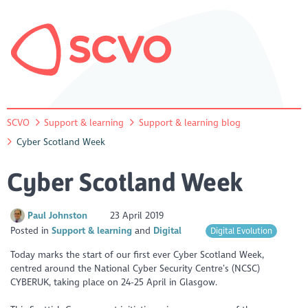
SCVO
Support & learning
Support & learning blog
Cyber Scotland Week
Cyber Scotland Week
Paul Johnston
23 April 2019
Posted in
Support & learning
Digital
Digital Evolution
Today marks the start of our first ever Cyber Scotland Week,
centred around the National Cyber Security Centre’s (NCSC)
CYBERUK, taking place on 24-25 April in Glasgow.