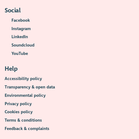
Social
Facebook
Instagram
LinkedIn
Soundcloud
YouTube
Help
Accessibility policy
Transparency & open data
Environmental policy
Privacy policy
Cookies policy
Terms & conditions
Feedback & complaints