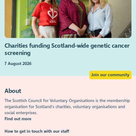
Charities funding Scotland-wide genetic cancer
screening
7 August 2026
Join our community
About
The Scottish Council for Voluntary Organisations is the membership
organisation for Scotland's charities, voluntary organisations and
social enterprises.
Find out more
How to get in touch with our staff