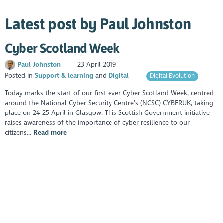
Latest post by Paul Johnston
Cyber Scotland Week
Paul Johnston
23 April 2019
Posted in
Support & learning
Digital
Digital Evolution
Today marks the start of our first ever Cyber Scotland Week, centred
around the National Cyber Security Centre’s (NCSC) CYBERUK, taking
place on 24-25 April in Glasgow. This Scottish Government initiative
raises awareness of the importance of cyber resilience to our
citizens...
Read more