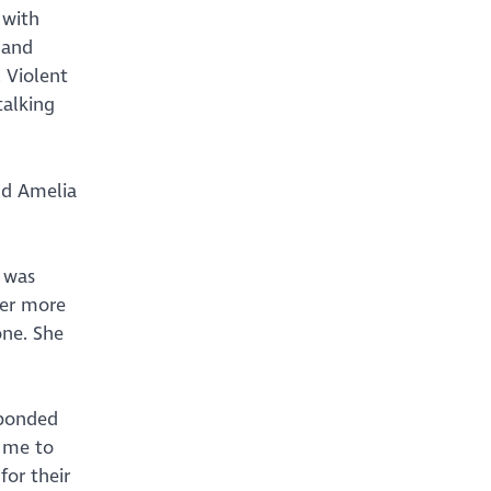
 with
 and
 Violent
talking
and Amelia
t was
her more
one. She
 bonded
d me to
or their