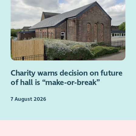
Charity warns decision on future
of hall is “make-or-break”
7 August 2026