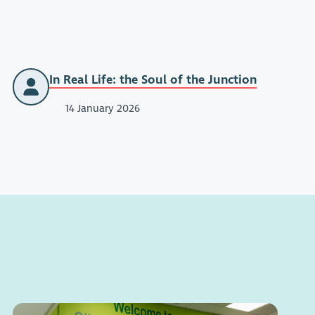
In Real Life: the Soul of the Junction
14 January 2026