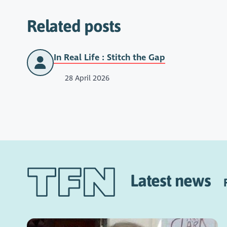
Related posts
In Real Life : Stitch the Gap
28 April 2026
Latest news