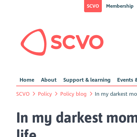
SCVO
Membership
Home
About
Support & learning
Events &
SCVO
Policy
Policy blog
In my darkest mo
In my darkest mom
life