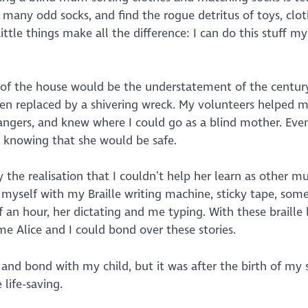
any odd socks, and find the rogue detritus of toys, clo
tle things make all the difference: I can do this stuff my
out of the house would be the understatement of the centur
een replaced by a shivering wreck. My volunteers helped 
ngers, and knew where I could go as a blind mother. Even
, knowing that she would be safe.
y the realisation that I couldn’t help her learn as other 
 myself with my Braille writing machine, sticky tape, som
 an hour, her dictating and me typing. With these braille 
me Alice and I could bond over these stories.
nd bond with my child, but it was after the birth of my
life-saving.