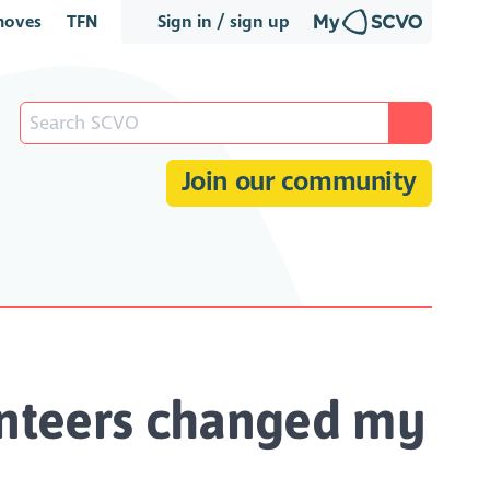
oves
TFN
Sign in / sign up
Join our community
unteers changed my