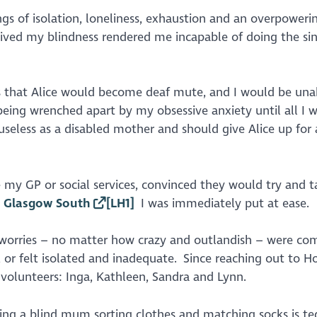
ngs of isolation, loneliness, exhaustion and an overpoweri
rceived my blindness rendered me incapable of doing the si
fs that Alice would become deaf mute, and I would be una
eing wrenched apart by my obsessive anxiety until all I 
t useless as a disabled mother and should give Alice up for
my GP or social services, convinced they would try and 
 Glasgow South
[LH1]
I was immediately put at ease.
 worries – no matter how crazy and outlandish – were co
, or felt isolated and inadequate. Since reaching out to 
 volunteers: Inga, Kathleen, Sandra and Lynn.
eing a blind mum sorting clothes and matching socks is te