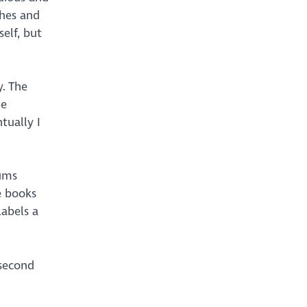
thes and
self, but
y. The
me
tually I
mums
e books
labels a
 second