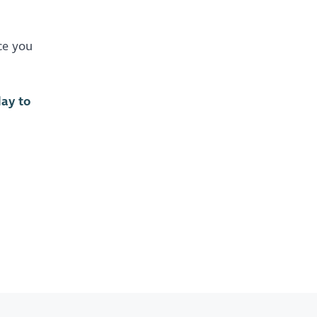
ce you
day to