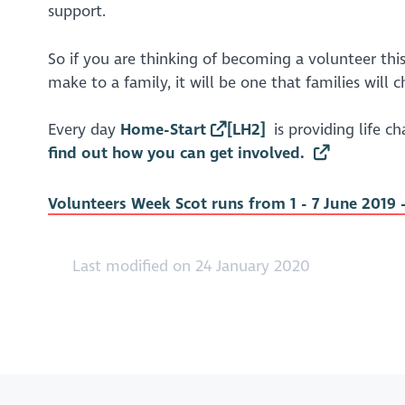
support.
So if you are thinking of becoming a volunteer th
make to a family, it will be one that families will c
Every day
Home-Start
[LH2]
is providing life c
find out how you can get involved.
Volunteers Week Scot runs from 1 - 7 June 2019 
Last modified on 24 January 2020