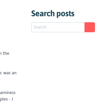
Search posts
n the
ic was an
eaminess
les - I