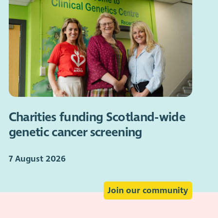
Charities funding Scotland-wide
genetic cancer screening
7 August 2026
Join our community