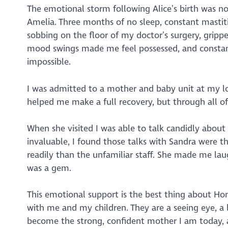
The emotional storm following Alice’s birth was no
Amelia. Three months of no sleep, constant mastiti
sobbing on the floor of my doctor’s surgery, grippe
mood swings made me feel possessed, and constant
impossible.
I was admitted to a mother and baby unit at my loca
helped me make a full recovery, but through all of
When she visited I was able to talk candidly about
invaluable, I found those talks with Sandra were 
readily than the unfamiliar staff. She made me la
was a gem.
This emotional support is the best thing about Ho
with me and my children. They are a seeing eye, a 
become the strong, confident mother I am today, a