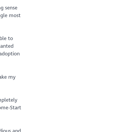
ng sense
ngle most
ble to
wanted
 adoption
take my
mpletely
Home-Start
dious and