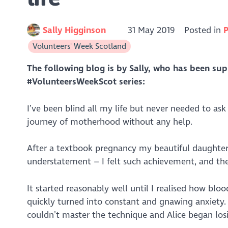
Sally Higginson
31 May 2019
Posted in
P
Volunteers' Week Scotland
The following blog is by Sally, who has been su
#VolunteersWeekScot series:
I’ve been blind all my life but never needed to ask
journey of motherhood without any help.
After a textbook pregnancy my beautiful daughter A
understatement – I felt such achievement, and the 
It started reasonably well until I realised how bl
quickly turned into constant and gnawing anxiety.
couldn’t master the technique and Alice began los