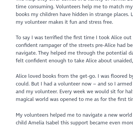
time consuming. Volunteers help me to match my m
books my children have hidden in strange places. Lit
my volunteer makes it fun and stress free.
To say I was terrified the first time I took Alice 
confident rampager of the streets pre-Alice had b
navigate. They helped me through the potential da
felt confident enough to take Alice about unaided
Alice loved books from the get-go. I was floored b
could. But I had a volunteer now – and so I armed
and my volunteer. Every week we would sit for half
magical world was opened to me as for the first ti
My volunteers helped me to navigate a new world a
child Amelia Isabel this support became even more 