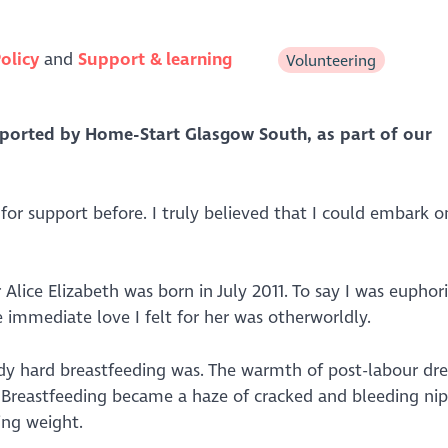
olicy
Support & learning
Volunteering
pported by
Home-Start Glasgow South, as part of our
 for support before. I truly believed that I could embark o
lice Elizabeth was born in July 2011. To say I was euphor
immediate love I felt for her was otherworldly.
oody hard breastfeeding was. The warmth of post-labour dr
 Breastfeeding became a haze of cracked and bleeding nipp
ing weight.