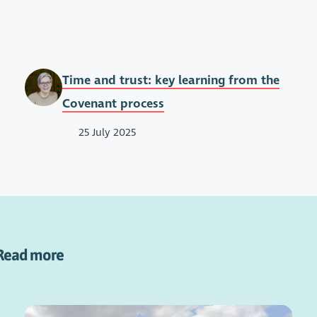
Time and trust: key learning from the
Covenant process
25 July 2025
Read more