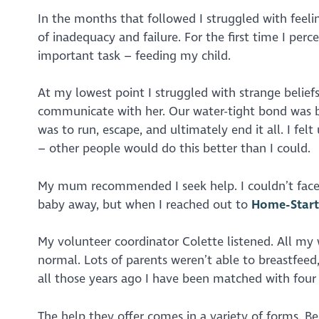
In the months that followed I struggled with feeli
of inadequacy and failure. For the first time I pe
important task – feeding my child.
At my lowest point I struggled with strange belie
communicate with her. Our water-tight bond was b
was to run, escape, and ultimately end it all. I fel
– other people would do this better than I could.
My mum recommended I seek help. I couldn’t face 
baby away, but when I reached out to
Home-Start
My volunteer coordinator Colette listened. All my
normal. Lots of parents weren’t able to breastfeed
all those years ago I have been matched with four
The help they offer comes in a variety of forms. B