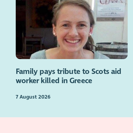
Family pays tribute to Scots aid
worker killed in Greece
7 August 2026