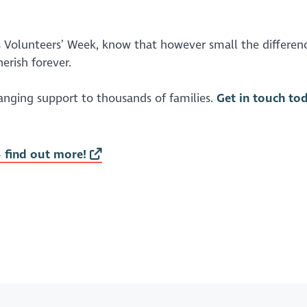
is Volunteers’ Week, know that however small the differen
herish forever.
hanging support to thousands of families.
Get in touch to
- find out more!