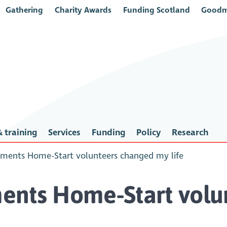
Gathering
Charity Awards
Funding Scotland
Goodm
 training
Services
Funding
Policy
Research
ments Home-Start volunteers changed my life
ents Home-Start vol