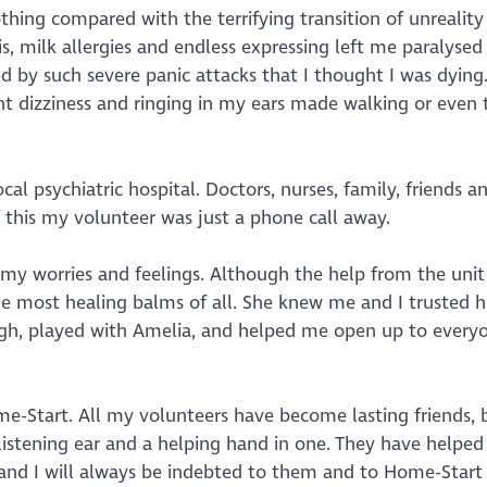
thing compared with the terrifying transition of unreality
s, milk allergies and endless expressing left me paralysed
d by such severe panic attacks that I thought I was dying.
 dizziness and ringing in my ears made walking or even 
l psychiatric hospital. Doctors, nurses, family, friends 
 this my volunteer was just a phone call away.
 my worries and feelings. Although the help from the uni
the most healing balms of all. She knew me and I trusted 
ugh, played with Amelia, and helped me open up to every
me-Start. All my volunteers have become lasting friends,
listening ear and a helping hand in one. They have helpe
nd I will always be indebted to them and to Home-Start f