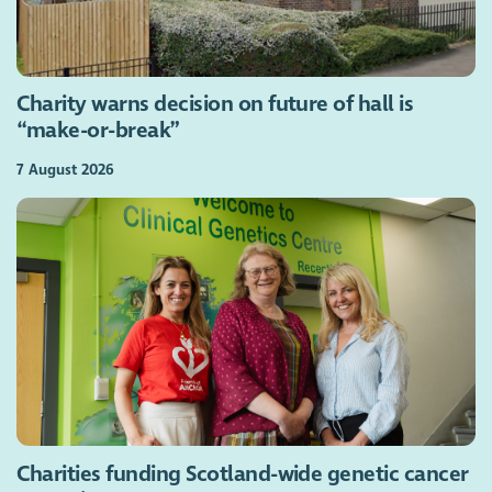
Charity warns decision on future of hall is
“make-or-break”
7 August 2026
Charities funding Scotland-wide genetic cancer