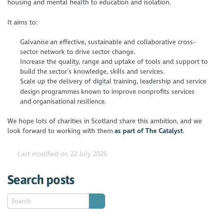
housing and mental health to education and isolation.
It aims to:
Galvanise an effective, sustainable and collaborative cross-
sector network to drive sector change.
Increase the quality, range and uptake of tools and support to
build the sector’s knowledge, skills and services.
Scale up the delivery of digital training, leadership and service
design programmes known to improve nonprofits services
and organisational resilience.
We hope lots of charities in Scotland share this ambition, and we
look forward to working with them
as part of The Catalyst
.
Last modified on 22 July 2026
Search posts