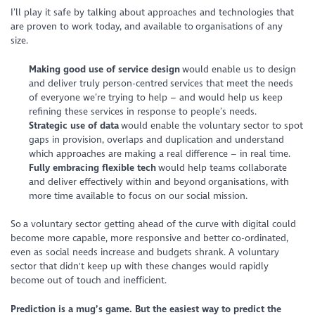
I’ll play it safe by talking about approaches and technologies that
are proven to work today, and available to organisations of any
size.
Making good use of service design
would enable us to design
and deliver truly person-centred services that meet the needs
of everyone we’re trying to help – and would help us keep
refining these services in response to people’s needs.
Strategic use of data
would enable the voluntary sector to spot
gaps in provision, overlaps and duplication and understand
which approaches are making a real difference – in real time.
Fully embracing flexible tech
would help teams collaborate
and deliver effectively within and beyond organisations, with
more time available to focus on our social mission.
So a voluntary sector getting ahead of the curve with digital could
become more capable, more responsive and better co-ordinated,
even as social needs increase and budgets shrank. A voluntary
sector that didn't keep up with these changes would rapidly
become out of touch and inefficient.
Prediction is a mug’s game. But the easiest way to predict the