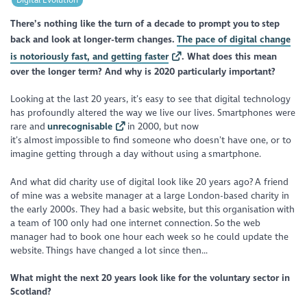
There’s nothing like the turn of a decade to prompt you to step
back and look at longer-term changes.
The pace of digital change
is notoriously fast, and getting faster
. What does this mean
over the longer term? And why is 2020 particularly important?
Looking at the last 20 years, it’s easy to see that digital technology
has profoundly altered the way we live our lives. Smartphones were
rare and
unrecognisable
in 2000, but now
it’s almost impossible to find someone who doesn’t have one, or to
imagine getting through a day without using a smartphone.
And what did charity use of digital look like 20 years ago? A friend
of mine was a website manager at a large London-based charity in
the early 2000s. They had a basic website, but this organisation with
a team of 100 only had one internet connection. So the web
manager had to book one hour each week so he could update the
website. Things have changed a lot since then...
What might the next 20 years look like for the voluntary sector in
Scotland?