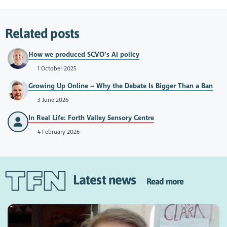
Related posts
How we produced SCVO’s AI policy
1 October 2025
Growing Up Online – Why the Debate Is Bigger Than a Ban
3 June 2026
In Real Life: Forth Valley Sensory Centre
4 February 2026
Latest news
Read more