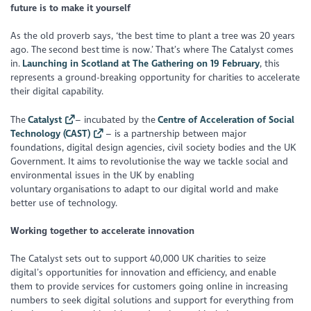
future is to make it yourself
As the old proverb says, ‘the best time to plant a tree was 20 years
ago. The second best time is now.’ That’s where The Catalyst comes
in.
Launching in Scotland at The Gathering on 19 February
, this
represents a ground-breaking opportunity for charities to accelerate
their digital capability.
The
Catalyst
– incubated by the
Centre of Acceleration of Social
Technology (CAST)
– is a partnership between major
foundations, digital design agencies, civil society bodies and the UK
Government. It aims to revolutionise the way we tackle social and
environmental issues in the UK by enabling
voluntary organisations to adapt to our digital world and make
better use of technology.
Working together to accelerate innovation
The Catalyst sets out to support 40,000 UK charities to seize
digital’s opportunities for innovation and efficiency, and enable
them to provide services for customers going online in increasing
numbers to seek digital solutions and support for everything from