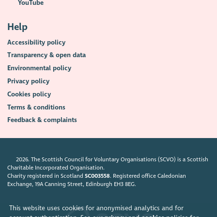
YouTube
Help
Accessibility policy
Transparency & open data
Environmental policy
Privacy policy
Cookies policy
Terms & conditions
Feedback & complaints
2026. The Scottish Council for Voluntary Organisations (SCVO) is a Scottish
Charitable Incorporated Organisation.
Charity registered in Scotland
SC003558
. Registered office Caledonian
Exchange, 19A Canning Street, Edinburgh EH3 8EG.
This website uses cookies for anonymised analytics and for