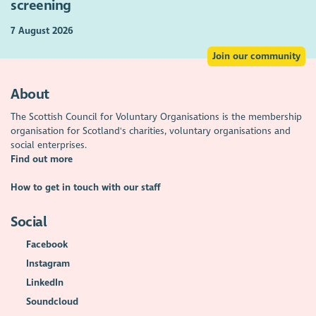
screening
7 August 2026
Join our community
About
The Scottish Council for Voluntary Organisations is the membership
organisation for Scotland's charities, voluntary organisations and
social enterprises.
Find out more
How to get in touch with our staff
Social
Facebook
Instagram
LinkedIn
Soundcloud