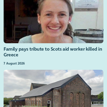
Family pays tribute to Scots aid worker killed in
Greece
7 August 2026