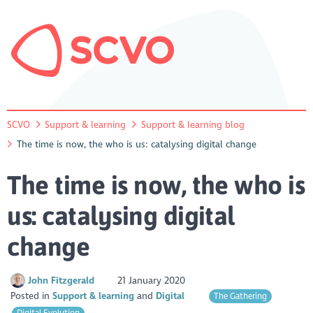
SCVO
Support & learning
Support & learning blog
The time is now, the who is us: catalysing digital change
The time is now, the who is
us: catalysing digital
change
John Fitzgerald
21 January 2020
Posted in
Support & learning
Digital
The Gathering
Digital Evolution