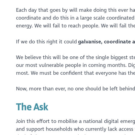
Each day that goes by will make doing this ever ha
coordinate and do this in a large scale coordinat
energy. We will fail to reach people. We will fail 
If we do this right it could
galvanise, coordinate 
We believe this will be one of the single biggest s
our most vulnerable people in coming months. Digit
most. We must be confident that everyone has the
Now, more than ever, no one should be left behind
The Ask
Join this effort to mobilise a national digital emer
and support households who currently lack access 