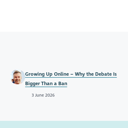
Growing Up Online – Why the Debate Is
Bigger Than a Ban
3 June 2026