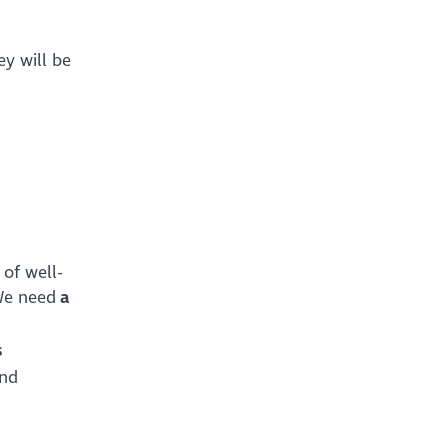
ey will be
 of well-
 We need
a
s
and