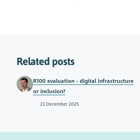
Related posts
R100 evaluation - digital infrastructure
or inclusion?
22 December 2025