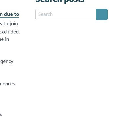
on due to
s to join
excluded.
ne in
rgency
services.
.