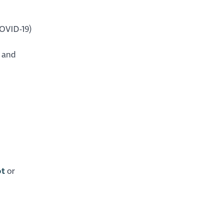
COVID-19)
 and
ot
or