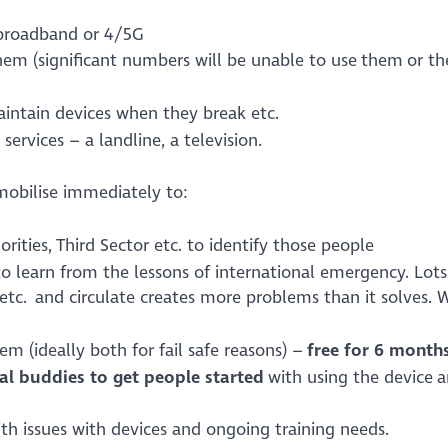
r broadband or 4/5G
hem (significant numbers will be unable to use them or th
maintain devices when they break etc.
services – a landline, a television.
mobilise immediately to:
rities, Third Sector etc. to identify those people
to learn from the lessons of international emergency. Lots
etc. and circulate creates more problems than it solves.
m (ideally both for fail safe reasons) –
free for 6 month
tal buddies to get people started
with using the device 
th issues with devices and ongoing training needs.