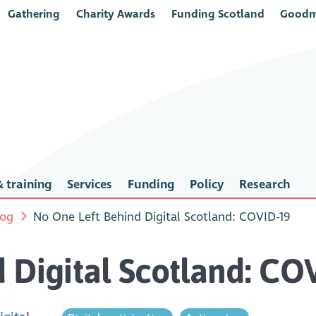
Gathering
Charity Awards
Funding Scotland
Goodm
 training
Services
Funding
Policy
Research
log
No One Left Behind Digital Scotland: COVID-19
 Digital Scotland: CO