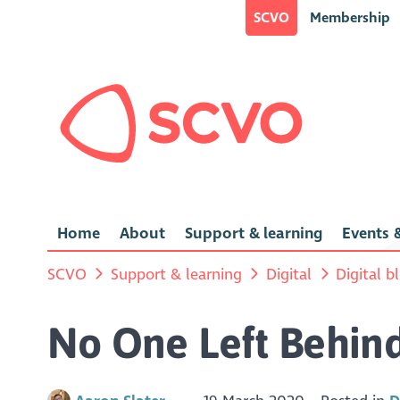
SCVO
Membership
Home
About
Support & learning
Events &
SCVO
Support & learning
Digital
Digital b
No One Left Behind