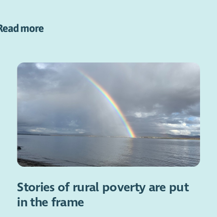
Read more
Stories of rural poverty are put
in the frame