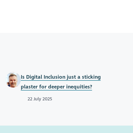
Is Digital Inclusion just a sticking
plaster for deeper inequities?
22 July 2025