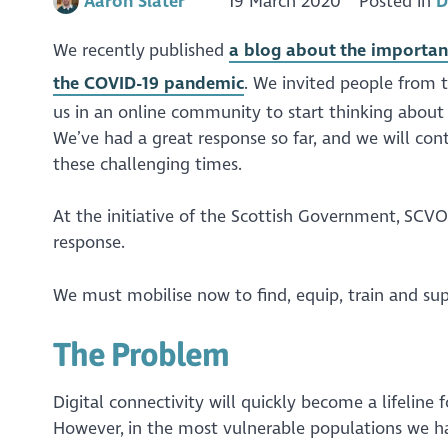
Aaron Slater
19 March 2020
Posted in
D
We recently published
a blog about the importanc
the COVID-19 pandemic
. We invited people from t
us in an online community to start thinking about 
We’ve had a great response so far, and we will cont
these challenging times.
At the initiative of the Scottish Government, SCVO
response.
We must mobilise now to find, equip, train and sup
The Problem
Digital connectivity will quickly become a lifelin
However, in the most vulnerable populations we 