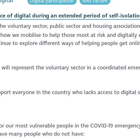
igital
Digital participation
Anti-racism
e of digital during an extended period of self-isolati
he voluntary sector, public sector and housing association
how we mobilise to help those most at risk and digitally 
inue to explore different ways of helping people get onli
 will represent the voluntary sector in a coordinated eme
port everyone in the country who lacks access to digital 
e for our most vulnerable people in the COVID-19 emergency
have many people who do not have: