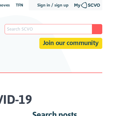
oves
TFN
Sign in / sign up
Join our community
VID-19
Search posts