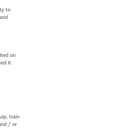
ty to
 and
ited on
ed it
ip, train
and / or