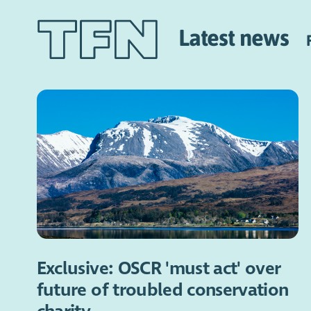
Latest news
Exclusive: OSCR 'must act' over
future of troubled conservation