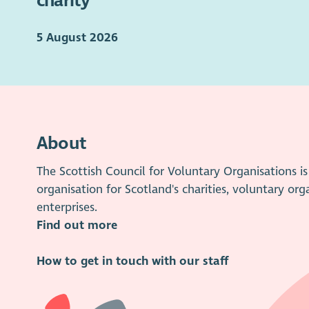
charity
5 August 2026
About
The Scottish Council for Voluntary Organisations 
organisation for Scotland's charities, voluntary org
enterprises.
Find out more
How to get in touch with our staff