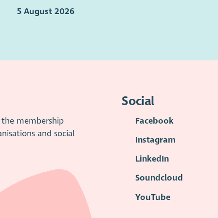
5 August 2026
Social
is the membership
Facebook
anisations and social
Instagram
LinkedIn
Soundcloud
YouTube