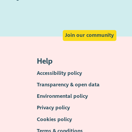
Join our community
Help
Accessibility policy
Transparency & open data
Environmental policy
Privacy policy
Cookies policy
Terms & conditions