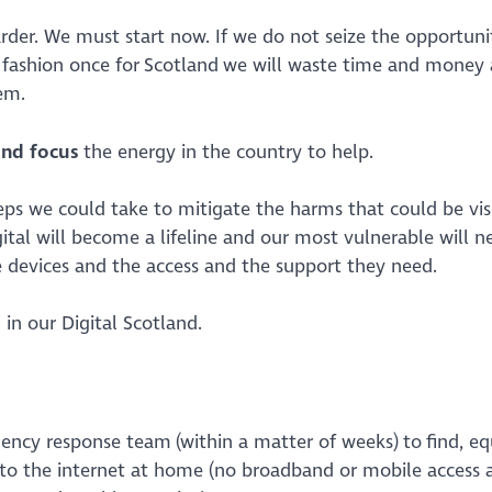
rder. We must start now. If we do not seize the opportuni
ed fashion once for Scotland we will waste time and money
them.
and focus
the energy in the country to help.
teps we could take to mitigate the harms that could be vis
al will become a lifeline and our most vulnerable will ne
 devices and the access and the support they need.
 in our Digital Scotland.
gency response team (within a matter of weeks) to find, equ
to the internet at home (no broadband or mobile access 