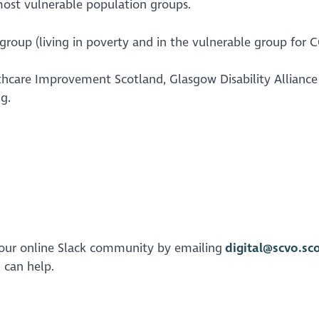
most vulnerable population groups.
roup (living in poverty and in the vulnerable group for 
thcare Improvement Scotland, Glasgow Disability Alliance
ng.
on our online Slack community by emailing
digital@scvo.sc
u can help.