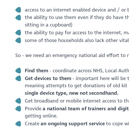
access to an internet enabled device and / o
the ability to use them even if they do have t
sitting in a cupboard)
the ability to pay for access to the internet, 
some of those households also lack other vital 
So - we need an emergency national aid effort to 
Find them
- coordinate across NHS, Local Autho
Get devices to them
- important here will be 
meaning attempts to get donations of old kit 
single device type, new not secondhand.
Get broadband or mobile internet access to the
Provide
a national team of
trainers and digi
getting online.
Create
an ongoing support service
to cope wi