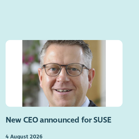
New CEO announced for SUSE
4 August 2026