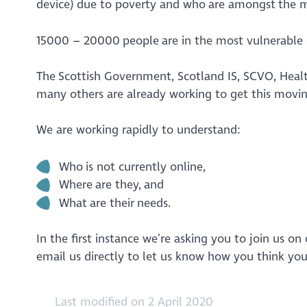
device) due to poverty and who are amongst the 
15000 – 20000 people are in the most vulnerable g
The Scottish Government, Scotland IS, SCVO, Heal
many others are already working to get this movi
We are working rapidly to understand:
Who is not currently online,
Where are they, and
What are their needs.
In the first instance we’re asking you to join us 
email us directly to let us know how you think yo
Last modified on 2 April 2020