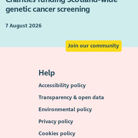
genetic cancer screening
7 August 2026
Join our community
Help
Accessibility policy
Transparency & open data
Environmental policy
Privacy policy
Cookies policy