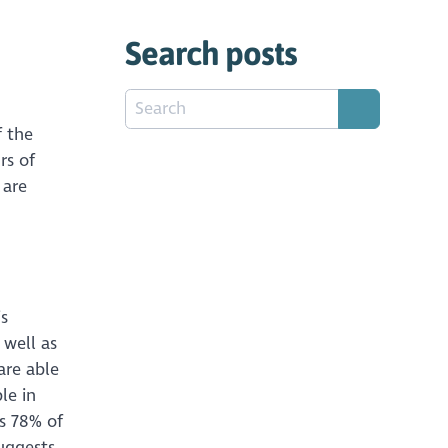
Search posts
f the
rs of
 are
is
s well as
are able
le in
is 78% of
suggests