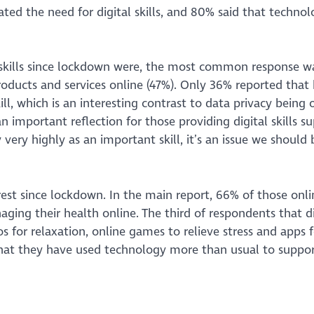
ed the need for digital skills, and 80% said that technol
skills since lockdown were, the most common response w
roducts and services online (47%). Only 36% reported tha
l, which is an interesting contrast to data privacy being 
an important reflection for those providing digital skills s
ery highly as an important skill, it’s an issue we should 
rest since lockdown. In the main report, 66% of those onli
ging their health online. The third of respondents that d
 for relaxation, online games to relieve stress and apps f
that they have used technology more than usual to suppor