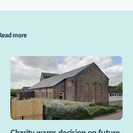
Read more
Charity warns decision on future