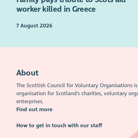
worker killed in Greece
7 August 2026
About
The Scottish Council for Voluntary Organisations 
organisation for Scotland's charities, voluntary org
enterprises.
Find out more
How to get in touch with our staff