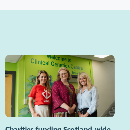
Charities funding Scotland-wide