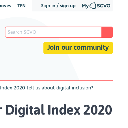
oves
TFN
Sign in / sign up
Join our community
dex 2020 tell us about digital inclusion?
Digital Index 2020