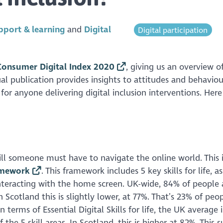
pport & learning
Digital
Digital participation
onsumer Digital Index 2020
, giving us an overview o
ual publication provides insights to attitudes and behaviou
for anyone delivering digital inclusion interventions. Here
kill someone must have to navigate the online world. This 
ramework
. This framework includes 5 key skills for life, a
interacting with the home screen. UK-wide, 84% of people 
n Scotland this is slightly lower, at 77%. That’s 23% of peop
terms of Essential Digital Skills for life, the UK average 
the 5 skill areas. In Scotland, this is higher at 82%. This 