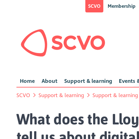
SCVO
Membership
Home
About
Support & learning
Events &
SCVO
Support & learning
Support & learning
What does the Llo
tell us about digita