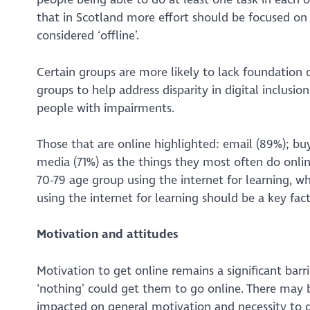
that in Scotland more effort should be focused on 
considered ‘offline’.
Certain groups are more likely to lack foundation di
groups to help address disparity in digital inclusi
people with impairments.
Those that are online highlighted: email (89%); bu
media (71%) as the things they most often do online.
70-79 age group using the internet for learning, w
using the internet for learning should be a key fact
Motivation and attitudes
Motivation to get online remains a significant barri
‘nothing’ could get them to go online. There may
impacted on general motivation and necessity to ge