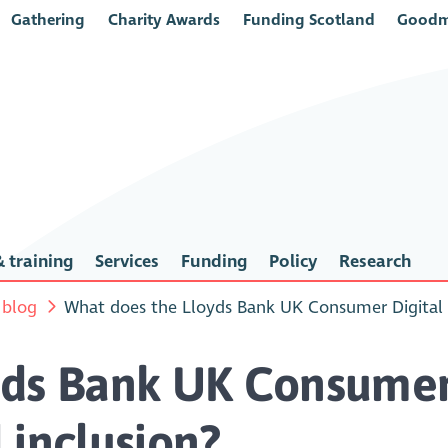
Gathering
Charity Awards
Funding Scotland
Goodm
 training
Services
Funding
Policy
Research
 blog
What does the Lloyds Bank UK Consumer Digital In
yds Bank UK Consumer 
l inclusion?