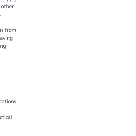
 other
.
ns from
having
ing
cations
ctical