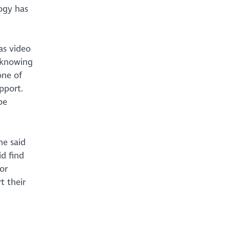
ogy has
as video
t knowing
one of
upport.
be
ne said
id find
or
t their