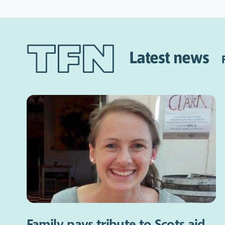
Latest news
Family pays tribute to Scots aid