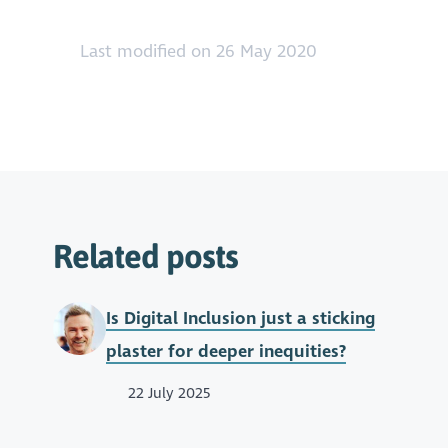
Last modified on 26 May 2020
Related posts
Is Digital Inclusion just a sticking
plaster for deeper inequities?
22 July 2025