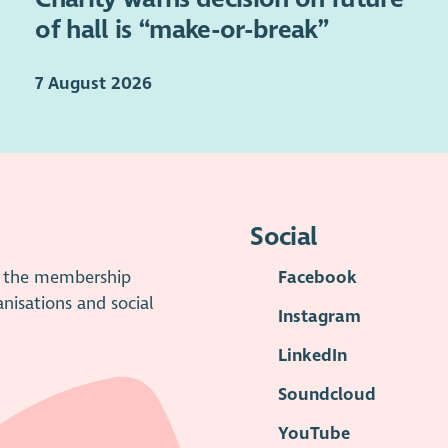
of hall is “make-or-break”
7 August 2026
Social
is the membership
Facebook
anisations and social
Instagram
LinkedIn
Soundcloud
YouTube