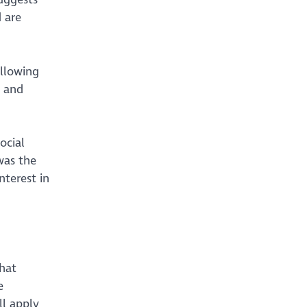
 are
ollowing
, and
ocial
 was the
nterest in
that
e
ll apply