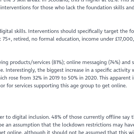
interventions for those who lack the foundation skills and
gital skills. Interventions should specifically target the f
on: 75+, retired, no formal education, income under £17,000
ying products/services (81%); online messaging (74%) and s
 Interestingly, the biggest increase in a specific activity
hich rose from 32% in 2019 to 50% in 2020. This apparent i
or for services supporting this age group to get online.
er to digital inclusion. 48% of those currently offline say 
 be an assumption that the lockdown restrictions may hav
t online, although it should not be assumed that this wi