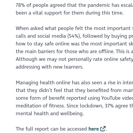
78% of people agreed that the pandemic has escalat
been a vital support for them during this time.
When asked what people felt the most important 
calls and social media (54%), followed by buying p
how to stay safe online was the most important skil
the main barriers for those who are offline. This is 
Although we may not personally rate online safety v
addressing with new learners.
Managing health online has also seen a rise in inte
that they didn’t feel that they benefited from mana
some form of benefit reported using YouTube videos
meditation of fitness. Since lockdown, 37% agree 
mental health and wellbeing.
The full report can be accessed
here
.