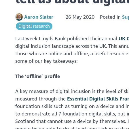
Aaron Slater
26 May 2020
Posted in
Su
Digital research
Last week Lloyds Bank published their annual
UK C
digital inclusion landscape across the UK. This ann
those who are online and offline, a useful resource 
some of our key takeaways:
The ‘offline’ profile
A key measure of digital inclusion is the level of s
measured through the
Essential Digital Skills F
foundation skills such as turning on a device and 
to demonstrate all 7 foundation digital skills, but i
Scotland that cannot use a device by themselves. In 
people being able to do at least one task in each of 