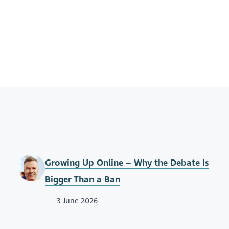
Growing Up Online – Why the Debate Is
Bigger Than a Ban
3 June 2026