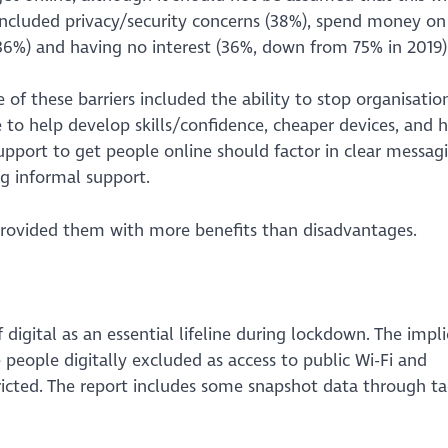
 included privacy/security concerns (38%), spend money on
(36%) and having no interest (36%, down from 75% in 2019)
f these barriers included the ability to stop organisatio
to help develop skills/confidence, cheaper devices, and 
upport to get people online should factor in clear messag
ng informal support.
 provided them with more benefits than disadvantages.
digital as an essential lifeline during lockdown. The impli
people digitally excluded as access to public Wi-Fi and
icted. The report includes some snapshot data through ta