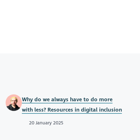
Why do we always have to do more
with less? Resources in digital inclusion
20 January 2025