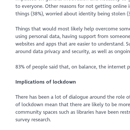
to everyone. Other reasons for not getting online
things (38%), worried about identity being stolen 
Things that would most likely help overcome some o
using personal data, having support from someone 
websites and apps that are easier to understand. S
around data privacy and security, as well as ongoi
83% of people said that, on balance, the internet
Implications of lockdown
There has been a lot of dialogue around the role of 
of lockdown mean that there are likely to be more 
community spaces such as libraries have been restr
survey research.