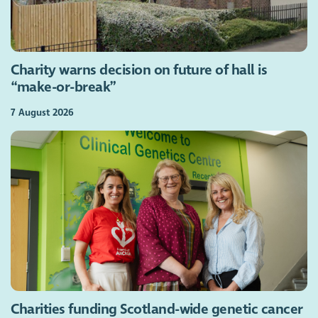
Charity warns decision on future of hall is
“make-or-break”
7 August 2026
Charities funding Scotland-wide genetic cancer