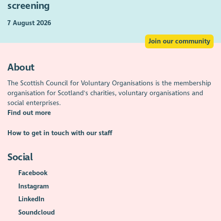
screening
7 August 2026
Join our community
About
The Scottish Council for Voluntary Organisations is the membership
organisation for Scotland's charities, voluntary organisations and
social enterprises.
Find out more
How to get in touch with our staff
Social
Facebook
Instagram
LinkedIn
Soundcloud