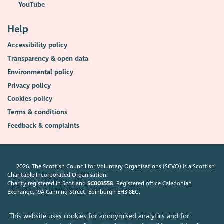
YouTube
Help
Accessibility policy
Transparency & open data
Environmental policy
Privacy policy
Cookies policy
Terms & conditions
Feedback & complaints
2026. The Scottish Council for Voluntary Organisations (SCVO) is a Scottish
Charitable Incorporated Organisation.
Charity registered in Scotland
SC003558
. Registered office Caledonian
Exchange, 19A Canning Street, Edinburgh EH3 8EG.
This website uses cookies for anonymised analytics and for