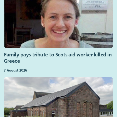
Family pays tribute to Scots aid worker killed in
Greece
7 August 2026