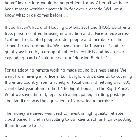
home” instructions would be no problem for us. After all we have
been remote working successfully for over a decade. Well we all
know what pride comes before ….
If you haven’t heard of Housing Options Scotland (HOS), we offer a
free, person-centred housing information and advice service across
Scotland to disabled people, older people and members of the
armed forces community. We have a core staff team of 7 and are
greatly assisted by a group of subject specialists and by an ever-
expanding band of volunteers - our “Housing Buddies”.
For us adopting remote working made sound business sense. We
went from having an office in Edinburgh, with 32 clients, to covering
the entire country from a variety of locations and helping over 600
clients last year alone to find “The Right House, in the Right Place”.
What we saved in rent, repairs, cleaning, paper, printing, postage
and, landlines was the equivalent of 2 new team members.
The money we saved was used to invest in high quality, reliable
cloud-based IT and in travelling to our clients rather than expecting
them to come to us.