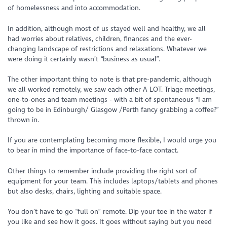
of homelessness and into accommodation.
In addition, although most of us stayed well and healthy, we all
had worries about relatives, children, finances and the ever-
changing landscape of restrictions and relaxations. Whatever we
were doing it certainly wasn’t “business as usual”.
The other important thing to note is that pre-pandemic, although
we all worked remotely, we saw each other A LOT. Triage meetings,
one-to-ones and team meetings - with a bit of spontaneous "I am
going to be in Edinburgh/ Glasgow /Perth fancy grabbing a coffee?”
thrown in.
If you are contemplating becoming more flexible, I would urge you
to bear in mind the importance of face-to-face contact.
Other things to remember include providing the right sort of
equipment for your team. This includes laptops/tablets and phones
but also desks, chairs, lighting and suitable space.
You don’t have to go “full on” remote. Dip your toe in the water if
you like and see how it goes. It goes without saying but you need