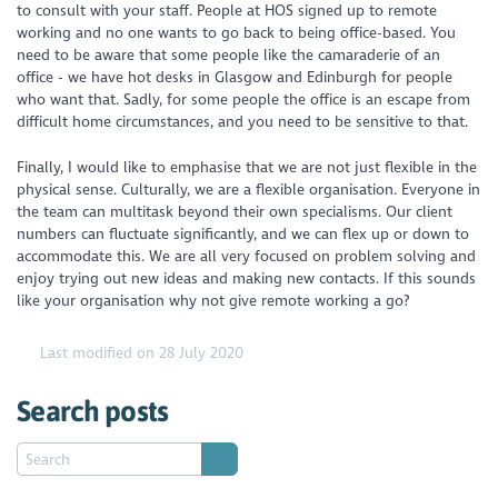
to consult with your staff. People at HOS signed up to remote
working and no one wants to go back to being office-based. You
need to be aware that some people like the camaraderie of an
office - we have hot desks in Glasgow and Edinburgh for people
who want that. Sadly, for some people the office is an escape from
difficult home circumstances, and you need to be sensitive to that.
Finally, I would like to emphasise that we are not just flexible in the
physical sense. Culturally, we are a flexible organisation. Everyone in
the team can multitask beyond their own specialisms. Our client
numbers can fluctuate significantly, and we can flex up or down to
accommodate this. We are all very focused on problem solving and
enjoy trying out new ideas and making new contacts. If this sounds
like your organisation why not give remote working a go?
Last modified on 28 July 2020
Search posts