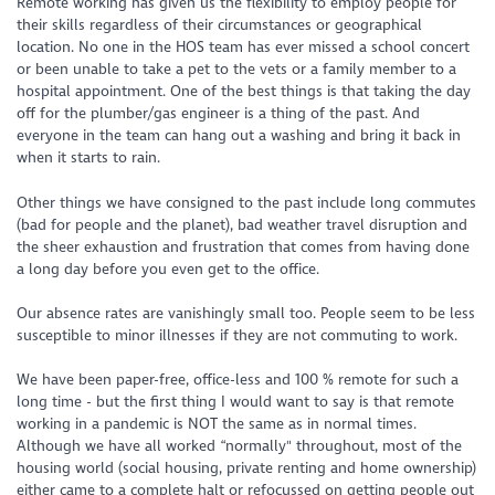
Remote working has given us the flexibility to employ people for
their skills regardless of their circumstances or geographical
location. No one in the HOS team has ever missed a school concert
or been unable to take a pet to the vets or a family member to a
hospital appointment. One of the best things is that taking the day
off for the plumber/gas engineer is a thing of the past. And
everyone in the team can hang out a washing and bring it back in
when it starts to rain.
Other things we have consigned to the past include long commutes
(bad for people and the planet), bad weather travel disruption and
the sheer exhaustion and frustration that comes from having done
a long day before you even get to the office.
Our absence rates are vanishingly small too. People seem to be less
susceptible to minor illnesses if they are not commuting to work.
We have been paper-free, office-less and 100 % remote for such a
long time - but the first thing I would want to say is that remote
working in a pandemic is NOT the same as in normal times.
Although we have all worked “normally" throughout, most of the
housing world (social housing, private renting and home ownership)
either came to a complete halt or refocussed on getting people out