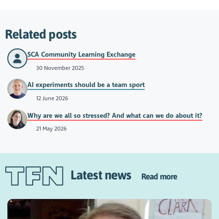
Related posts
SCA Community Learning Exchange
30 November 2025
AI experiments should be a team sport
12 June 2026
Why are we all so stressed? And what can we do about it?
21 May 2026
Latest news
Read more