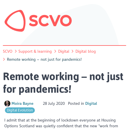
SCVO
Support & learning
Digital
Digital blog
Remote working – not just for pandemics!
Remote working – not just
for pandemics!
Moira Bayne
28 July 2020
Posted in
Digital
Digital Evolution
I admit that at the beginning of lockdown everyone at Housing
Options Scotland was quietly confident that the new “work from