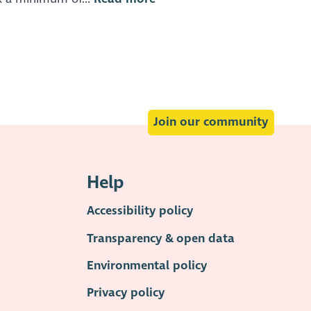
Join our community
Help
Accessibility policy
Transparency & open data
Environmental policy
Privacy policy