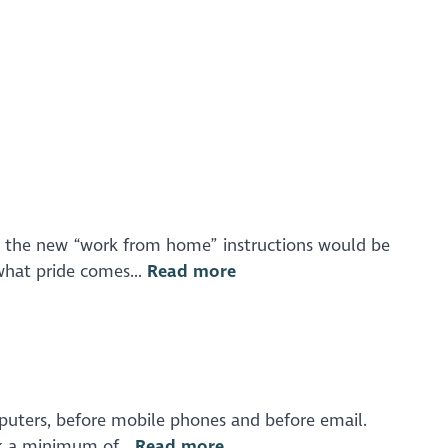
at the new “work from home” instructions would be
what pride comes...
Read more
mputers, before mobile phones and before email.
ok a minimum of...
Read more