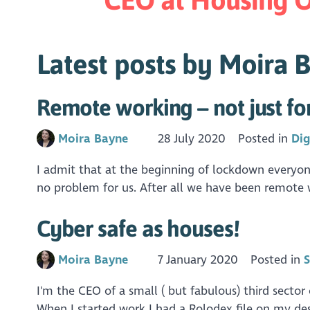
Latest posts by Moira 
Remote working – not just f
Moira Bayne
28 July 2020
Posted in
Dig
I admit that at the beginning of lockdown everyo
no problem for us. After all we have been remote 
Cyber safe as houses!
Moira Bayne
7 January 2020
Posted in
S
I'm the CEO of a small ( but fabulous) third secto
When I started work I had a Rolodex file on my des