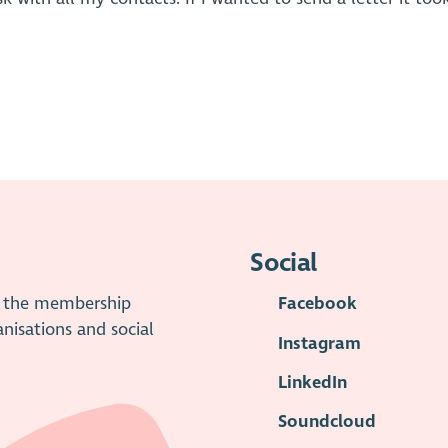
Social
is the membership
Facebook
anisations and social
Instagram
LinkedIn
Soundcloud