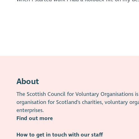
About
The Scottish Council for Voluntary Organisations 
organisation for Scotland's charities, voluntary org
enterprises.
Find out more
How to get in touch with our staff