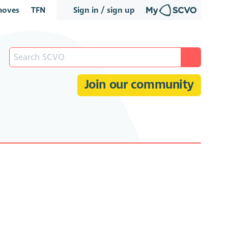
oves
TFN
Sign in / sign up
Join our community