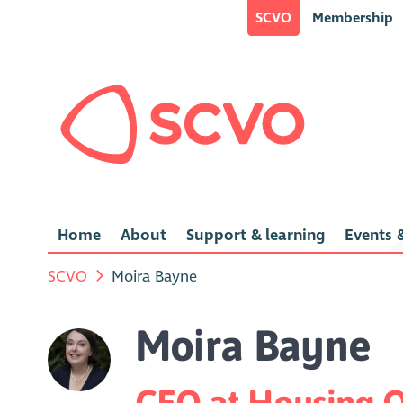
SCVO
Membership
Home
About
Support & learning
Events &
SCVO
Moira Bayne
Moira Bayne
CEO at Housing O