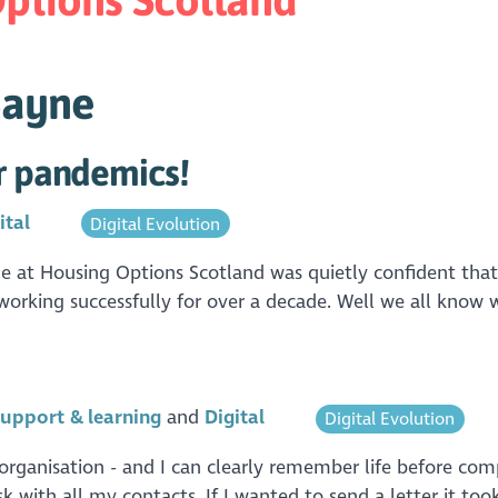
Bayne
or pandemics!
ital
Digital Evolution
ne at Housing Options Scotland was quietly confident th
working successfully for over a decade. Well we all know 
upport & learning
Digital
Digital Evolution
r organisation - and I can clearly remember life before co
k with all my contacts. If I wanted to send a letter it to