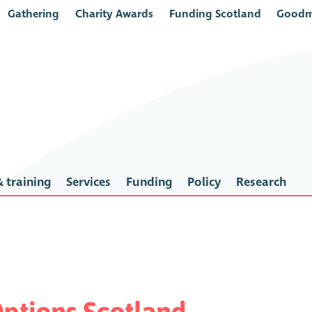
Gathering
Charity Awards
Funding Scotland
Goodm
 training
Services
Funding
Policy
Research
ptions Scotland