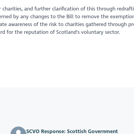
charities, and further clarification of this through redraft
rned by any changes to the Bill to remove the exemption
ate awareness of the risk to charities gathered through p
d for the reputation of Scotland's voluntary sector.
SCVO Response: Scottish Government