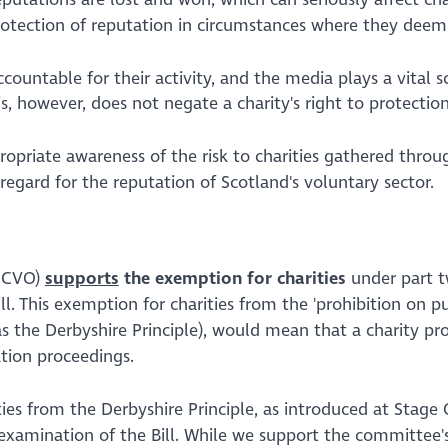
protection of reputation in circumstances where they deem
ountable for their activity, and the media plays a vital s
his, however, does not negate a charity's right to protectio
priate awareness of the risk to charities gathered throu
egard for the reputation of Scotland's voluntary sector.
(SCVO)
supports
the exemption for charities
under part t
ll. This exemption for charities from the
'prohibition on pu
 as the Derbyshire Principle), would mean that a charity pr
ation proceedings.
es from the Derbyshire Principle, as introduced at Stage 
 examination of the Bill. While we support the committee'