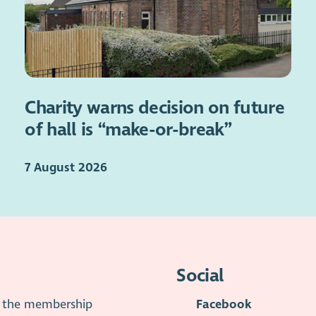
Charity warns decision on future
of hall is “make-or-break”
7 August 2026
Social
is the membership
Facebook