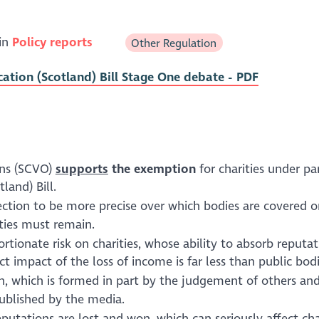
 in
Policy reports
Other Regulation
ation (Scotland) Bill Stage One debate - PDF
ons (SCVO)
supports
the exemption
for charities under pa
land) Bill.
ection to be more precise over which bodies are covered 
ities must remain.
ionate risk on charities, whose ability to absorb reputat
impact of the loss of income is far less than public bodi
tion, which is formed in part by the judgement of others an
published by the media.
utations are lost and won, which can seriously affect cha