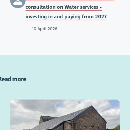
consultation on Water services -
investing in and paying from 2027
10 April 2026
Read more