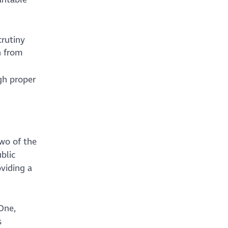
crutiny
n from
gh proper
wo of the
blic
oviding a
One,
s