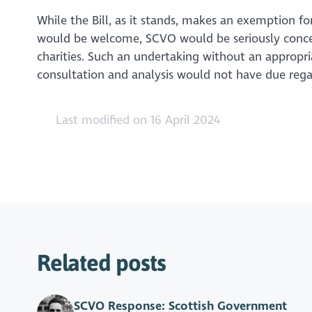
While the Bill, as it stands, makes an exemption for 
would be welcome, SCVO would be seriously conce
charities. Such an undertaking without an appropri
consultation and analysis would not have due regar
Last modified on 16 April 2024
Related posts
SCVO Response: Scottish Government