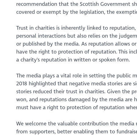
recommendation that the Scottish Government shou
covered or exempt by the legislation, the exemptio
Trust in charities is inherently linked to reputation
personal interactions but also relies on the judg
or published by the media. As reputation allows or
have the right to protection of reputation. This i
a charity's reputation in written or spoken form.
The media plays a vital role in setting the public 
2018 highlighted that negative media stories are s
stories reduced their trust in charities. Given the
won, and reputations damaged by the media are har
must have a right to protection of reputation whe
We welcome the valuable contribution the media m
from supporters, better enabling them to fundraise