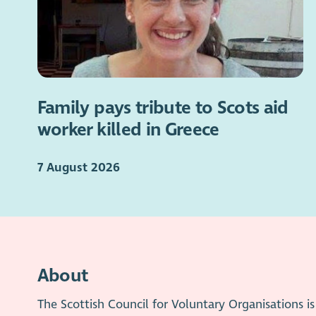
Family pays tribute to Scots aid
worker killed in Greece
7 August 2026
About
The Scottish Council for Voluntary Organisations 