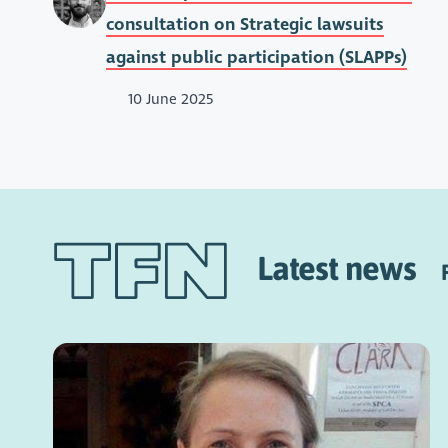
consultation on Strategic lawsuits
against public participation (SLAPPs)
10 June 2025
Latest news