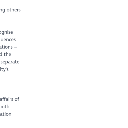
ing others
ognise
quences
ations –
d the
 separate
ty's
ffairs of
 both
mation