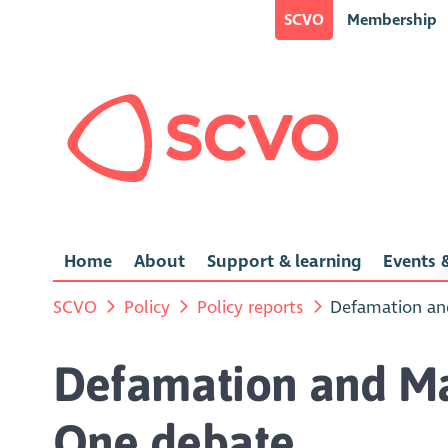
SCVO
Membership
Home
About
Support & learning
Events &
SCVO
Policy
Policy reports
Defamation and
Defamation and Mal
One debate