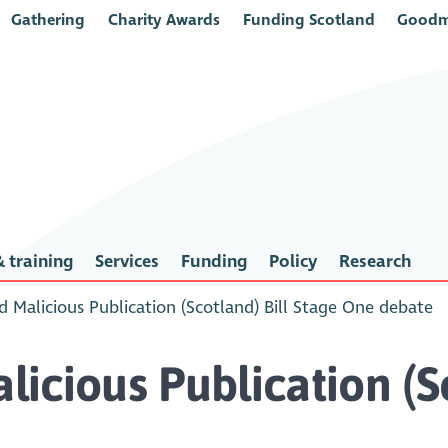
Gathering
Charity Awards
Funding Scotland
Goodm
 training
Services
Funding
Policy
Research
 Malicious Publication (Scotland) Bill Stage One debate
icious Publication (Sc