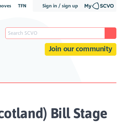
oves
TFN
Sign in / sign up
Join our community
otland) Bill Stage