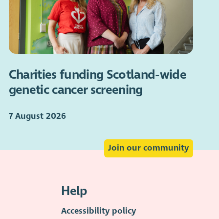
Charities funding Scotland-wide
genetic cancer screening
7 August 2026
Join our community
Help
Accessibility policy