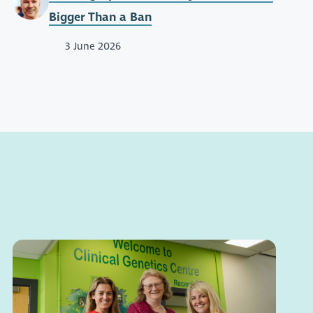
Bigger Than a Ban
3 June 2026