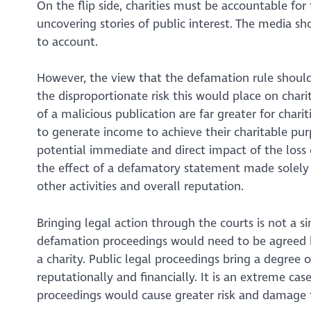
On the flip side, charities must be accountable for t
uncovering stories of public interest. The media s
to account.
However, the view that the defamation rule should f
the disproportionate risk this would place on char
of a malicious publication are far greater for chari
to generate income to achieve their charitable pur
potential immediate and direct impact of the loss of
the effect of a defamatory statement made solely ab
other activities and overall reputation.
Bringing legal action through the courts is not a si
defamation proceedings would need to be agreed b
a charity. Public legal proceedings bring a degree 
reputationally and financially. It is an extreme ca
proceedings would cause greater risk and damag