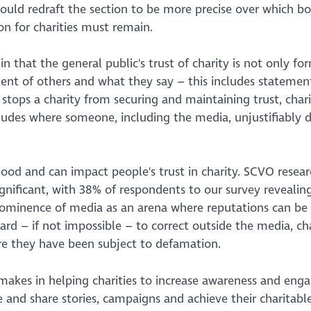
ld redraft the section to be more precise over which bo
n for charities must remain.
, in that the general public's trust of charity is not only f
ement of others and what they say – this includes stateme
 stops a charity from securing and maintaining trust, char
ncludes where someone, including the media, unjustifiably
mood and can impact people's trust in charity. SCVO resear
ignificant, with 38% of respondents to our survey reveali
 prominence of media as an arena where reputations can be
d – if not impossible – to correct outside the media, cha
re they have been subject to defamation.
akes in helping charities to increase awareness and en
 and share stories, campaigns and achieve their charitabl