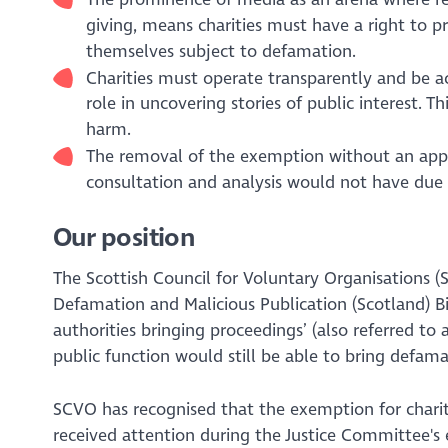
giving, means charities must have a right to 
themselves subject to defamation.
Charities must operate transparently and be acc
role in uncovering stories of public interest. T
harm.
The removal of the exemption without an appro
consultation and analysis would not have due r
Our position
The Scottish Council for Voluntary Organisations 
Defamation and Malicious Publication (Scotland) Bi
authorities bringing proceedings’
(also referred to
public function would still be able to bring defam
SCVO has recognised that the exemption for chariti
received attention during the Justice Committee's