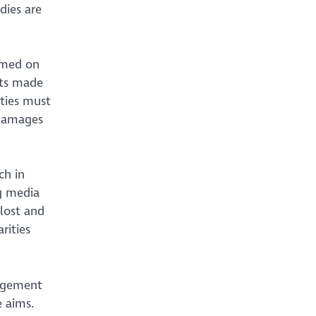
dies are
ormed on
nts made
ities must
 damages
ch in
ng media
 lost and
rities
gagement
e aims.