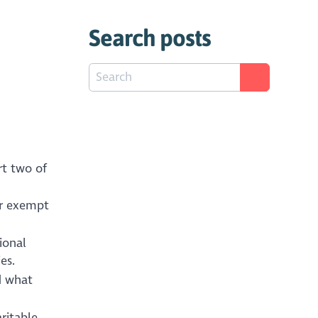
Search posts
rt two of
or exempt
ional
es.
d what
ritable