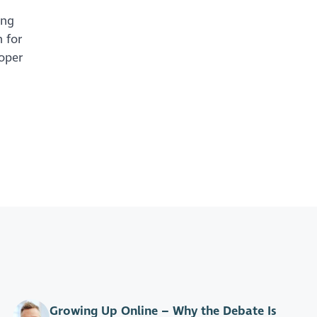
ing
 for
roper
Growing Up Online – Why the Debate Is