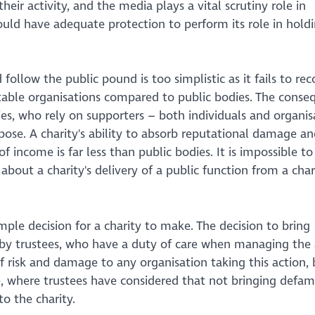
heir activity, and the media plays a vital scrutiny role in
hould have adequate protection to perform its role in hold
ollow the public pound is too simplistic as it fails to rec
itable organisations compared to public bodies. The conse
ties, who rely on supporters – both individuals and organis
pose. A charity's ability to absorb reputational damage an
 income is far less than public bodies. It is impossible to
out a charity's delivery of a public function from a chari
mple decision for a charity to make. The decision to bring
y trustees, who have a duty of care when managing the a
of risk and damage to any organisation taking this action,
se, where trustees have considered that not bringing defa
e to the charity.