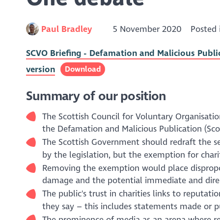
Paul Bradley
5 November 2020
Posted
SCVO Briefing - Defamation and Malicious Public
version
Download
Summary of our position
The Scottish Council for Voluntary Organisati
the Defamation and Malicious Publication (Scot
The Scottish Government should redraft the s
by the legislation, but the exemption for char
Removing the exemption would place disproport
damage and the potential immediate and direct 
The public's trust in charities links to reputa
they say – this includes statements made or 
The prominence of media as an arena where rep