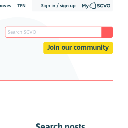
oves
TFN
Sign in / sign up
Join our community
Search posts