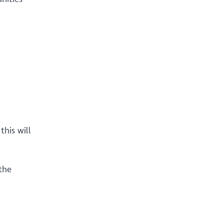
his will
 the