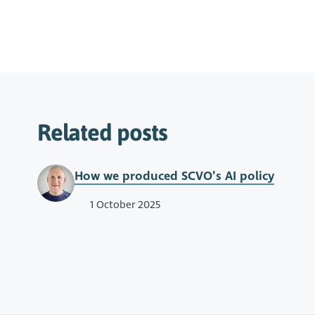
Related posts
How we produced SCVO’s AI policy
1 October 2025