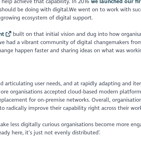
 help achieve that capability. In 2016
we launched our firs
r should be doing with digital.We went on to work with suc
a growing ecosystem of digital support.
nt
built on that initial vision and dug into how organis
we had a vibrant community of digital changemakers from
change happen faster and sharing ideas on what was worki
d articulating user needs, and at rapidly adapting and ite
more organisations accepted cloud-based modern platform
eplacement for on-premise networks. Overall, organisati
to radically improve their capability right across their wor
ke less digitally curious organisations become more en
ady here, it’s just not evenly distributed’.