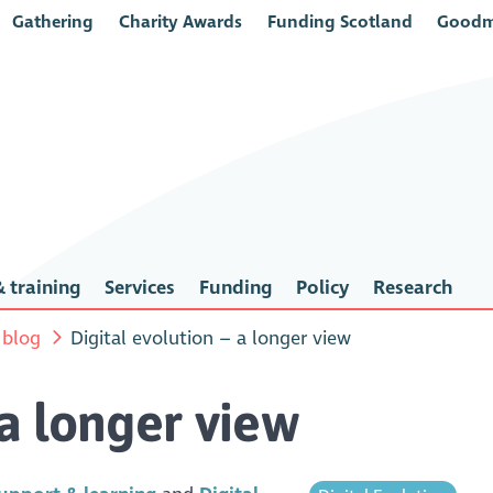
Gathering
Charity Awards
Funding Scotland
Goodm
 training
Services
Funding
Policy
Research
 blog
Digital evolution – a longer view
 a longer view