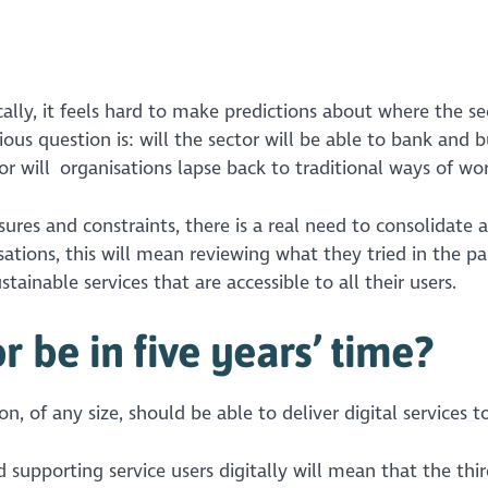
lly, it feels hard to make predictions about where the sec
ous question is: will the sector will be able to bank and b
 or will organisations lapse back to traditional ways of wo
ures and constraints, there is a real need to consolidate 
sations, this will mean reviewing what they tried in the p
tainable services that are accessible to all their users.
 be in five years’ time?
ion, of any size, should be able to deliver digital services t
d supporting service users digitally will mean that the thir