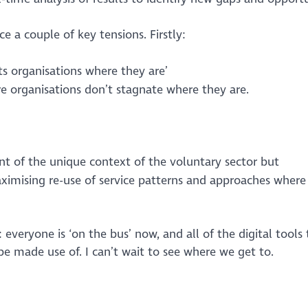
e a couple of key tensions. Firstly:
ets organisations where they are’
 organisations don’t stagnate where they are.
nt of the unique context of the voluntary sector but
imising re-use of service patterns and approaches where t
 everyone is ‘on the bus’ now, and all of the digital tools
be made use of. I can’t wait to see where we get to.