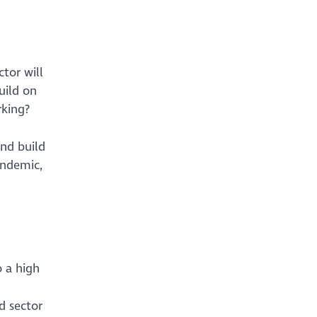
tor will
uild on
rking?
and build
andemic,
o a high
d sector