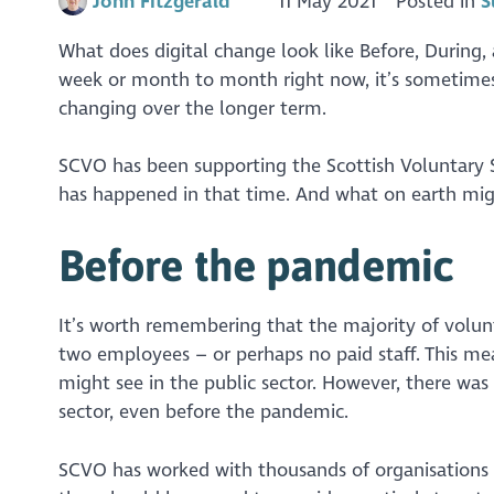
John Fitzgerald
11 May 2021
Posted in
S
What does digital change look like Before, During,
week or month to month right now, it’s sometimes 
changing over the longer term.
SCVO has been supporting the Scottish Voluntary Se
has happened in that time. And what on earth might
Before the pandemic
It’s worth remembering that the majority of volunt
two employees – or perhaps no paid staff. This mea
might see in the public sector. However, there was 
sector, even before the pandemic.
SCVO has worked with thousands of organisations ov