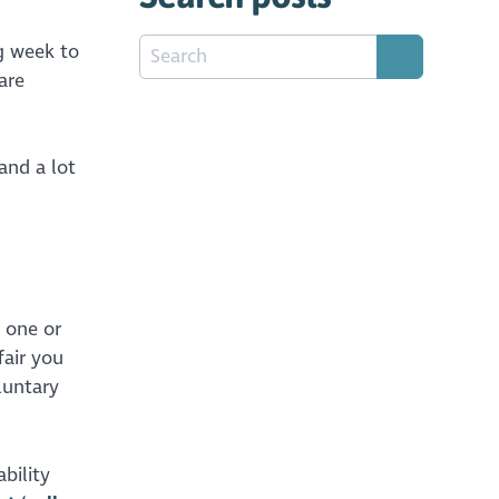
ng week to
are
and a lot
 one or
fair you
luntary
bility