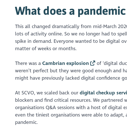
What does a pandemic 
This all changed dramatically from mid-March 2020,
lots of activity online. So we no longer had to spe
spike in demand. Everyone wanted to be digital ove
matter of weeks or months.
There was a
Cambrian explosion
of ‘digital du
weren’t perfect but they were good enough and ha
might have previously lacked digital confidence go
At SCVO, we scaled back our
digital checkup serv
blockers and find critical resources. We partnered 
organisations Q&A sessions with a host of digital ex
even the tiniest organisations were able to adapt,
pandemic.