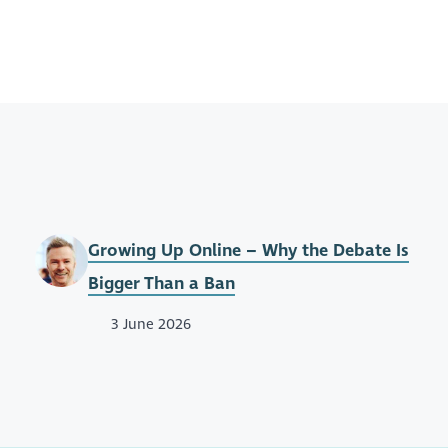
Growing Up Online – Why the Debate Is
Bigger Than a Ban
3 June 2026