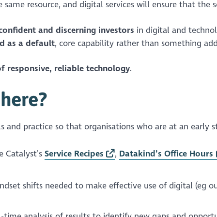
same resource, and digital services will ensure that the s
confident and discerning investors
in digital and techno
d as a default
, core capability rather than something add
f responsive, reliable technology
.
there?
ools and practice so that organisations who are at an early s
e Catalyst’s
Service Recipes
,
Datakind’s Office Hours
ndset shifts needed to make effective use of digital (eg o
-time analysis of results to identify new gaps and opportu