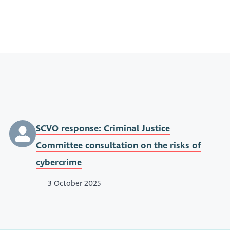
SCVO response: Criminal Justice
Committee consultation on the risks of
cybercrime
3 October 2025