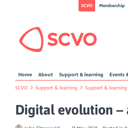
SCVO
Membership
Home
About
Support & learning
Events &
SCVO
Support & learning
Support & learning
Digital evolution –