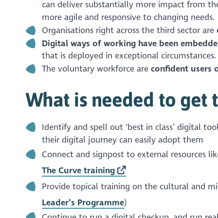
can deliver substantially more impact from the 
more agile and responsive to changing needs.
Organisations right across the third sector are
Digital ways of working have been embedde
that is deployed in exceptional circumstances.
The voluntary workforce are
confident users o
What is needed to get 
Identify and spell out ‘best in class’ digital t
their digital journey can easily adopt them
Connect and signpost to external resources lik
The Curve training
Provide topical training on the cultural and mi
Leader’s Programme
)
Continue to run a digital checkup, and run real