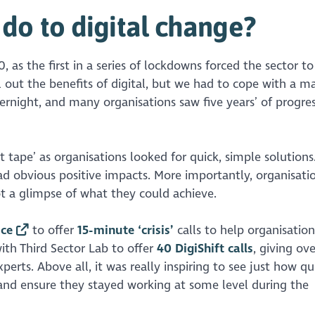
do to digital change?
 as the first in a series of lockdowns forced the sector t
ll out the benefits of digital, but we had to cope with a m
rnight, and many organisations saw five years’ of progres
ct tape’ as organisations looked for quick, simple solutions
d obvious positive impacts. More importantly, organisat
t a glimpse of what they could achieve.
ice
to offer
15-minute ‘crisis’
calls to help organisation
with Third Sector Lab to offer
40 DigiShift calls
, giving ov
perts. Above all, it was really inspiring to see just how qu
 and ensure they stayed working at some level during the