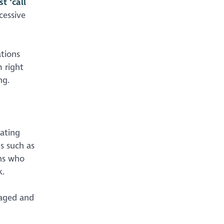
t ‘call
cessive
ations
 right
ng.
rating
s such as
ons who
k.
gaged and