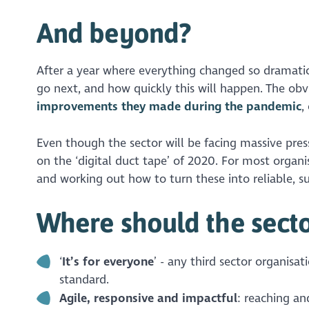
And beyond?
After a year where everything changed so dramatica
go next, and how quickly this will happen. The obvi
improvements they made during the pandemic
,
Even though the sector will be facing massive press
on the ‘digital duct tape’ of 2020. For most organi
and working out how to turn these into reliable, sus
Where should the sector
‘
It’s for everyone
’ - any third sector organisat
standard.
Agile, responsive and impactful
: reaching an