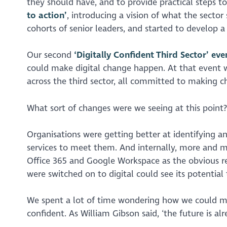
they should have, and to provide practical steps to
to action’
, introducing a vision of what the secto
cohorts of senior leaders, and started to develop 
Our second
‘Digitally Confident Third Sector’ eve
could make digital change happen. At that event 
across the third sector, all committed to making 
What sort of changes were we seeing at this point?
Organisations were getting better at identifying an
services to meet them. And internally, more and 
Office 365 and Google Workspace as the obvious r
were switched on to digital could see its potential 
We spent a lot of time wondering how we could ma
confident. As William Gibson said, ‘the future is alre