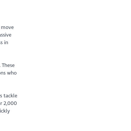
o move
assive
s in
. These
ions who
s tackle
er 2,000
ickly