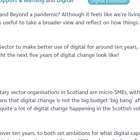
upport & learning
Digital
Digital Evolution
 and Beyond a pandemic? Although it feels like we’re livi
useful to take a broader view and reflect on how things 
ctor to make better use of digital for around ten years, 
 the next five years of digital change look like?
ary sector organisations in Scotland are micro-SMEs, with
ns that digital change is not the big budget ‘big bang’ af
quite a lot of digital change happening in the Scottish vo
er ten years, to both set ambitions for what digital capa