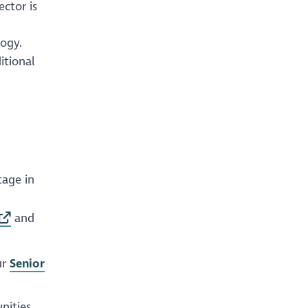
ector is
logy.
itional
tage in
and
ur
Senior
nities