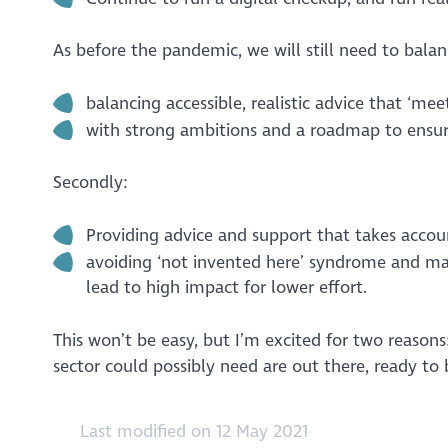
As before the pandemic, we will still need to balanc
balancing accessible, realistic advice that ‘me
with strong ambitions and a roadmap to ensure
Secondly:
Providing advice and support that takes accou
avoiding ‘not invented here’ syndrome and max
lead to high impact for lower effort.
This won’t be easy, but I’m excited for two reasons:
sector could possibly need are out there, ready to 
Last modified on 12 May 2021