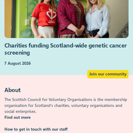
Charities funding Scotland-wide genetic cancer
screening
7 August 2026
Join our community
About
The Scottish Council for Voluntary Organisations is the membership
organisation for Scotland's charities, voluntary organisations and
social enterprises.
Find out more
How to get in touch with our staff