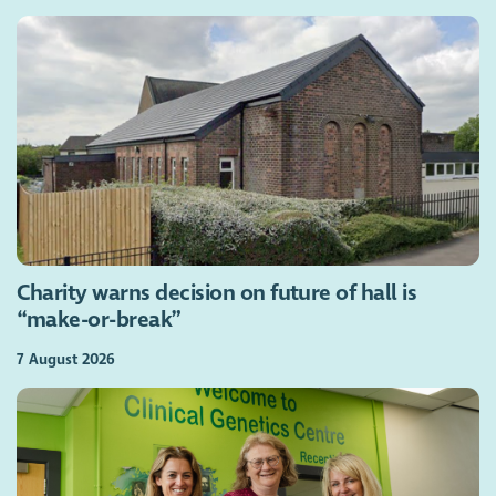
Charity warns decision on future of hall is
“make-or-break”
7 August 2026