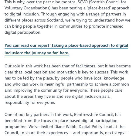
This is why, over the past nine months, SCVO (Scottish Council for
Voluntary Organisations) has been testing a ‘place-based’ approach
to digital inclusion. Through engaging with a range of partners in
different places across Scotland, we’re trying to understand how we
can bring people together in communities to promote increased
digital participation.
You can read our report 'Taking a place-based approach to digital
inclusion: the journey so far' here.
Our role in this work has been that of facilitators, but it has become
clear that local passion and motivation is key to success. This work
has to be led by the place, by people who have local knowledge
and who can work in meaningful partnership to achieve a common
aim: improving the community for everyone. These people care
about the areas they live in and see digital inclusion as a
responsibility for everyone.
One of our key partners in this work, Renfrewshire Council, has
benefited from the focus on place-based digital participation
programme. We’ve invited Diane Webb, Digital Policy Lead at the
Council, to share their experiences – and importantly, next steps –