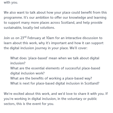
with you.
We also want to talk about how your place could benefit from this
programme. It’s our ambition to offer our knowledge and learning
to support many more places across Scotland, and help provide
sustainable, locally-led solutions.
rd
Join us on 23
February at 10am for an interactive discussion to
learn about this work, why it’s important and how it can support
the digital inclusion journey in your place. We’ll cover:
What does ‘place-based’ mean when we talk about digital
inclusion?
What are the essential elements of successful place-based
digital inclusion work?
What are the benefits of working a place-based way?
What is next for place-based digital inclusion in Scotland?
We’re excited about this work, and we’d love to share it with you. If
you’re working in digital inclusion, in the voluntary or public
sectors, this is the event for you.