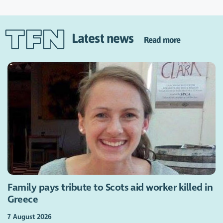
Latest news
Read more
Family pays tribute to Scots aid worker killed in
Greece
7 August 2026