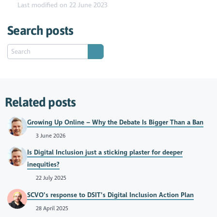
Last modified on 22 June 2023
Search posts
Related posts
Growing Up Online – Why the Debate Is Bigger Than a Ban
3 June 2026
Is Digital Inclusion just a sticking plaster for deeper
inequities?
22 July 2025
SCVO’s response to DSIT’s Digital Inclusion Action Plan
28 April 2025