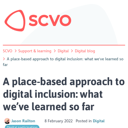
SCVO
Support & learning
Digital
Digital blog
A place-based approach to digital inclusion: what we've learned so
far
A place-based approach to
digital inclusion: what
we’ve learned so far
Jason Railton
8 February 2022
Posted in
Digital
Digital participation