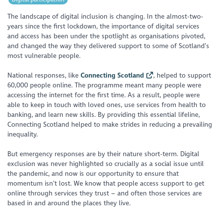
The landscape of digital inclusion is changing. In the almost-two-
years since the first lockdown, the importance of digital services
and access has been under the spotlight as organisations pivoted,
and changed the way they delivered support to some of Scotland’s
most vulnerable people.
National responses, like
Connecting Scotland
, helped to support
60,000 people online. The programme meant many people were
accessing the internet for the first time. As a result, people were
able to keep in touch with loved ones, use services from health to
banking, and learn new skills. By providing this essential lifeline,
Connecting Scotland helped to make strides in reducing a prevailing
inequality.
But emergency responses are by their nature short-term. Digital
exclusion was never highlighted so crucially as a social issue until
the pandemic, and now is our opportunity to ensure that
momentum isn’t lost. We know that people access support to get
online through services they trust – and often those services are
based in and around the places they live.