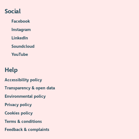
Social
Facebook
Instagram
LinkedIn
Soundcloud
YouTube
Help
Accessibility policy
Transparency & open data
Environmental policy
Privacy policy
Cookies policy
Terms & conditions
Feedback & complaints