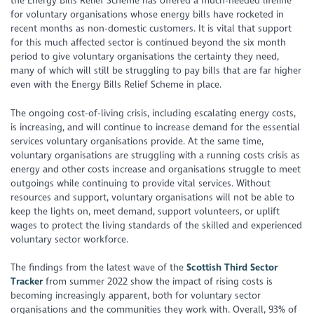
the Energy Bills Relief Scheme has offered a much-needed lifeline
for voluntary organisations whose energy bills have rocketed in
recent months as non-domestic customers. It is vital that support
for this much affected sector is continued beyond the six month
period to give voluntary organisations the certainty they need,
many of which will still be struggling to pay bills that are far higher
even with the Energy Bills Relief Scheme in place.
The ongoing cost-of-living crisis, including escalating energy costs,
is increasing, and will continue to increase demand for the essential
services voluntary organisations provide. At the same time,
voluntary organisations are struggling with a running costs crisis as
energy and other costs increase and organisations struggle to meet
outgoings while continuing to provide vital services. Without
resources and support, voluntary organisations will not be able to
keep the lights on, meet demand, support volunteers, or uplift
wages to protect the living standards of the skilled and experienced
voluntary sector workforce.
The findings from the latest wave of the
Scottish Third Sector
Tracker
from summer 2022 show the impact of rising costs is
becoming increasingly apparent, both for voluntary sector
organisations and the communities they work with. Overall, 93% of