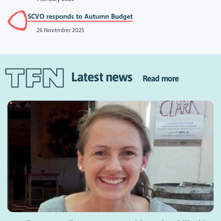
SCVO responds to Autumn Budget
26 November 2025
Latest news
Read more