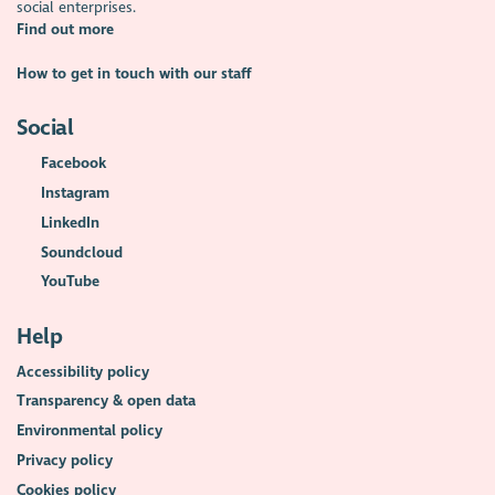
social enterprises.
Find out more
How to get in touch with our staff
Social
Facebook
Instagram
LinkedIn
Soundcloud
YouTube
Help
Accessibility policy
Transparency & open data
Environmental policy
Privacy policy
Cookies policy