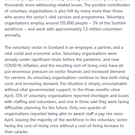
thousands more addressing related issues. The positive contribution
of voluntary organisations is also felt by many more than those
who access the sector’s vital services and programmes. Voluntary
organisations employ around 135,000 people – 5% of the Scottish
workforce – and work with approximately 1.2 million volunteers
annually.
The voluntary sector in Scotland is an employer, a partner, and a
vital social and economic actor. Voluntary organisations were
already under significant strain before the pandemic, and now
COVID-19, inflation, and the resulting cost-of-living crisis have all
put enormous pressure on sector finances and increased demand
for services. As voluntary organisations continue to face both rising
costs and increasing demand, the situation is simply unsustainable
without vital governmental support. In the three months since
April, 72% of voluntary organisations reported shortages and issues
with staffing and volunteers, and one in three said they were facing
difficulties planning for the future. Only one quarter of
organisations reported being able to award staff a pay rise since
April, leaving the majority of the workforce in the voluntary sector
facing the cost-of-living crisis without a cost-of-living increase to
their salaries.