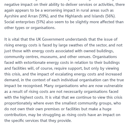
negative impact on their ability to deliver services or activities, there
again appears to be a worsening impact in rural areas such as
Ayrshire and Arran (59%), and the Highlands and Islands (56%).
Social enterprises (51%) also seem to be slightly more affected than
other types or organisations.
It is vital that the UK Government understands that the issue of
rising energy costs is faced by large swathes of the sector, and not
just those with energy costs associated with owned buildings,
community centres, museums, and other venues. Organisations
faced with extortionate energy costs in relation to their buildings
and facilities will, of course, require support, but only by viewing
this crisis, and the impact of escalating energy costs and increased
demand, in the context of each individual organisation can the true
impact be recognised. Many organisations who are now vulnerable
as a result of rising costs are not necessarily organisations faced
with the highest costs. It is vital that we continue to view this crisis
proportionately where even the smallest community groups, who
do not own their own premises or facilities but make a huge
contribution, may be struggling as rising costs have an impact on
the specific services that they provide.