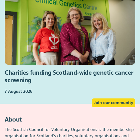
Charities funding Scotland-wide genetic cancer
screening
7 August 2026
Join our community
About
The Scottish Council for Voluntary Organisations is the membership
organisation for Scotland's charities, voluntary organisations and