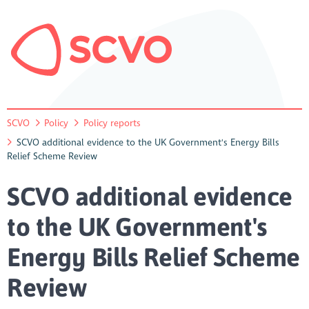
SCVO
Policy
Policy reports
SCVO additional evidence to the UK Government's Energy Bills
Relief Scheme Review
SCVO additional evidence
to the UK Government's
Energy Bills Relief Scheme
Review