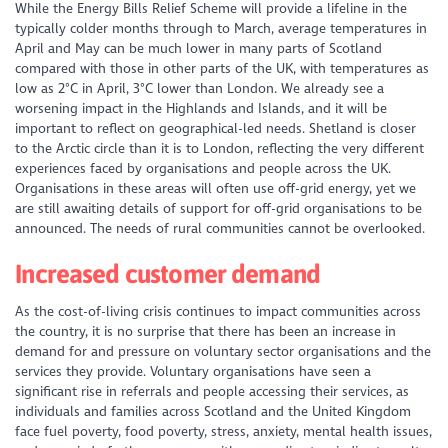
While the Energy Bills Relief Scheme will provide a lifeline in the
typically colder months through to March, average temperatures in
April and May can be much lower in many parts of Scotland
compared with those in other parts of the UK, with temperatures as
low as 2°C in April, 3°C lower than London. We already see a
worsening impact in the Highlands and Islands, and it will be
important to reflect on geographical-led needs. Shetland is closer
to the Arctic circle than it is to London, reflecting the very different
experiences faced by organisations and people across the UK.
Organisations in these areas will often use off-grid energy, yet we
are still awaiting details of support for off-grid organisations to be
announced. The needs of rural communities cannot be overlooked.
Increased customer demand
As the cost-of-living crisis continues to impact communities across
the country, it is no surprise that there has been an increase in
demand for and pressure on voluntary sector organisations and the
services they provide. Voluntary organisations have seen a
significant rise in referrals and people accessing their services, as
individuals and families across Scotland and the United Kingdom
face fuel poverty, food poverty, stress, anxiety, mental health issues,