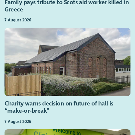
Family pays tribute to Scots aid worker killed in
Greece
7 August 2026
Charity warns decision on future of hall is
“make-or-break”
7 August 2026