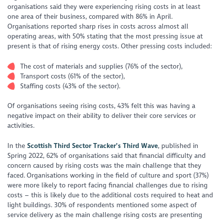
organisations said they were experiencing rising costs in at least
one area of their business, compared with 86% in April.
Organisations reported sharp rises in costs across almost all
operating areas, with 50% stating that the most pressing issue at
present is that of rising energy costs. Other pressing costs included:
The cost of materials and supplies (76% of the sector),
Transport costs (61% of the sector),
Staffing costs (43% of the sector).
Of organisations seeing rising costs, 43% felt this was having a
negative impact on their ability to deliver their core services or
activities.
In the
Scottish Third Sector Tracker’s Third Wave
, published in
Spring 2022, 62% of organisations said that financial difficulty and
concern caused by rising costs was the main challenge that they
faced. Organisations working in the field of culture and sport (37%)
were more likely to report facing financial challenges due to rising
costs – this is likely due to the additional costs required to heat and
light buildings. 30% of respondents mentioned some aspect of
service delivery as the main challenge rising costs are presenting