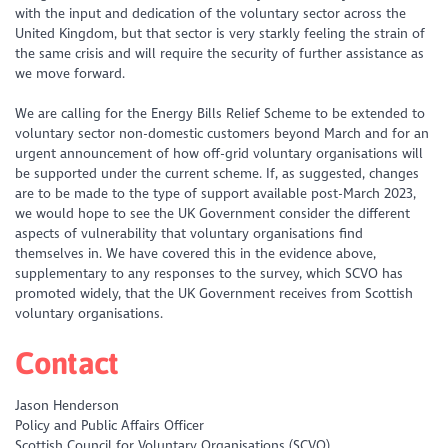
with the input and dedication of the voluntary sector across the
United Kingdom, but that sector is very starkly feeling the strain of
the same crisis and will require the security of further assistance as
we move forward.
We are calling for the Energy Bills Relief Scheme to be extended to
voluntary sector non-domestic customers beyond March and for an
urgent announcement of how off-grid voluntary organisations will
be supported under the current scheme. If, as suggested, changes
are to be made to the type of support available post-March 2023,
we would hope to see the UK Government consider the different
aspects of vulnerability that voluntary organisations find
themselves in. We have covered this in the evidence above,
supplementary to any responses to the survey, which SCVO has
promoted widely, that the UK Government receives from Scottish
voluntary organisations.
Contact
Jason Henderson
Policy and Public Affairs Officer
Scottish Council for Voluntary Organisations (SCVO)