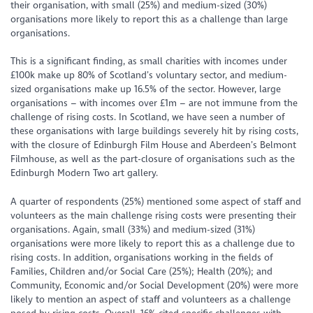
their organisation, with small (25%) and medium-sized (30%)
organisations more likely to report this as a challenge than large
organisations.
This is a significant finding, as small charities with incomes under
£100k make up 80% of Scotland’s voluntary sector, and medium-
sized organisations make up 16.5% of the sector. However, large
organisations – with incomes over £1m – are not immune from the
challenge of rising costs. In Scotland, we have seen a number of
these organisations with large buildings severely hit by rising costs,
with the closure of Edinburgh Film House and Aberdeen’s Belmont
Filmhouse, as well as the part-closure of organisations such as the
Edinburgh Modern Two art gallery.
A quarter of respondents (25%) mentioned some aspect of staff and
volunteers as the main challenge rising costs were presenting their
organisations. Again, small (33%) and medium-sized (31%)
organisations were more likely to report this as a challenge due to
rising costs. In addition, organisations working in the fields of
Families, Children and/or Social Care (25%); Health (20%); and
Community, Economic and/or Social Development (20%) were more
likely to mention an aspect of staff and volunteers as a challenge