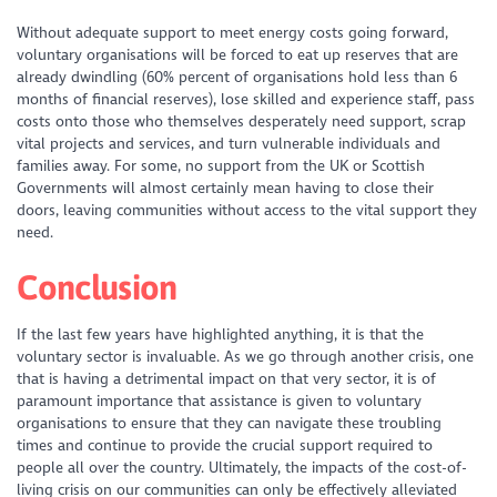
Without adequate support to meet energy costs going forward,
voluntary organisations will be forced to eat up reserves that are
already dwindling (60% percent of organisations hold less than 6
months of financial reserves), lose skilled and experience staff, pass
costs onto those who themselves desperately need support, scrap
vital projects and services, and turn vulnerable individuals and
families away. For some, no support from the UK or Scottish
Governments will almost certainly mean having to close their
doors, leaving communities without access to the vital support they
need.
Conclusion
If the last few years have highlighted anything, it is that the
voluntary sector is invaluable. As we go through another crisis, one
that is having a detrimental impact on that very sector, it is of
paramount importance that assistance is given to voluntary
organisations to ensure that they can navigate these troubling
times and continue to provide the crucial support required to
people all over the country. Ultimately, the impacts of the cost-of-
living crisis on our communities can only be effectively alleviated