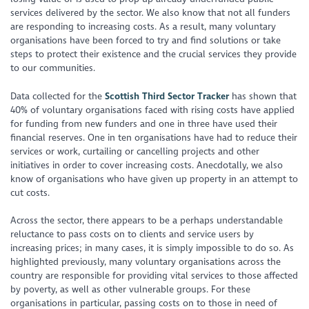
services delivered by the sector. We also know that not all funders
are responding to increasing costs. As a result, many voluntary
organisations have been forced to try and find solutions or take
steps to protect their existence and the crucial services they provide
to our communities.
Data collected for the
Scottish Third Sector Tracker
has shown that
40% of voluntary organisations faced with rising costs have applied
for funding from new funders and one in three have used their
financial reserves. One in ten organisations have had to reduce their
services or work, curtailing or cancelling projects and other
initiatives in order to cover increasing costs. Anecdotally, we also
know of organisations who have given up property in an attempt to
cut costs.
Across the sector, there appears to be a perhaps understandable
reluctance to pass costs on to clients and service users by
increasing prices; in many cases, it is simply impossible to do so. As
highlighted previously, many voluntary organisations across the
country are responsible for providing vital services to those affected
by poverty, as well as other vulnerable groups. For these
organisations in particular, passing costs on to those in need of