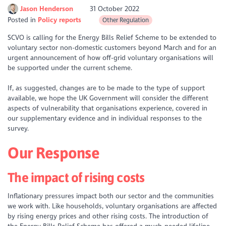
Jason Henderson
31 October 2022
Posted in
Policy reports
Other Regulation
SCVO is calling for the Energy Bills Relief Scheme to be extended to
voluntary sector non-domestic customers beyond March and for an
urgent announcement of how off-grid voluntary organisations will
be supported under the current scheme.
If, as suggested, changes are to be made to the type of support
available, we hope the UK Government will consider the different
aspects of vulnerability that organisations experience, covered in
our supplementary evidence and in individual responses to the
survey.
Our Response
The impact of rising costs
Inflationary pressures impact both our sector and the communities
we work with. Like households, voluntary organisations are affected
by rising energy prices and other rising costs. The introduction of