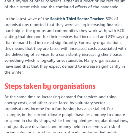
and a myriad of other concerns, either as a direct or indirect result
of the current crisis and the continued effects of the pandemic.
In the latest wave of the
Scottish Third Sector Tracker
, 80% of
organisations reported that they were seeing increasing financial
hardship in the groups and communities they work with, with 64%
stating that demand for their services had increased and 23% saying
that demand had increased significantly. For many organisations,
this means that they are faced with increased costs associated with
the delivering of services to a consistently increasing client-base,
something which is logically unsustainable. Many organisations
have said that that they expect demand to increase significantly in
the winter.
Steps taken by organisations
At the same time as increasing demand for services and rising
energy costs, and other costs faced by voluntary sector
organisations, income from fundraising has also stalled. For
example, in the current climate people have less money to donate
or spend in charity shops, while funding pledges, regular donations,
and grants are devalued, and money held in reserve is at risk of
losing value or is used to prop up already underfunded public