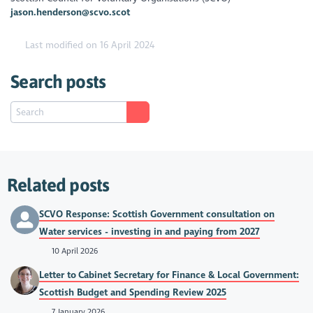
jason.henderson@scvo.scot
Last modified on 16 April 2024
Search posts
Related posts
SCVO Response: Scottish Government consultation on
Water services - investing in and paying from 2027
10 April 2026
Letter to Cabinet Secretary for Finance & Local Government:
Scottish Budget and Spending Review 2025
7 January 2026