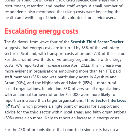
posed by rising costs. Overall, 16% cited specific challenges with
recruitment, retention, and paying staff wages. A small number of
respondents also mentioned that rising costs were impacting the
health and wellbeing of their staff, volunteers or service users.
Escalating energy costs
The fieldwork from wave four of the
Scottish Third Sector Tracker
suggests that energy costs are incurred by 65% of the voluntary
sector in Scotland, with transport costs at around 72% of the sector.
For the around two-thirds of voluntary organisations with energy
costs, 76% reported an increase since April 2022. This increase was
more evident in organisations employing more than ten FTE paid
staff members (83%) and was particularly acute in Ayrshire and
Arran (90%), and the Highlands and Islands (85%) – more rural
based organisations. In addition, 83% of very small organisations
with an annual turnover of under £25,000 were more likely to
report an increase than larger organisations.
Third Sector Interfaces
(92%), which provide a single point of access for support and
advice for the third sector within local areas, and faith organisations
(89%) were also more likely to report an increase in energy costs.
For the 43% of organisations that reported rising costs having a