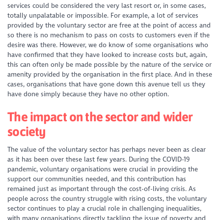
services could be considered the very last resort or, in some cases,
totally unpalatable or impossible. For example, a lot of services
provided by the voluntary sector are free at the point of access and
so there is no mechanism to pass on costs to customers even if the
desire was there. However, we do know of some organisations who
have confirmed that they have looked to increase costs but, again,
this can often only be made possible by the nature of the service or
amenity provided by the organisation in the first place. And in these
cases, organisations that have gone down this avenue tell us they
have done simply because they have no other option.
The impact on the sector and wider
society
The value of the voluntary sector has perhaps never been as clear
as it has been over these last few years. During the COVID-19
pandemic, voluntary organisations were crucial in providing the
support our communities needed, and this contribution has
remained just as important through the cost-of-living crisis. As
people across the country struggle with rising costs, the voluntary
sector continues to play a crucial role in challenging inequalities,
with many organisations directly tackling the issue of poverty and