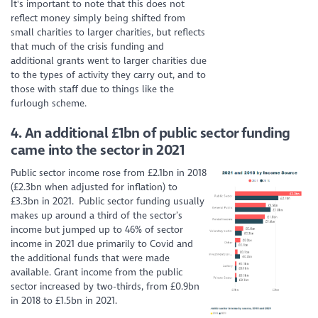
It's important to note that this does not
reflect money simply being shifted from
small charities to larger charities, but reflects
that much of the crisis funding and
additional grants went to larger charities due
to the types of activity they carry out, and to
those with staff due to things like the
furlough scheme.
4.
An additional £1bn of public sector funding
came into the sector in 2021
Public sector income rose from £2.1bn in 2018
(£2.3bn when adjusted for inflation) to
£3.3bn in 2021. Public sector funding usually
makes up around a third of the sector’s
income but jumped up to 46% of sector
income in 2021 due primarily to Covid and
the additional funds that were made
available. Grant income from the public
sector increased by two-thirds, from £0.9bn
in 2018 to £1.5bn in 2021.