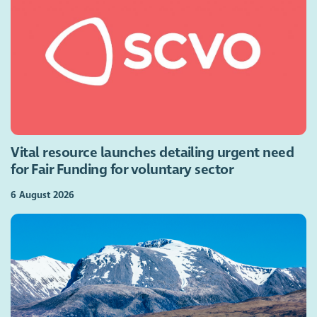
Vital resource launches detailing urgent need
for Fair Funding for voluntary sector
6 August 2026