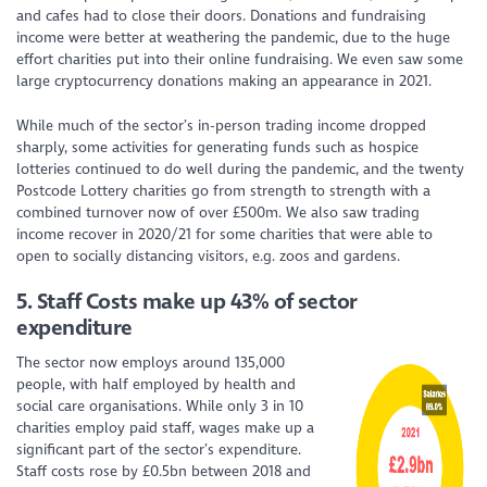
and cafes had to close their doors. Donations and fundraising
income were better at weathering the pandemic, due to the huge
effort charities put into their online fundraising. We even saw some
large cryptocurrency donations making an appearance in 2021.
While much of the sector’s in-person trading income dropped
sharply, some activities for generating funds such as hospice
lotteries continued to do well during the pandemic, and the twenty
Postcode Lottery charities go from strength to strength with a
combined turnover now of over £500m. We also saw trading
income recover in 2020/21 for some charities that were able to
open to socially distancing visitors, e.g. zoos and gardens.
5.
Staff Costs make up 43% of sector
expenditure
The sector now employs around 135,000
people, with half employed by health and
social care organisations. While only 3 in 10
charities employ paid staff, wages make up a
significant part of the sector’s expenditure.
Staff costs rose by £0.5bn between 2018 and