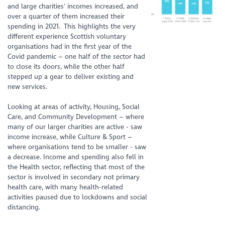
and large charities' incomes increased, and
over a quarter of them increased their
spending in 2021. This highlights the
very
different
experience Scottish voluntary
organisations had in the first year of the
Covid pandemic – one half of the sector had
to close its doors, while the other half
stepped up a gear to deliver existing and
new services.
Looking at areas of
activity
, Housing, Social
Care, and Community Development – where
many of our larger charities are active - saw
income increase, while Culture & Sport –
where organisations tend to be smaller - saw
a decrease. Income and spending also fell in
the Health sector, reflecting that most of the
sector is involved in secondary not primary
health care, with many health-related
activities paused due to lockdowns and social
distancing.