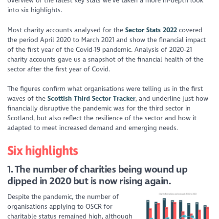
overview of the latest key stats we’ve taken a more in-depth look
into six highlights.
Most charity accounts analysed for the
Sector Stats 2022
covered
the period April 2020 to March 2021 and show the
financial impact
of the first year of the Covid-19 pandemic. Analysis of 2020-21
charity accounts gave us a snapshot of the financial health of the
sector after the first year of Covid.
The figures confirm what organisations were telling us in the first
waves of the
S
cottish Third Sector Tracker
, and underline just how
financially disruptive the pandemic was for the third sector in
Scotland, but also reflect the resilience of the sector and how it
adapted to meet increased demand and emerging needs.
Six
highlights
1. The number of charities being wound up
dipped in 2020 but is now rising again.
Despite the pandemic, the number of
organisations applying to
OSCR
for
charitable status remained high, although