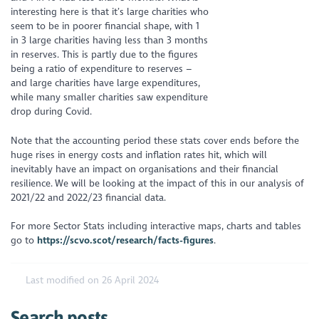
interesting here is that it’s large charities who
seem to be in poorer financial shape, with 1
in 3 large charities having less than 3 months
in reserves. This is partly due to the figures
being a ratio of expenditure to reserves –
and large charities have large expenditures,
while many smaller charities saw expenditure
drop during Covid.
Note that the accounting period these stats cover ends before the
huge rises in energy costs and inflation rates hit, which will
inevitably have an impact on organisations and their financial
resilience. We will be looking at the impact of this in our analysis of
2021/22 and 2022/23 financial data.
For more Sector Stats including interactive maps, charts and tables
go to
https://scvo.scot/research/facts-figures
.
Last modified on 26 April 2024
Search posts