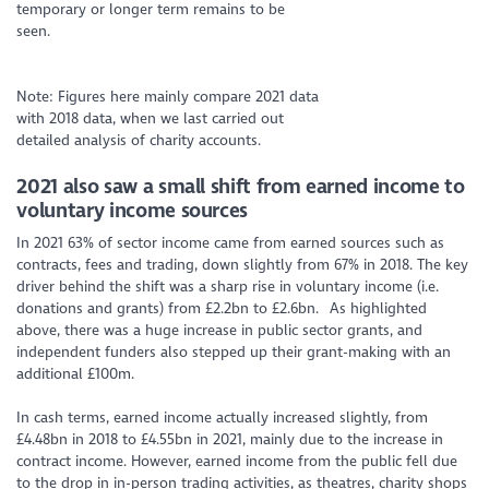
temporary or longer term remains to be
seen.
Note: Figures here mainly compare 2021 data
with 2018 data, when we last carried out
detailed analysis of charity accounts.
2
021 also saw a small shift from earned income to
voluntary income sources
In 2021 63% of sector income came from earned sources such as
contracts, fees and trading, down slightly from 67% in 2018. The key
driver behind the shift was a sharp rise in voluntary income (i.e.
donations and grants) from £2.2bn to £2.6bn. As highlighted
above, there was a huge increase in public sector grants, and
independent funders also stepped up their grant-making with an
additional £100m.
In cash terms, earned income actually increased slightly, from
£4.48bn in 2018 to £4.55bn in 2021, mainly due to the increase in
contract income. However, earned income from the public fell due
to the drop in in-person trading activities, as theatres, charity shops