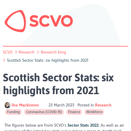
SCVO
Research
Research blog
Scottish Sector Stats: six highlights from 2021
Scottish Sector Stats: six
highlights from 2021
Ilse Mackinnon
23 March 2023
Posted in
Research
Funding
Coronavirus (COVID-19)
Finance
Workforce
The figures below are from SCVO’s
Sector Stats 2022
. As well as an