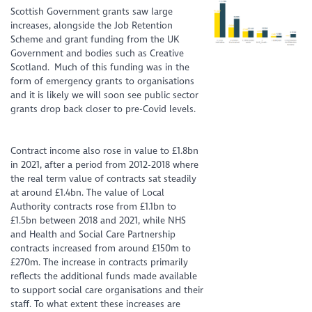
Scottish Government grants saw large
increases, alongside the Job Retention
Scheme and grant funding from the UK
Government and bodies such as Creative
Scotland. Much of this funding was in the
form of emergency grants to organisations
and it is likely we will soon see public sector
grants drop back closer to pre-Covid levels.
Contract income also rose in value to £1.8bn
in 2021, after a period from 2012-2018 where
the real term value of contracts sat steadily
at around £1.4bn. The value of Local
Authority contracts rose from £1.1bn to
£1.5bn between 2018 and 2021, while NHS
and Health and Social Care Partnership
contracts increased from around £150m to
£270m. The increase in contracts primarily
reflects the additional funds made available
to support social care organisations and their
staff. To what extent these increases are