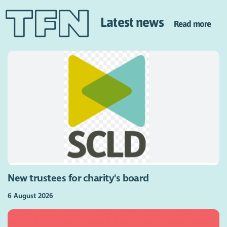
Latest news
Read more
New trustees for charity's board
6 August 2026