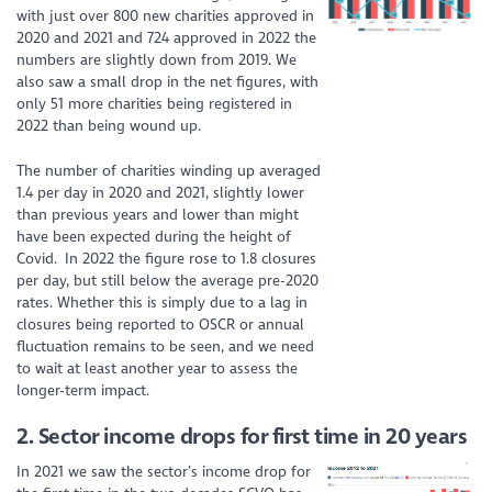
with just over 800 new charities approved in
2020 and 2021 and 724 approved in 2022 the
numbers are slightly down from 2019. We
also saw a small drop in the net figures, with
only 51 more charities being registered in
2022 than being wound up.
The number of charities winding up averaged
1.4 per day in 2020 and 2021, slightly lower
than previous years and lower than might
have been expected during the height of
Covid. In 2022 the figure rose to 1.8 closures
per day, but still below the average pre-2020
rates. Whether this is simply due to a lag in
closures being reported to OSCR or annual
fluctuation remains to be seen, and we need
to wait at least another year to assess the
longer-term impact.
2.
Sector income drops for first time in 20 years
In 2021 we saw the sector’s income drop for