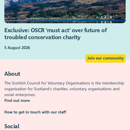
Exclusive: OSCR 'must act' over future of
troubled conservation charity
5 August 2026
Join our community
About
The Scottish Council for Voluntary Organisations is the membership
organisation for Scotland's charities, voluntary organisations and
social enterprises.
Find out more
How to get in touch with our staff
Social