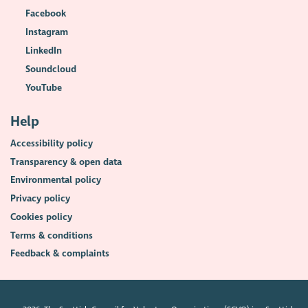
Facebook
Instagram
LinkedIn
Soundcloud
YouTube
Help
Accessibility policy
Transparency & open data
Environmental policy
Privacy policy
Cookies policy
Terms & conditions
Feedback & complaints