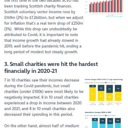
the first time in the two decades SCVO has
been tracking Scottish charity finances.
Scottish voluntary sector income rose by
£149m (2%) to £7.2billion, but when we adjust
for inflation that’s a real term drop of £250m
(3%). While this drop can undoubtedly be
attributed to Covid, it is important to note
that income growth had already slowed in
2019, well before the pandemic hit, ending
a
long period
of modest but steady growth.
3. Small charities were hit the hardest
financially in 2020-21
7 in 10 charities saw their incomes decrease
during the Covid pandemic, but small
charities (under £100k) were most likely to be
negatively impacted. 8 in 10 small charities
experienced a drop in income between 2020
and 2021, and 8 in 10 small charities also
decreased their spending in this period.
On the other hand, almost half of medium