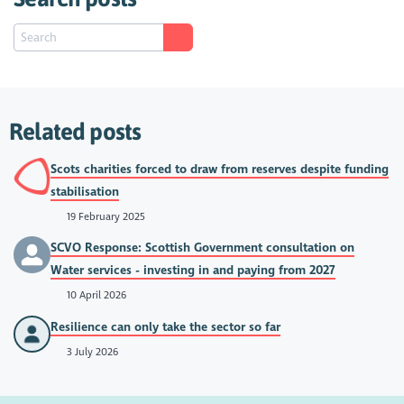
Related posts
Scots charities forced to draw from reserves despite funding
stabilisation
19 February 2025
SCVO Response: Scottish Government consultation on
Water services - investing in and paying from 2027
10 April 2026
Resilience can only take the sector so far
3 July 2026