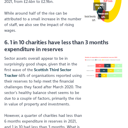
2021, from £2.4bn to £2.9bn.
While around half of the rise can be
attributed to
a small increase
in the number
of staff, we also see the impact of rising
wages.
6.
1 in 10 charities have less than 3 months
expenditure in reserves
Sector assets
overall appear to be
in
surprisingly
good shape
, given that in the
first wave of the
Scottish Third Sector
Tracker
46% of organisations reported using
their reserves to help meet the financial
challenges they faced after March 2020. The
sector’s healthy balance sheet seems to be
due to a couple of factors, primarily the rise
in value of property and investments.
However, a quarter of charities had less than
6 months expenditure in reserves in 2021,
and 1 in 10 had less than 3 months. What is