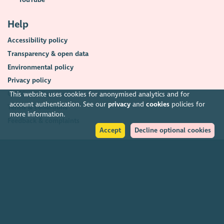
Help
Accessibility policy
Transparency & open data
Environmental policy
Privacy policy
Cookies policy
This website uses cookies for anonymised analytics and for
account authentication. See our
privacy
and
cookies
policies for
Terms & conditions
more information.
Feedback & complaints
Accept
Decline optional cookies
2026. The Scottish Council for Voluntary Organisations (SCVO) is a Scottish
Charitable Incorporated Organisation.
Charity registered in Scotland
SC003558
. Registered office Caledonian
Exchange, 19A Canning Street, Edinburgh EH3 8EG.