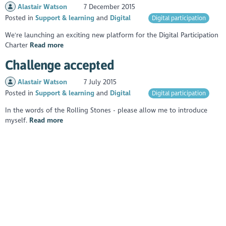
Alastair Watson
7 December 2015
Posted in
Support & learning
Digital
Digital participation
We're launching an exciting new platform for the Digital Participation
Charter
Read more
Challenge accepted
Alastair Watson
7 July 2015
Posted in
Support & learning
Digital
Digital participation
In the words of the Rolling Stones - please allow me to introduce
myself.
Read more