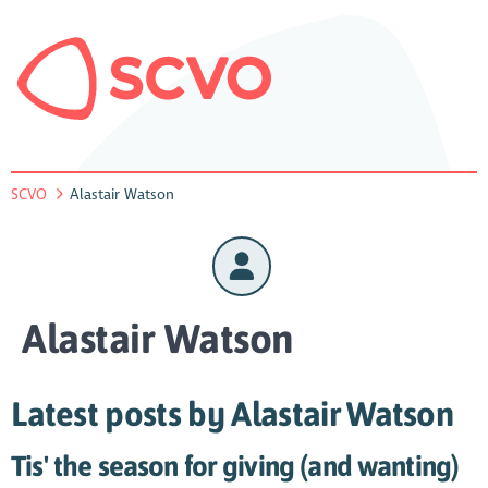
SCVO
Alastair Watson
Alastair Watson
Latest posts by Alastair Watson
Tis' the season for giving (and wanting)