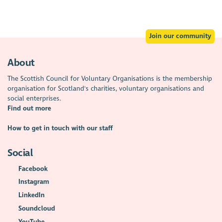
Join our community
About
The Scottish Council for Voluntary Organisations is the membership
organisation for Scotland's charities, voluntary organisations and
social enterprises.
Find out more
How to get in touch with our staff
Social
Facebook
Instagram
LinkedIn
Soundcloud
YouTube