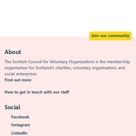
Join our community
About
The Scottish Council for Voluntary Organisations is the membership
organisation for Scotland's charities, voluntary organisations and
social enterprises.
Find out more
How to get in touch with our staff
Social
Facebook
Instagram
LinkedIn