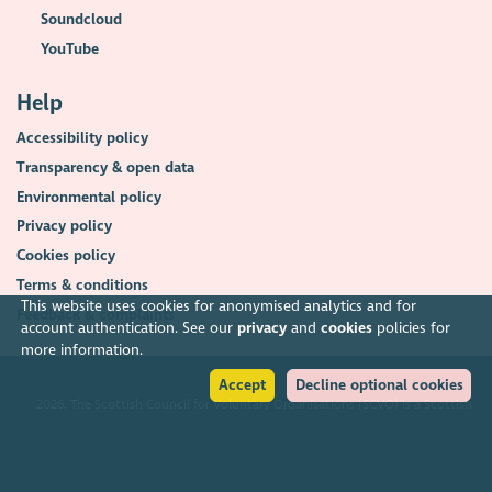
Soundcloud
YouTube
Help
Accessibility policy
Transparency & open data
Environmental policy
Privacy policy
Cookies policy
Terms & conditions
This website uses cookies for anonymised analytics and for
Feedback & complaints
account authentication. See our
privacy
and
cookies
policies for
more information.
Accept
Decline optional cookies
2026. The Scottish Council for Voluntary Organisations (SCVO) is a Scottish
Charitable Incorporated Organisation.
Charity registered in Scotland
SC003558
. Registered office Caledonian
Exchange, 19A Canning Street, Edinburgh EH3 8EG.