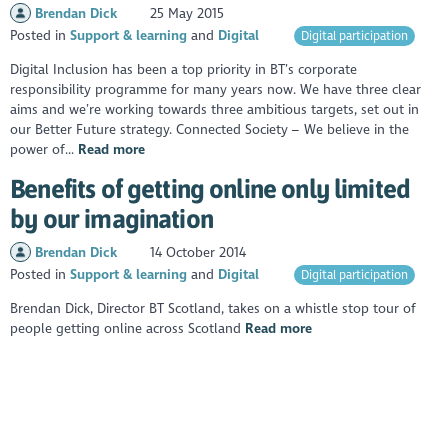
Brendan Dick
25 May 2015
Posted in
Support & learning
Digital
Digital participation
Digital Inclusion has been a top priority in BT’s corporate
responsibility programme for many years now. We have three clear
aims and we’re working towards three ambitious targets, set out in
our Better Future strategy. Connected Society – We believe in the
power of...
Read more
Benefits of getting online only limited
by our imagination
Brendan Dick
14 October 2014
Posted in
Support & learning
Digital
Digital participation
Brendan Dick, Director BT Scotland, takes on a whistle stop tour of
people getting online across Scotland
Read more