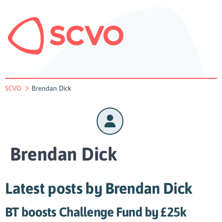
SCVO
Brendan Dick
Brendan Dick
Latest posts by Brendan Dick
BT boosts Challenge Fund by £25k