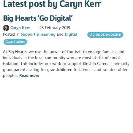
Latest post by Caryn Kerr
Big Hearts ‘Go Digital’
Caryn Kerr
28 February 2019
Posted in
Support & learning
Digital
Digital participation
Case Studies
At Big Hearts, we use the power of football to engage families and
individuals in the local community who are most at risk of social
isolation. This includes our work to support Kinship Carers – primarily
grandparents caring for grandchildren full-time – and isolated older
people...
Read more