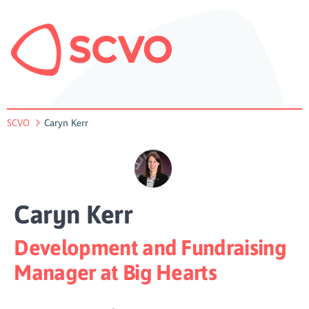
SCVO
Caryn Kerr
Caryn Kerr
Development and Fundraising
Manager at Big Hearts