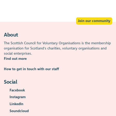
Join our community
About
The Scottish Council for Voluntary Organisations is the membership
organisation for Scotland's charities, voluntary organisations and
social enterprises.
Find out more
How to get in touch with our staff
Social
Facebook
Instagram
LinkedIn
Soundcloud