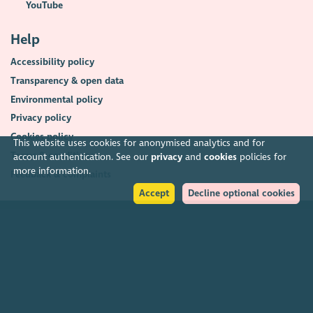
YouTube
Help
Accessibility policy
Transparency & open data
Environmental policy
Privacy policy
Cookies policy
This website uses cookies for anonymised analytics and for
Terms & conditions
account authentication. See our
privacy
and
cookies
policies for
more information.
Feedback & complaints
Accept
Decline optional cookies
2026. The Scottish Council for Voluntary Organisations (SCVO) is a Scottish
Charitable Incorporated Organisation.
Charity registered in Scotland
SC003558
. Registered office Caledonian
Exchange, 19A Canning Street, Edinburgh EH3 8EG.