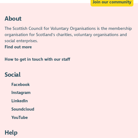
Join our community
About
The Scottish Council for Voluntary Organisations is the membership
organisation for Scotland's charities, voluntary organisations and
social enterprises.
Find out more
How to get in touch with our staff
Social
Facebook
Instagram
LinkedIn
Soundcloud
YouTube
Help