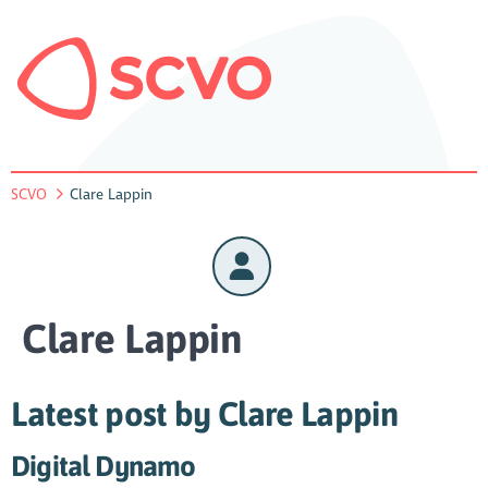
SCVO
Clare Lappin
Clare Lappin
Latest post by Clare Lappin
Digital Dynamo