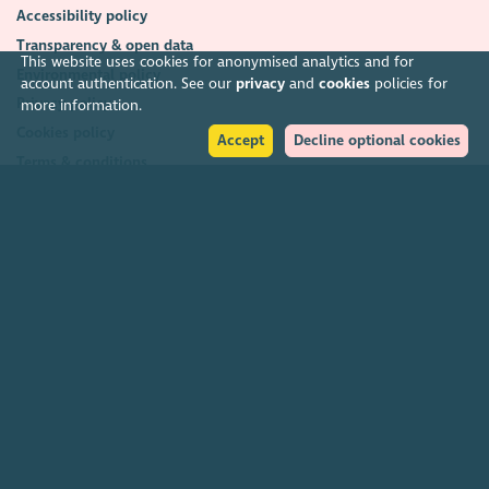
Accessibility policy
Transparency & open data
This website uses cookies for anonymised analytics and for
Environmental policy
account authentication. See our
privacy
and
cookies
policies for
Privacy policy
more information.
Cookies policy
Accept
Decline optional cookies
Terms & conditions
Feedback & complaints
2026. The Scottish Council for Voluntary Organisations (SCVO) is a Scottish
Charitable Incorporated Organisation.
Charity registered in Scotland
SC003558
. Registered office Caledonian
Exchange, 19A Canning Street, Edinburgh EH3 8EG.