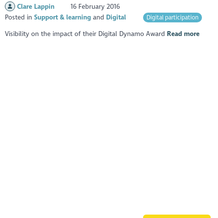
Clare Lappin
16 February 2016
Posted in
Support & learning
Digital
Digital participation
Visibility on the impact of their Digital Dynamo Award
Read more