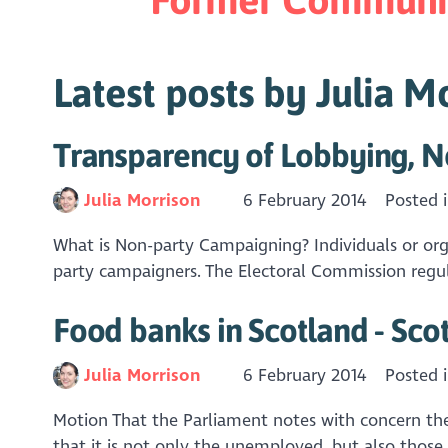
Latest posts by Julia M
Transparency of Lobbying, N
Julia Morrison
6 February 2014
Posted 
What is Non-party Campaigning? Individuals or organ
party campaigners. The Electoral Commission regula
Food banks in Scotland - Sco
Julia Morrison
6 February 2014
Posted 
Motion That the Parliament notes with concern the 
that it is not only the unemployed, but also thos