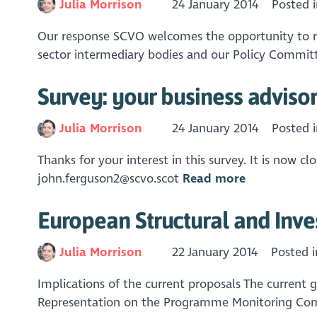
Julia Morrison
24 January 2014
Posted 
Our response SCVO welcomes the opportunity to re
sector intermediary bodies and our Policy Committe
Survey: your business adviso
Julia Morrison
24 January 2014
Posted 
Thanks for your interest in this survey. It is now 
john.ferguson2@scvo.scot
Read more
European Structural and Inv
Julia Morrison
22 January 2014
Posted 
Implications of the current proposals The current
Representation on the Programme Monitoring Commi