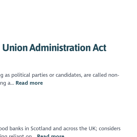
Union Administration Act
as political parties or candidates, are called non-
ng a...
Read more
ood banks in Scotland and across the UK; considers
ng reliant on...
Read more