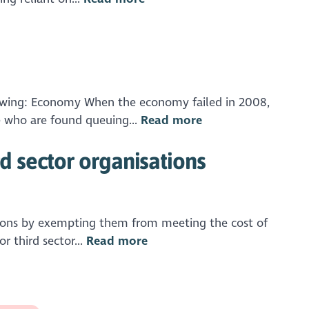
llowing: Economy When the economy failed in 2008,
e who are found queuing...
Read more
 sector organisations
tions by exempting them from meeting the cost of
 third sector...
Read more