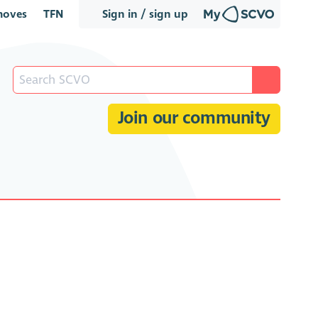
oves
TFN
Sign in / sign up
Join our community