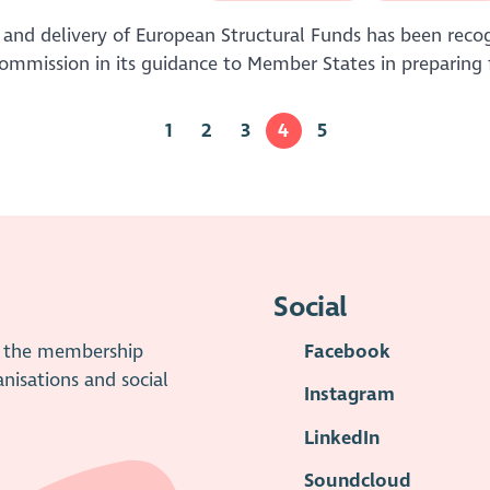
 and delivery of European Structural Funds has been recog
mission in its guidance to Member States in preparing 
1
2
3
4
5
Social
is the membership
Facebook
anisations and social
Instagram
LinkedIn
Soundcloud