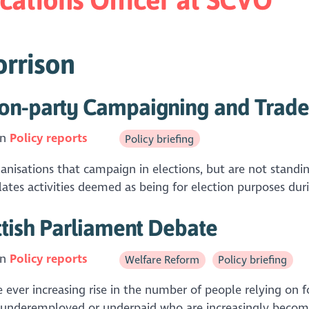
orrison
on-party Campaigning and Trade 
in
Policy reports
Policy briefing
isations that campaign in elections, but are not standing 
tes activities deemed as being for election purposes duri
ttish Parliament Debate
in
Policy reports
Welfare Reform
Policy briefing
ever increasing rise in the number of people relying on f
e underemployed or underpaid who are increasingly becomi