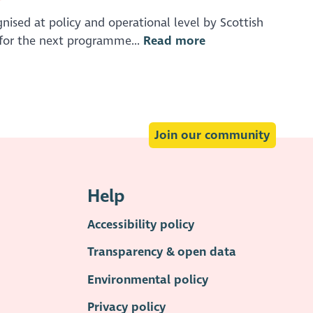
nised at policy and operational level by Scottish
for the next programme...
Read more
Join our community
Help
Accessibility policy
Transparency & open data
Environmental policy
Privacy policy