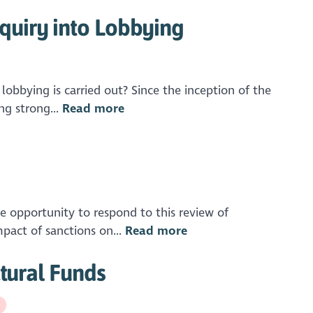
quiry into Lobbying
obbying is carried out? Since the inception of the
ng strong...
Read more
pportunity to respond to this review of
mpact of sanctions on...
Read more
ctural Funds
g