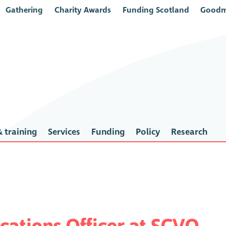
Gathering
Charity Awards
Funding Scotland
Goodm
 training
Services
Funding
Policy
Research
ations Officer at SCVO