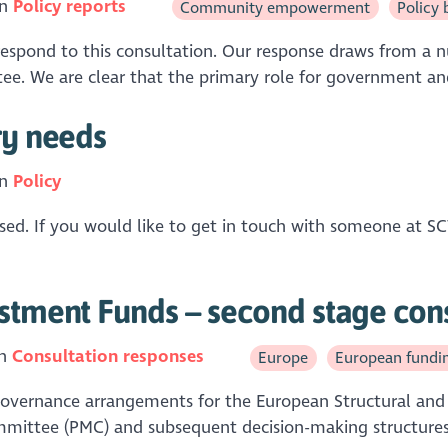
in
Policy reports
Community empowerment
Policy 
spond to this consultation. Our response draws from a n
e. We are clear that the primary role for government and 
ry needs
in
Policy
closed. If you would like to get in touch with someone at 
estment Funds – second stage con
in
Consultation responses
Europe
European fundi
 governance arrangements for the European Structural and 
ttee (PMC) and subsequent decision-making structures s