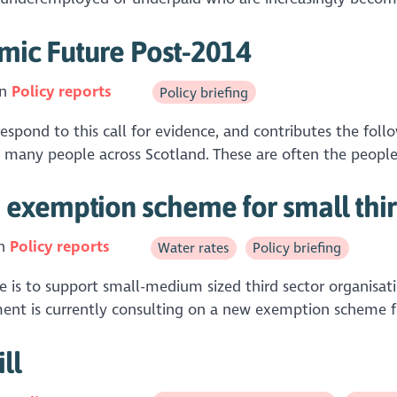
omic Future Post-2014
in
Policy reports
Policy briefing
spond to this call for evidence, and contributes the fo
 many people across Scotland. These are often the peopl
exemption scheme for small third
in
Policy reports
Water rates
Policy briefing
 is to support small-medium sized third sector organisa
ent is currently consulting on a new exemption scheme for
ll