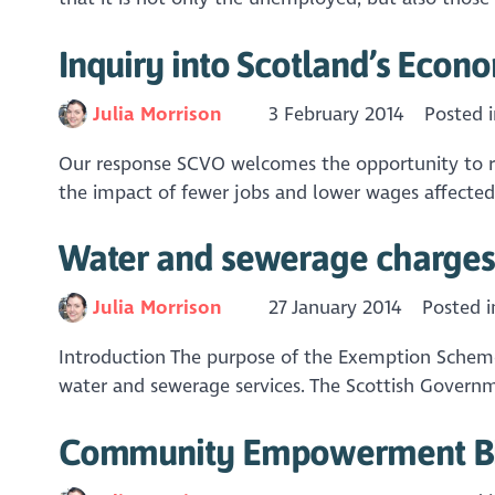
Inquiry into Scotland’s Econ
Julia Morrison
3 February 2014
Posted 
Our response SCVO welcomes the opportunity to re
the impact of fewer jobs and lower wages affected
Water and sewerage charges 
Julia Morrison
27 January 2014
Posted 
Introduction The purpose of the Exemption Scheme
water and sewerage services. The Scottish Governm
Community Empowerment Bi