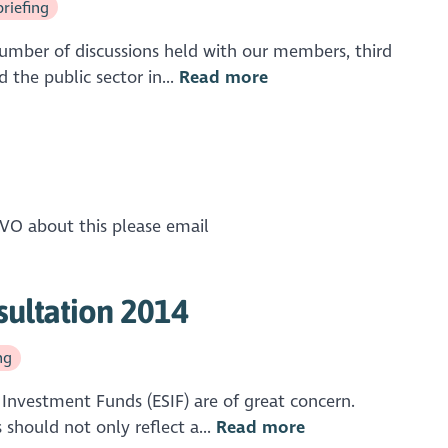
briefing
umber of discussions held with our members, third
the public sector in...
Read more
SCVO about this please email
sultation 2014
ng
Investment Funds (ESIF) are of great concern.
hould not only reflect a...
Read more