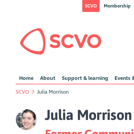
SCVO
Membership
Home
About
Support & learning
Events &
SCVO
Julia Morrison
Julia Morrison
Former Communic