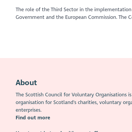
The role of the Third Sector in the implementation
Government and the European Commission. The Com
About
The Scottish Council for Voluntary Organisations 
organisation for Scotland's charities, voluntary org
enterprises.
Find out more