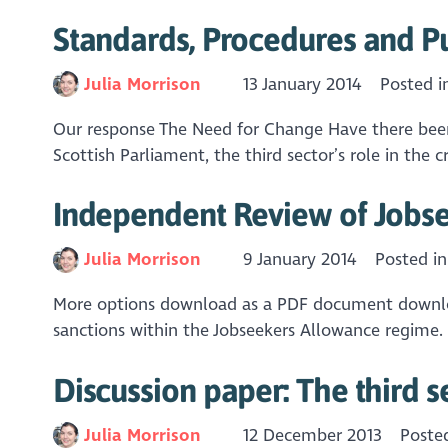
Standards, Procedures and P
Julia Morrison
13 January 2014
Posted 
Our response The Need for Change Have there been s
Scottish Parliament, the third sector’s role in the c
Independent Review of Jobse
Julia Morrison
9 January 2014
Posted i
More options download as a PDF document downlo
sanctions within the Jobseekers Allowance regime. O
Discussion paper: The third s
Julia Morrison
12 December 2013
Poste