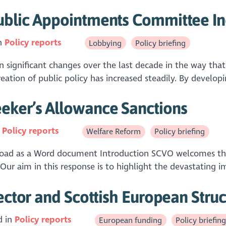
ublic Appointments Committee In
in
Policy reports
Lobbying
Policy briefing
ignificant changes over the last decade in the way that l
reation of public policy has increased steadily. By developi
eker’s Allowance Sanctions
n
Policy reports
Welfare Reform
Policy briefing
ad as a Word document Introduction SCVO welcomes the o
ur aim in this response is to highlight the devastating i
ector and Scottish European Stru
d in
Policy reports
European funding
Policy briefin