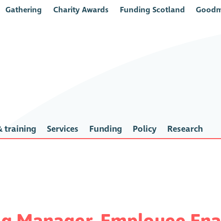
Gathering
Charity Awards
Funding Scotland
Goodm
 training
Services
Funding
Policy
Research
ng Manager, Employee Ena