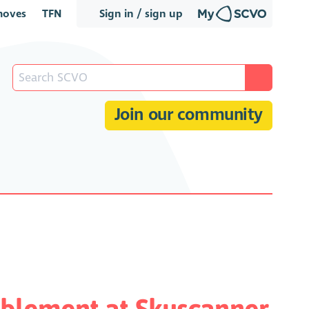
oves
TFN
Sign in / sign up
Join our community
blement at Skyscanner