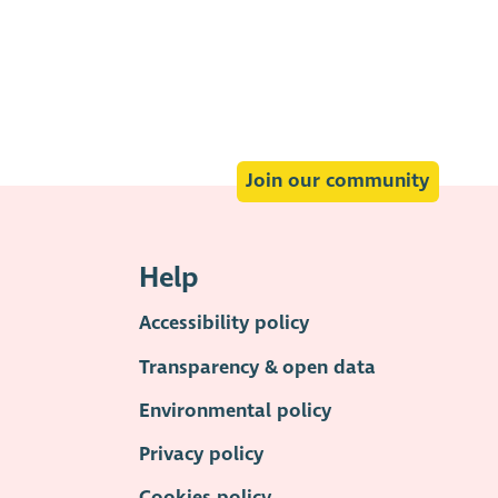
Join our community
Help
Accessibility policy
Transparency & open data
Environmental policy
Privacy policy
Cookies policy