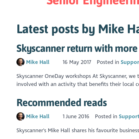
Latest posts by Mike Ha
Skyscanner return with more 
Mike Hall
16 May 2017
Posted in
Suppor
Skyscanner OneDay workshops At Skyscanner, we ta
involved with an activity that benefits their local
Recommended reads
Mike Hall
1 June 2016
Posted in
Support
Skyscanner's Mike Hall shares his favourite business