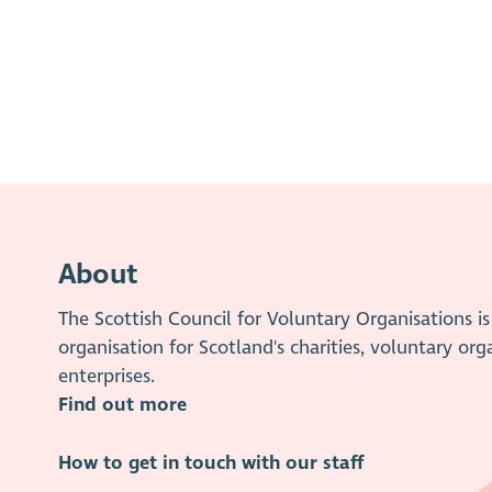
About
The Scottish Council for Voluntary Organisations 
organisation for Scotland's charities, voluntary org
enterprises.
Find out more
How to get in touch with our staff