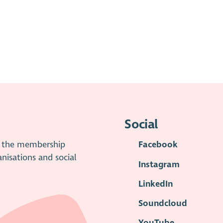
Social
is the membership
Facebook
anisations and social
Instagram
LinkedIn
Soundcloud
YouTube