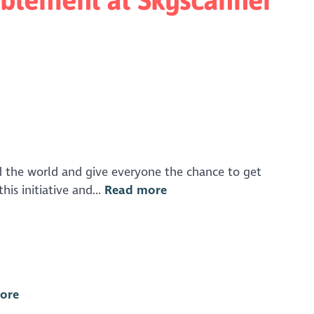
 the world and give everyone the chance to get
is initiative and...
Read more
ore