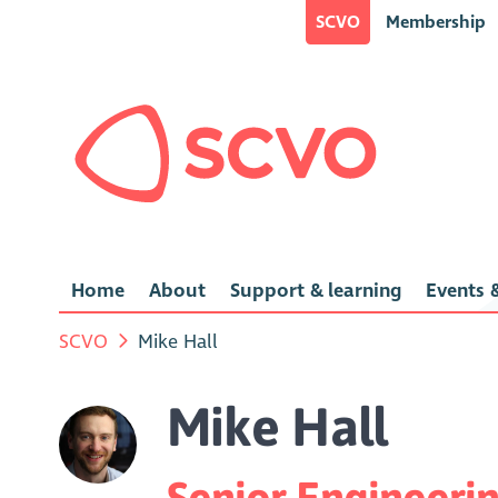
SCVO
Membership
Home
About
Support & learning
Events &
SCVO
Mike Hall
Mike Hall
Senior Engineeri