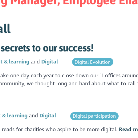
ll
secrets to our success!
t & learning
Digital
Digital Evolution
ke one day each year to close down our 11 offices around
 community, we thought long and hard about what to call th
 & learning
Digital
Digital participation
 reads for charities who aspire to be more digital.
Read m