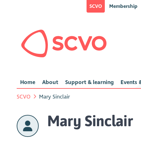
SCVO
Membership
Home
About
Support & learning
Events &
SCVO
Mary Sinclair
Mary Sinclair