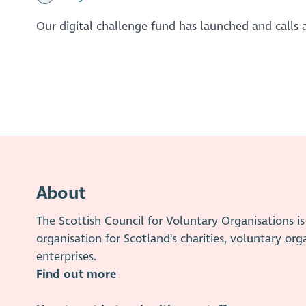
Our digital challenge fund has launched and calls a
About
The Scottish Council for Voluntary Organisations 
organisation for Scotland's charities, voluntary org
enterprises.
Find out more