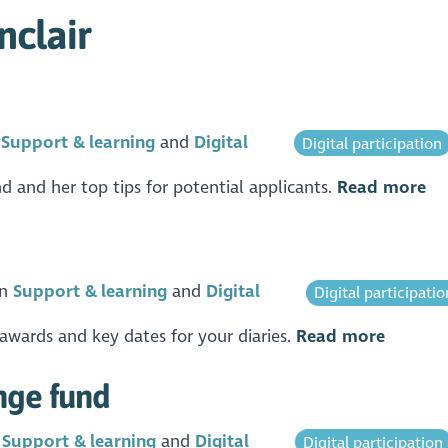
nclair
n
Support & learning
Digital
Digital participation
 and her top tips for potential applicants.
Read more
in
Support & learning
Digital
Digital participatio
awards and key dates for your diaries.
Read more
nge fund
n
Support & learning
Digital
Digital participation