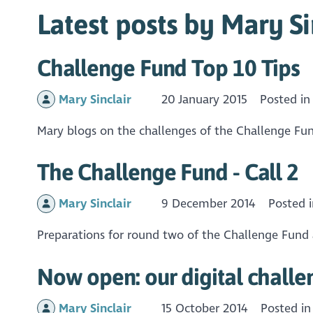
Latest posts by Mary Si
Challenge Fund Top 10 Tips
Mary Sinclair
20 January 2015
Posted i
Mary blogs on the challenges of the Challenge Fund
The Challenge Fund - Call 2
Mary Sinclair
9 December 2014
Posted 
Preparations for round two of the Challenge Fund 
Now open: our digital challe
Mary Sinclair
15 October 2014
Posted i