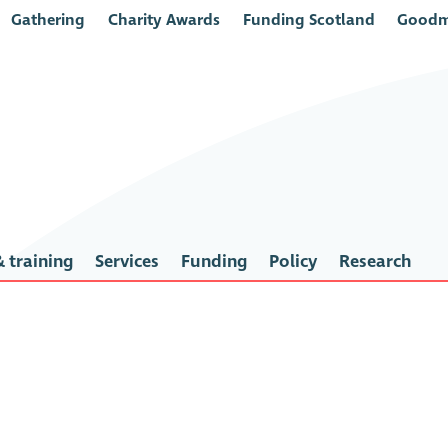
Gathering
Charity Awards
Funding Scotland
Goodm
 training
Services
Funding
Policy
Research