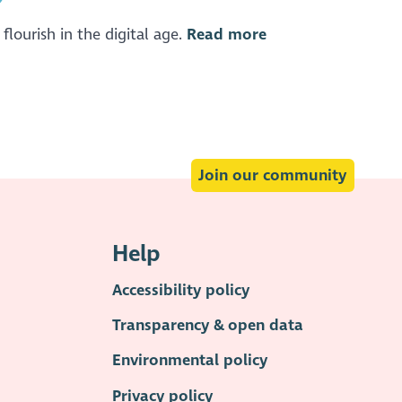
flourish in the digital age.
Read more
Join our community
Help
Accessibility policy
Transparency & open data
Environmental policy
Privacy policy