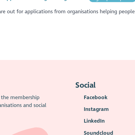
re out for applications from organisations helping people 
Social
is the membership
Facebook
anisations and social
Instagram
LinkedIn
Soundcloud