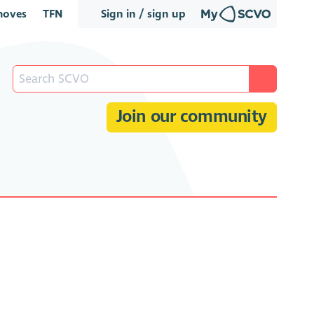
oves
TFN
Sign in / sign up
Join our community