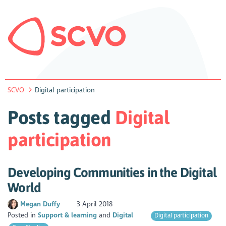
SCVO
Digital participation
Posts tagged
Digital
participation
Developing Communities in the Digital
World
Megan Duffy
3 April 2018
Posted in
Support & learning
Digital
Digital participation