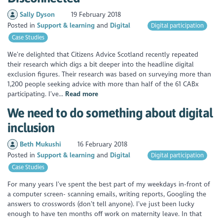
Sally Dyson
19 February 2018
Posted in
Support & learning
Digital
Digital participation
Case Studies
We’re delighted that Citizens Advice Scotland recently repeated
their research which digs a bit deeper into the headline digital
exclusion figures. Their research was based on surveying more than
1,200 people seeking advice with more than half of the 61 CABx
participating. I’ve...
Read more
We need to do something about digital
inclusion
Beth Mukushi
16 February 2018
Posted in
Support & learning
Digital
Digital participation
Case Studies
For many years I’ve spent the best part of my weekdays in-front of
a computer screen- scanning emails, writing reports, Googling the
answers to crosswords (don’t tell anyone). I’ve just been lucky
enough to have ten months off work on maternity leave. In that