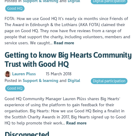
Posted in
Support & learning
Digital
Digital participation
Good HQ
FOTA: How we use Good HQ It’s nearly six months since Friends of
The Award in Edinburgh & the Lothians (AKA FOTA) claimed their
page on Good HQ. They now have five reviews from a range of
people that support the charity, including volunteers, members and
service users. We caught...
Read more
Getting to know Big Hearts Community
Trust with Good HQ
Lauren Pluss
15 March 2018
Posted in
Support & learning
Digital
Digital participation
Good HQ
Good HQ Community Manager Lauren Plüss shares Big Hearts'
experience of using the platform to gain feedback for their
organisation. Big Hearts: How we use Good HQ Being a finalist in
the Scottish Charity Awards in 2017, Big Hearts signed up to Good
HQ to help promote their work...
Read more
Disconnected