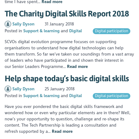
time I have spent...
Read more
The Charity Digital Skills Report 2018
Sally Dyson
31 January 2018
Posted in
Support & learning
Digital
Digital participation
SCVOs digital evolution programme focuses on supporting
organisations to understand how digital technologies can help
them transform. So far we’ve taken our soundings from a vast array
of leaders who have participated in and shown their interest in
our Senior Leaders Programme...
Read more
Help shape today’s basic digital skills
Sally Dyson
25 January 2018
Posted in
Support & learning
Digital
Digital participation
Have you ever pondered the basic digital skills framework and
wondered how or even why particular elements are in there? Well,
now’s your opportunity to question, challenge and re-shape its
content. The Tech Partnership is leading a consultation and
refresh supported by a...
Read more