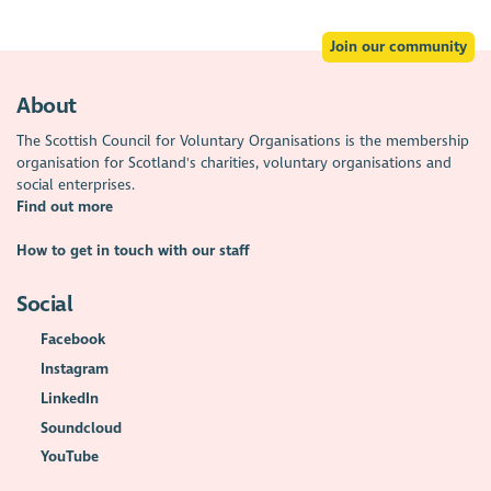
Join our community
About
The Scottish Council for Voluntary Organisations is the membership
organisation for Scotland's charities, voluntary organisations and
social enterprises.
Find out more
How to get in touch with our staff
Social
Facebook
Instagram
LinkedIn
Soundcloud
YouTube