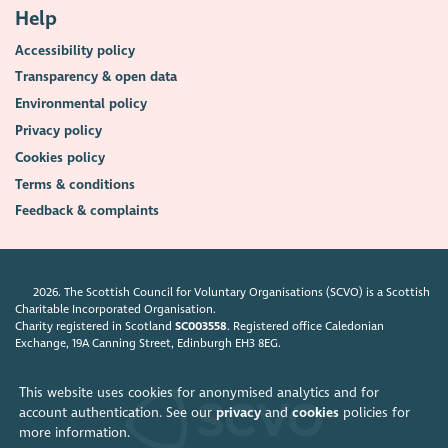
Help
Accessibility policy
Transparency & open data
Environmental policy
Privacy policy
Cookies policy
Terms & conditions
Feedback & complaints
2026. The Scottish Council for Voluntary Organisations (SCVO) is a Scottish
Charitable Incorporated Organisation.
Charity registered in Scotland
SC003558
. Registered office Caledonian
Exchange, 19A Canning Street, Edinburgh EH3 8EG.
This website uses cookies for anonymised analytics and for
account authentication. See our
privacy
and
cookies
policies for
more information.