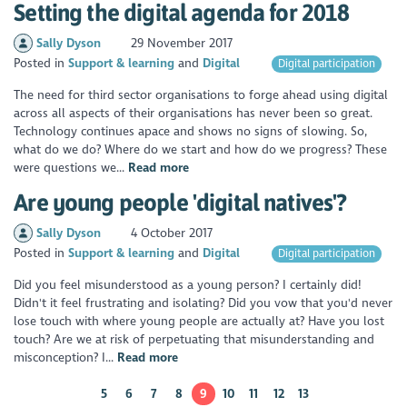
Setting the digital agenda for 2018
Sally Dyson
29 November 2017
Posted in
Support & learning
Digital
Digital participation
The need for third sector organisations to forge ahead using digital
across all aspects of their organisations has never been so great.
Technology continues apace and shows no signs of slowing. So,
what do we do? Where do we start and how do we progress? These
were questions we...
Read more
Are young people 'digital natives'?
Sally Dyson
4 October 2017
Posted in
Support & learning
Digital
Digital participation
Did you feel misunderstood as a young person? I certainly did!
Didn't it feel frustrating and isolating? Did you vow that you'd never
lose touch with where young people are actually at? Have you lost
touch? Are we at risk of perpetuating that misunderstanding and
misconception? I...
Read more
5
6
7
8
9
10
11
12
13