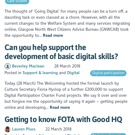
Case Studies
The thought of ‘Going Digital’ for many people can be a turn off, a
daunting task or even classed as a chore. However, with all the
current changes to the Welfare System and many services migrating
online, Glasgow North West Citizens Advice Bureau (GNWCAB) took
the opportunity to...
Read more
Can you help support the
development of basic digital skills?
Beverley Maclean
28 March 2018
Posted in
Support & learning
Digital
Digital participation
Today (28 March) The Welcoming hosted the formal launch by
Culture Secretary Fiona Hyslop of a further £200,000 to support
Digital Participation Charter Fund projects. We say it over and over
but forgive me the opportunity of saying it again – getting people
online and developing...
Read more
Getting to know FOTA with Good HQ
Lauren Pluss
22 March 2018