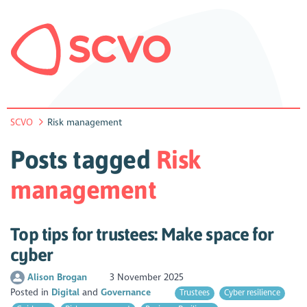
SCVO
Risk management
Posts tagged
Risk
management
Top tips for trustees: Make space for
cyber
Alison Brogan
3 November 2025
Posted in
Digital
Governance
Trustees
Cyber resilience