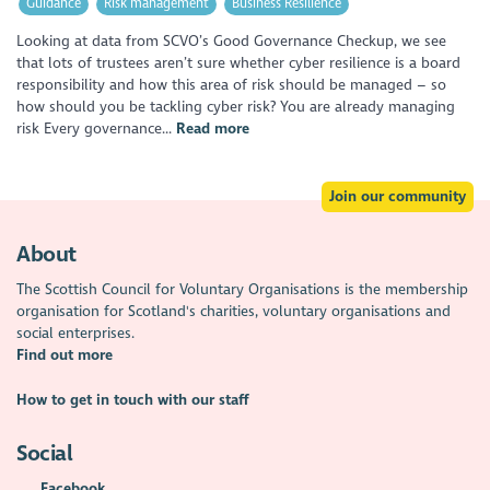
Guidance
Risk management
Business Resilience
Looking at data from SCVO’s Good Governance Checkup, we see
that lots of trustees aren’t sure whether cyber resilience is a board
responsibility and how this area of risk should be managed – so
how should you be tackling cyber risk? You are already managing
risk Every governance...
Read more
Join our community
About
The Scottish Council for Voluntary Organisations is the membership
organisation for Scotland's charities, voluntary organisations and
social enterprises.
Find out more
How to get in touch with our staff
Social
Facebook