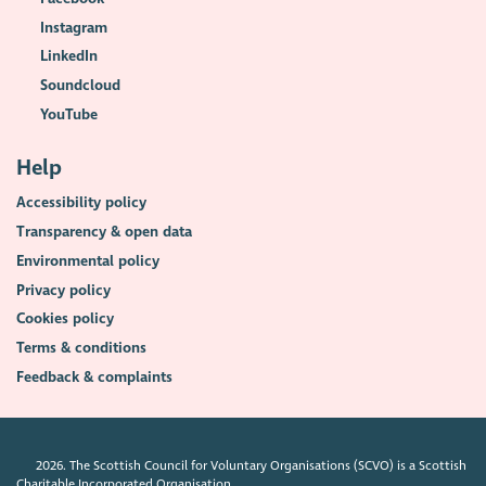
Instagram
LinkedIn
Soundcloud
YouTube
Help
Accessibility policy
Transparency & open data
Environmental policy
Privacy policy
Cookies policy
Terms & conditions
Feedback & complaints
2026. The Scottish Council for Voluntary Organisations (SCVO) is a Scottish
Charitable Incorporated Organisation.