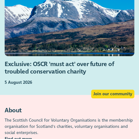
Exclusive: OSCR 'must act' over future of
troubled conservation charity
5 August 2026
Join our community
About
The Scottish Council for Voluntary Organisations is the membership
organisation for Scotland's charities, voluntary organisations and
social enterprises.
Find out more