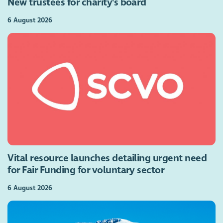
New trustees for charity's board
6 August 2026
Vital resource launches detailing urgent need
for Fair Funding for voluntary sector
6 August 2026