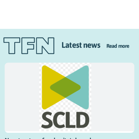
Latest news
Read more