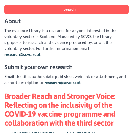
Search
About
The evidence library is a resource for anyone interested in the
voluntary sector in Scotland. Managed by SCVO, the library
signposts to research and evidence produced by, or on, the
voluntary sector. For further information email:
research@scvo.scot
.
Submit your own research
Email the title, author, date published, web link or attachment, and
a short description to
research@scvo.scot
.
Broader Reach and Stronger Voice:
Reflecting on the inclusivity of the
COVID-19 vaccine programme and
collaboration with the third sector