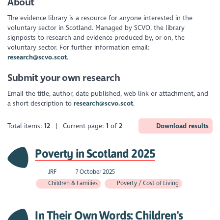
About
The evidence library is a resource for anyone interested in the
voluntary sector in Scotland. Managed by SCVO, the library
signposts to research and evidence produced by, or on, the
voluntary sector. For further information email:
research@scvo.scot
.
Submit your own research
Email the title, author, date published, web link or attachment, and
a short description to
research@scvo.scot
.
Total items:
12
| Current page:
1
of
2
Download results
Poverty in Scotland 2025
JRF
7 October 2025
Children & Families
Poverty / Cost of Living
In Their Own Words: Children's