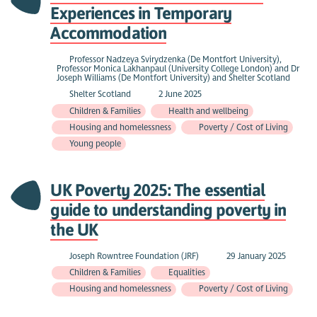
Experiences in Temporary
Accommodation
Professor Nadzeya Svirydzenka (De Montfort University),
Professor Monica Lakhanpaul (University College London) and Dr
Joseph Williams (De Montfort University) and Shelter Scotland
Shelter Scotland
2 June 2025
Children & Families
Health and wellbeing
Housing and homelessness
Poverty / Cost of Living
Young people
UK Poverty 2025: The essential
guide to understanding poverty in
the UK
Joseph Rowntree Foundation (JRF)
29 January 2025
Children & Families
Equalities
Housing and homelessness
Poverty / Cost of Living