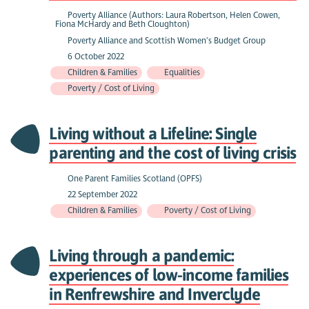
Poverty Alliance (Authors: Laura Robertson, Helen Cowen,
Fiona McHardy and Beth Cloughton)
Poverty Alliance and Scottish Women’s Budget Group
6 October 2022
Children & Families
Equalities
Poverty / Cost of Living
Living without a Lifeline: Single
parenting and the cost of living crisis
One Parent Families Scotland (OPFS)
22 September 2022
Children & Families
Poverty / Cost of Living
Living through a pandemic:
experiences of low-income families
in Renfrewshire and Inverclyde