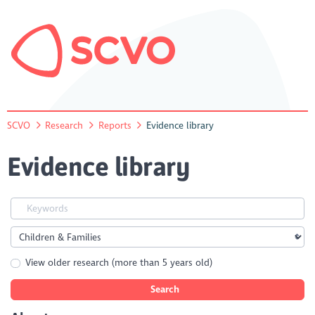
SCVO
Research
Reports
Evidence library
Evidence library
View older research (more than 5 years old)
Search