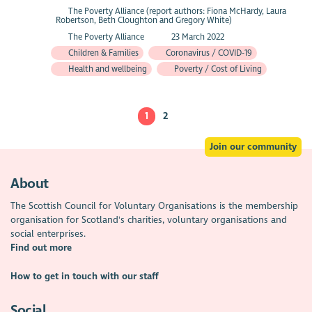
The Poverty Alliance (report authors: Fiona McHardy, Laura
Robertson, Beth Cloughton and Gregory White)
The Poverty Alliance
23 March 2022
Children & Families
Coronavirus / COVID-19
Health and wellbeing
Poverty / Cost of Living
1
2
Join our community
About
The Scottish Council for Voluntary Organisations is the membership
organisation for Scotland's charities, voluntary organisations and
social enterprises.
Find out more
How to get in touch with our staff
Social