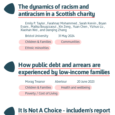
The dynamics of racism and
antiracism in a Scottish charity
Emily P. Taylor , Farahnaz Mohammed , Sarah Kervin , Bryan
Evans , Malika Bouazzaoui , Xin Zeng , Yuan Chen , Yizhuo Lu ,
Xiaohan Wei , and Danqing Zhang
Bristol University
31 May 2024
Children & Families
Communities
Ethnic minorities
How public debt and arrears are
experienced by low-income families
Morag Treanor
Aberlour
20 June 2023
Children & Families
Health and wellbeing
Poverty / Cost of Living
It Is Not A Choice - includem's report