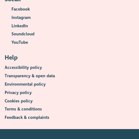
Facebook
Instagram
LinkedIn
Soundcloud
YouTube
Help
Accessibility policy
Transparency & open data
Environmental policy
Privacy policy
Cookies policy
Terms & conditions
Feedback & complaints