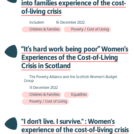
into families experience of the cost-
of-living crisis
includem
16 December 2022
Children & Families
Poverty / Cost of Living
“It’s hard work being poor” Women’s
Experiences of the Cost-of-Living
Crisis in Scotland
The Poverty Alliance and the Scottish Women's Budget
Group
13 December 2022
Children & Families
Equalities
Poverty / Cost of Living
"I don't live. I survive." : Women's
experience of the cost-of-living crisis