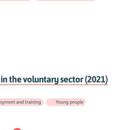
in the voluntary sector (2021)
oyment and training
Young people