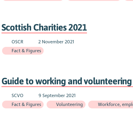
Scottish Charities 2021
OSCR
2 November 2021
Fact & Figures
Guide to working and volunteering 
SCVO
9 September 2021
Fact & Figures
Volunteering
Workforce, empl