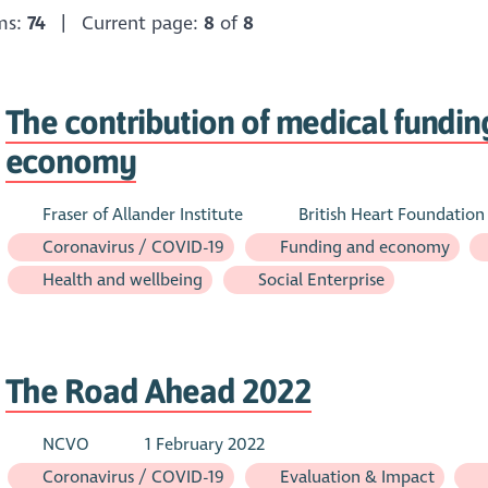
ems:
74
| Current page:
8
of
8
The contribution of medical funding
economy
Fraser of Allander Institute
British Heart Foundation
Coronavirus / COVID-19
Funding and economy
Health and wellbeing
Social Enterprise
The Road Ahead 2022
NCVO
1 February 2022
Coronavirus / COVID-19
Evaluation & Impact