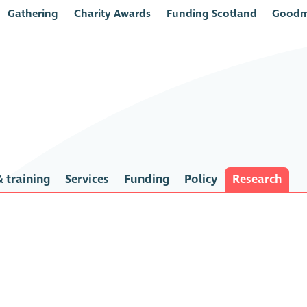
Gathering
Charity Awards
Funding Scotland
Goodm
 training
Services
Funding
Policy
Research