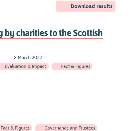
Download results
 by charities to the Scottish
8 March 2022
Evaluation & Impact
Fact & Figures
Fact & Figures
Governance and Trustees