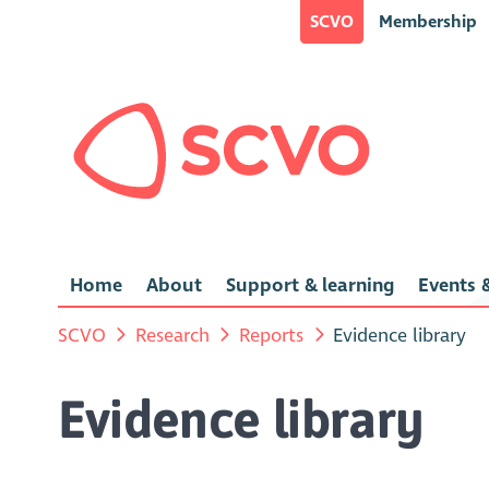
SCVO
Membership
Home
About
Support & learning
Events &
SCVO
Research
Reports
Evidence library
Evidence library