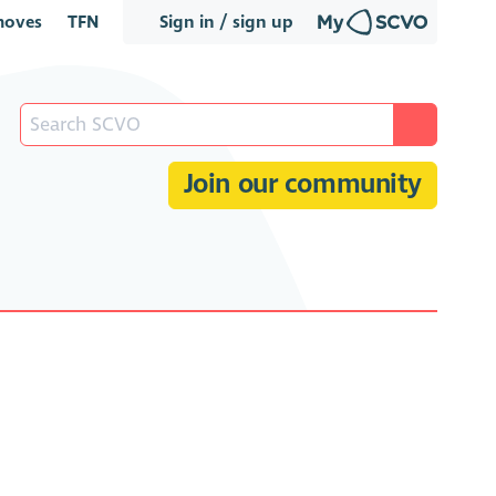
oves
TFN
Sign in / sign up
Join our community