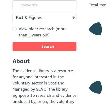
Total it
View older research (more
than 5 years old)
Search
About
The evidence library is a resource
for anyone interested in the
voluntary sector in Scotland.
Managed by SCVO, the library
signposts to research and evidence
produced by, or on, the voluntary