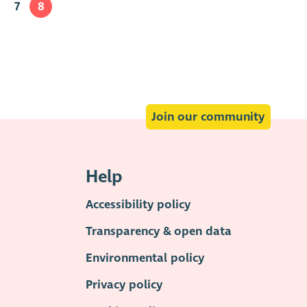
7
8
Join our community
Help
Accessibility policy
Transparency & open data
Environmental policy
Privacy policy