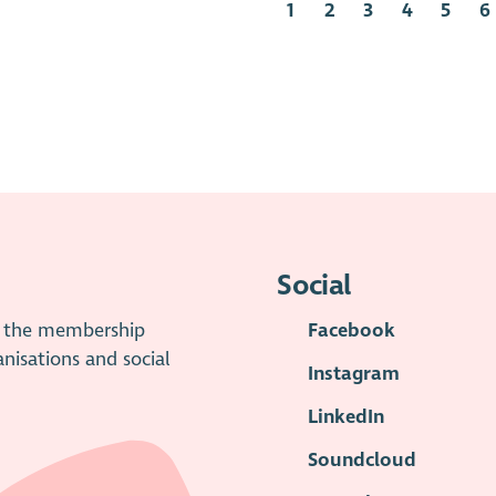
1
2
3
4
5
6
Social
is the membership
Facebook
anisations and social
Instagram
LinkedIn
Soundcloud