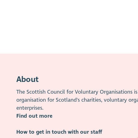
About
The Scottish Council for Voluntary Organisations 
organisation for Scotland's charities, voluntary org
enterprises.
Find out more
How to get in touch with our staff