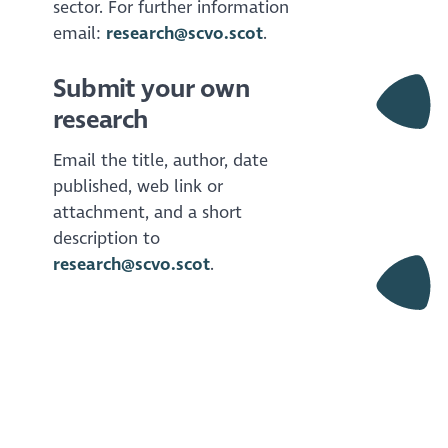
sector. For further information
email:
research@scvo.scot
.
Submit your own
research
Email the title, author, date
published, web link or
attachment, and a short
description to
research@scvo.scot
.