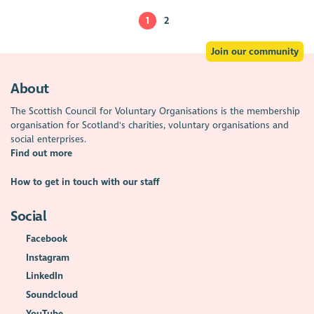
1
2
Join our community
About
The Scottish Council for Voluntary Organisations is the membership
organisation for Scotland's charities, voluntary organisations and
social enterprises.
Find out more
How to get in touch with our staff
Social
Facebook
Instagram
LinkedIn
Soundcloud
YouTube