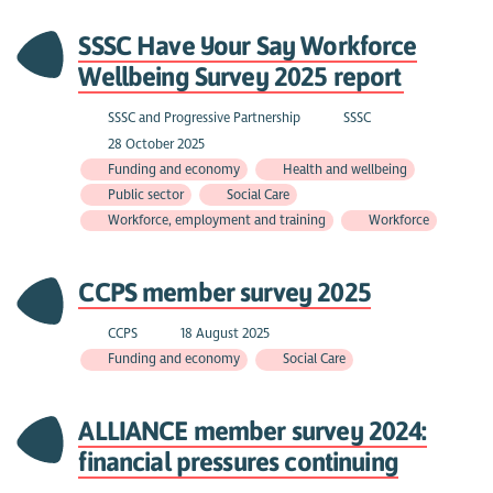
SSSC Have Your Say Workforce
Wellbeing Survey 2025 report
SSSC and Progressive Partnership
SSSC
28 October 2025
Funding and economy
Health and wellbeing
Public sector
Social Care
Workforce, employment and training
Workforce
CCPS member survey 2025
CCPS
18 August 2025
Funding and economy
Social Care
ALLIANCE member survey 2024:
financial pressures continuing