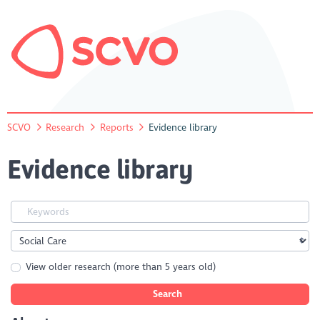
SCVO
Research
Reports
Evidence library
Evidence library
View older research (more than 5 years old)
Search