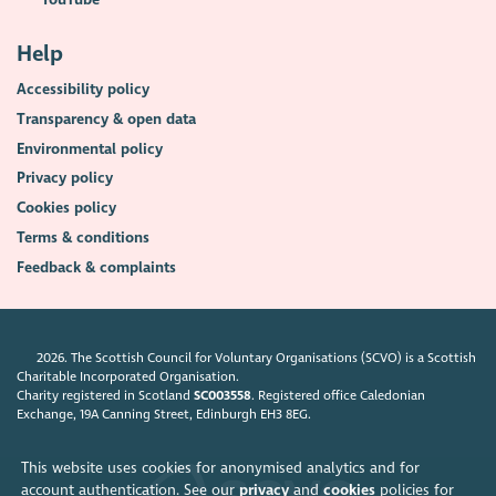
Help
Accessibility policy
Transparency & open data
Environmental policy
Privacy policy
Cookies policy
Terms & conditions
Feedback & complaints
2026. The Scottish Council for Voluntary Organisations (SCVO) is a Scottish
Charitable Incorporated Organisation.
Charity registered in Scotland
SC003558
. Registered office Caledonian
Exchange, 19A Canning Street, Edinburgh EH3 8EG.
This website uses cookies for anonymised analytics and for
account authentication. See our
privacy
and
cookies
policies for