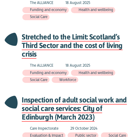
The ALLIANCE
18 August 2025
Funding and economy
Health and wellbeing
Social Care
Stretched to the Limit: Scotland’s
Third Sector and the cost of living
crisis
The ALLIANCE
18 August 2025
Funding and economy
Health and wellbeing
Social Care
Workforce
Inspection of adult social work and
social care services: City of
Edinburgh (March 2023)
Care Inspectorate
29 October 2024
Evaluation & Impact
Public sector
Social Care