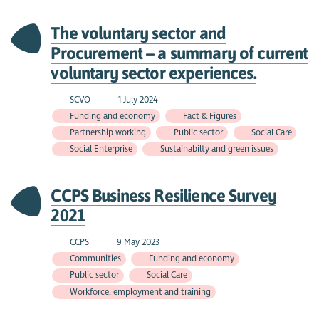
The voluntary sector and
Procurement – a summary of current
voluntary sector experiences.
SCVO
1 July 2024
Funding and economy
Fact & Figures
Partnership working
Public sector
Social Care
Social Enterprise
Sustainabilty and green issues
CCPS Business Resilience Survey
2021
CCPS
9 May 2023
Communities
Funding and economy
Public sector
Social Care
Workforce, employment and training