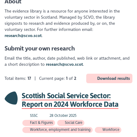
About
The evidence library is a resource for anyone interested in the
voluntary sector in Scotland. Managed by SCVO, the library
signposts to research and evidence produced by, or on, the
voluntary sector. For further information email:
research@scvo.scot
.
Submit your own research
Email the title, author, date published, web link or attachment, and
a short description to
research@scvo.scot
.
Total items:
17
| Current page:
1
of
2
Download results
Scottish Social Service Sector:
Report on 2024 Workforce Data
SSSC
28 October 2025
Fact & Figures
Social Care
Workforce, employment and training
Workforce