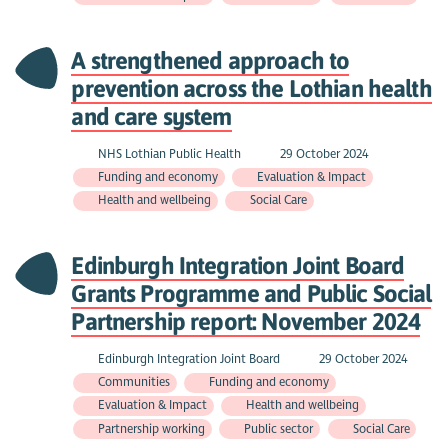
A strengthened approach to
prevention across the Lothian health
and care system
NHS Lothian Public Health
29 October 2024
Funding and economy
Evaluation & Impact
Health and wellbeing
Social Care
Edinburgh Integration Joint Board
Grants Programme and Public Social
Partnership report: November 2024
Edinburgh Integration Joint Board
29 October 2024
Communities
Funding and economy
Evaluation & Impact
Health and wellbeing
Partnership working
Public sector
Social Care