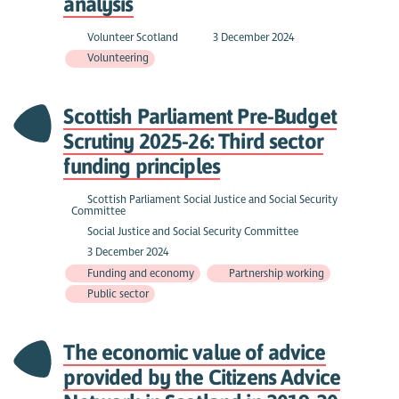
analysis
Volunteer Scotland
3 December 2024
Volunteering
Scottish Parliament Pre-Budget
Scrutiny 2025-26: Third sector
funding principles
Scottish Parliament Social Justice and Social Security
Committee
Social Justice and Social Security Committee
3 December 2024
Funding and economy
Partnership working
Public sector
The economic value of advice
provided by the Citizens Advice