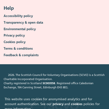
Help
Accessibility policy
Transparency & open data
Environmental policy
Privacy policy
Cookies policy
Terms & conditions
Feedback & complaints
2026. The Scottish Council for Voluntary Organisations (SCVO) is a Scottish
Charitable Incorporated Organisation.
Charity registered in Scotland
SC003558
. Registered office Caledonian
Exchange, 19A Canning Street, Edinburgh EH3 8EG.
This website uses cookies for anonymised analytics and for
account authentication. See our
privacy
and
cookies
policies for
more information.