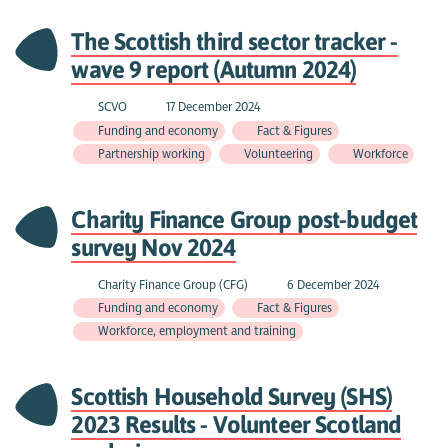
The Scottish third sector tracker -
wave 9 report (Autumn 2024)
SCVO
17 December 2024
Funding and economy
Fact & Figures
Partnership working
Volunteering
Workforce
Charity Finance Group post-budget
survey Nov 2024
Charity Finance Group (CFG)
6 December 2024
Funding and economy
Fact & Figures
Workforce, employment and training
Scottish Household Survey (SHS)
2023 Results - Volunteer Scotland