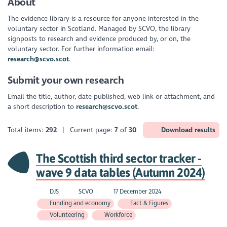
About
The evidence library is a resource for anyone interested in the
voluntary sector in Scotland. Managed by SCVO, the library
signposts to research and evidence produced by, or on, the
voluntary sector. For further information email:
research@scvo.scot
.
Submit your own research
Email the title, author, date published, web link or attachment, and
a short description to
research@scvo.scot
.
Total items:
292
| Current page:
7
of
30
Download results
The Scottish third sector tracker -
wave 9 data tables (Autumn 2024)
DJS
SCVO
17 December 2024
Funding and economy
Fact & Figures
Volunteering
Workforce