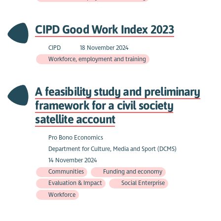
CIPD Good Work Index 2023
CIPD
18 November 2024
Workforce, employment and training
A feasibility study and preliminary
framework for a civil society
satellite account
Pro Bono Economics
Department for Culture, Media and Sport (DCMS)
14 November 2024
Communities
Funding and economy
Evaluation & Impact
Social Enterprise
Workforce