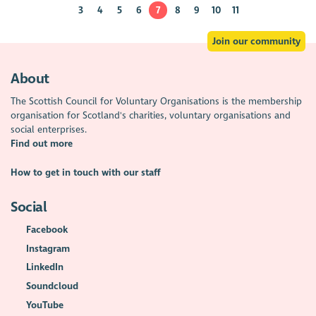
3
4
5
6
7
8
9
10
11
Join our community
About
The Scottish Council for Voluntary Organisations is the membership
organisation for Scotland's charities, voluntary organisations and
social enterprises.
Find out more
How to get in touch with our staff
Social
Facebook
Instagram
LinkedIn
Soundcloud
YouTube