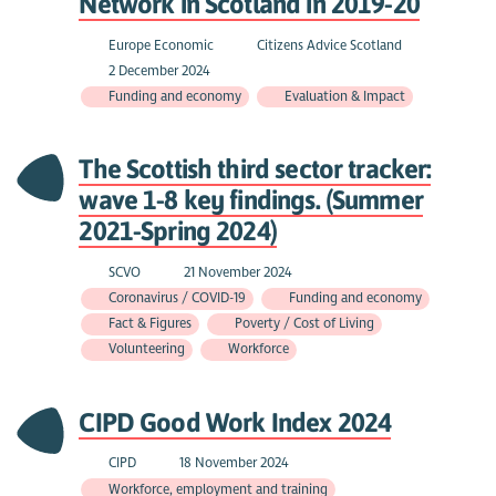
Network in Scotland in 2019-20
Europe Economic
Citizens Advice Scotland
2 December 2024
Funding and economy
Evaluation & Impact
The Scottish third sector tracker:
wave 1-8 key findings. (Summer
2021-Spring 2024)
SCVO
21 November 2024
Coronavirus / COVID-19
Funding and economy
Fact & Figures
Poverty / Cost of Living
Volunteering
Workforce
CIPD Good Work Index 2024
CIPD
18 November 2024
Workforce, employment and training