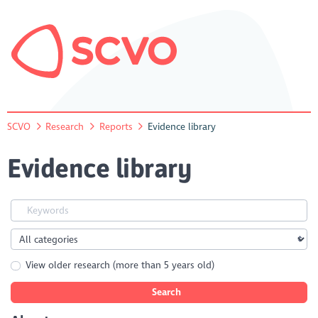
SCVO
Research
Reports
Evidence library
Evidence library
View older research (more than 5 years old)
Search