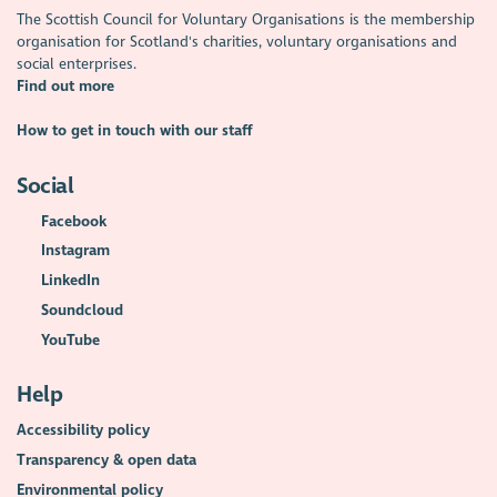
The Scottish Council for Voluntary Organisations is the membership
organisation for Scotland's charities, voluntary organisations and
social enterprises.
Find out more
How to get in touch with our staff
Social
Facebook
Instagram
LinkedIn
Soundcloud
YouTube
Help
Accessibility policy
Transparency & open data
Environmental policy