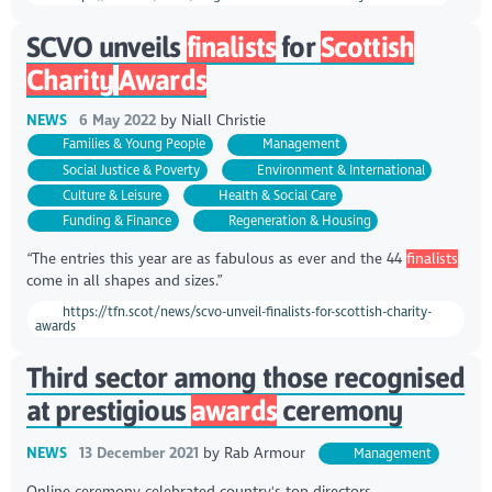
SCVO unveils
finalists
for
Scottish
Charity
Awards
NEWS
6 May 2022
by
Niall Christie
Families & Young People
Management
Social Justice & Poverty
Environment & International
Culture & Leisure
Health & Social Care
Funding & Finance
Regeneration & Housing
“The entries this year are as fabulous as ever and the 44
finalists
come in all shapes and sizes.”
https://tfn.scot/news/scvo-unveil-finalists-for-scottish-charity-
awards
Third sector among those recognised
at prestigious
awards
ceremony
NEWS
13 December 2021
by
Rab Armour
Management
Online ceremony celebrated country's top directors