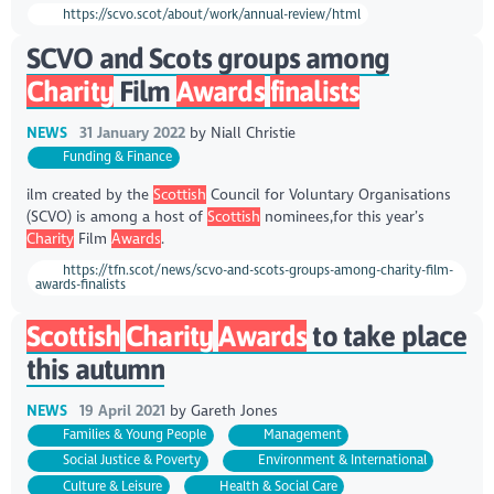
https://scvo.scot/about/work/annual-review/html
SCVO and Scots groups among
Charity
Film
Awards
finalists
NEWS
31 January 2022
by
Niall Christie
Funding & Finance
ilm created by the
Scottish
Council for Voluntary Organisations
(SCVO) is among a host of
Scottish
nominees,for this year’s
Charity
Film
Awards
.
https://tfn.scot/news/scvo-and-scots-groups-among-charity-film-
awards-finalists
Scottish
Charity
Awards
to take place
this autumn
NEWS
19 April 2021
by
Gareth Jones
Families & Young People
Management
Social Justice & Poverty
Environment & International
Culture & Leisure
Health & Social Care