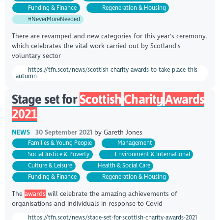
Funding & Finance
Regeneration & Housing
#NeverMoreNeeded
There are revamped and new categories for this year's ceremony,
which celebrates the vital work carried out by Scotland's
voluntary sector
https://tfn.scot/news/scottish-charity-awards-to-take-place-this-
autumn
Stage set for
Scottish
Charity
Awards
2021
NEWS
30 September 2021
by
Gareth Jones
Families & Young People
Management
Social Justice & Poverty
Environment & International
Culture & Leisure
Health & Social Care
Funding & Finance
Regeneration & Housing
The
awards
will celebrate the amazing achievements of
organisations and individuals in response to Covid
https://tfn.scot/news/stage-set-for-scottish-charity-awards-2021