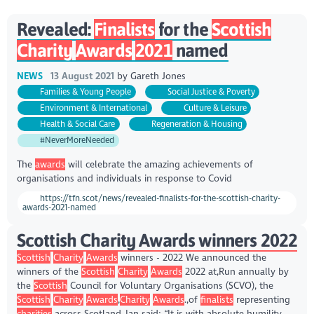
Revealed:
Finalists
for the
Scottish
Charity
Awards
2021
named
NEWS
13 August 2021
by
Gareth Jones
Families & Young People
Social Justice & Poverty
Environment & International
Culture & Leisure
Health & Social Care
Regeneration & Housing
#NeverMoreNeeded
The
awards
will celebrate the amazing achievements of
organisations and individuals in response to Covid
https://tfn.scot/news/revealed-finalists-for-the-scottish-charity-
awards-2021-named
Scottish Charity Awards winners 2022
Scottish
Charity
Awards
winners - 2022 We announced the
winners of the
Scottish
Charity
Awards
2022 at,Run annually by
the
Scottish
Council for Voluntary Organisations (SCVO), the
Scottish
Charity
Awards
,
Charity
Awards
.,of
finalists
representing
charities
across Scotland.,Ian said: “It is with absolute humility