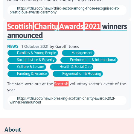
https://tfn.scot/news/third-sector-among-those-recognised-at-
prestigious-awards-ceremony
Scottish
Charity
Awards
2021
winners
announced
NEWS
1 October 2021
by
Gareth Jones
Families & Young People
Management
Social Justice & Poverty
Environment & International
Culture & Leisure
Health & Social Care
Funding & Finance
Regeneration & Housing
The stars were out at the
Scottish
voluntary sector’s event of the
year
https://tfn.scot/news/breaking-scottish-charity-awards-2021-
winners-announced
About