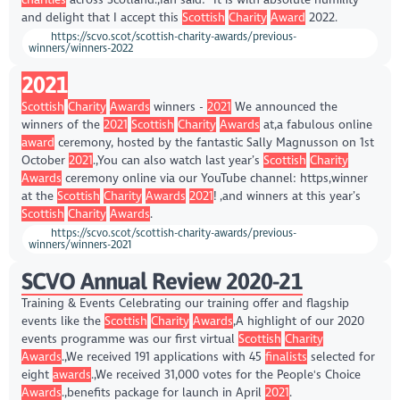
and delight that I accept this
Scottish
Charity
Award
2022.
https://scvo.scot/scottish-charity-awards/previous-
winners/winners-2022
2021
Scottish
Charity
Awards
winners -
2021
We announced the
winners of the
2021
Scottish
Charity
Awards
at,a fabulous online
award
ceremony, hosted by the fantastic Sally Magnusson on 1st
October
2021
.,You can also watch last year’s
Scottish
Charity
Awards
ceremony online via our YouTube channel: https,winner
at the
Scottish
Charity
Awards
2021
! ,and winners at this year’s
Scottish
Charity
Awards
.
https://scvo.scot/scottish-charity-awards/previous-
winners/winners-2021
SCVO Annual Review 2020-21
Training & Events Celebrating our training offer and flagship
events like the
Scottish
Charity
Awards
,A highlight of our 2020
events programme was our first virtual
Scottish
Charity
Awards
.,We received 191 applications with 45
finalists
selected for
eight
awards
.,We received 31,000 votes for the People's Choice
Awards
.,benefits package for launch in April
2021
.