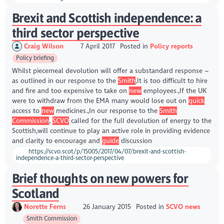
Brexit and Scottish independence: a
third sector perspective
Craig Wilson
7 April 2017
Posted in
Policy reports
Policy briefing
Whilst piecemeal devolution will offer a substandard response –
as outlined in our response to the
Smith
,It is too difficult to hire
and fire and too expensive to take on
new
employees.,If the UK
were to withdraw from the EMA many would lose out on
quick
access to
new
medicines.,In our response to the
Smith
Commission
,
SCVO
called for the full devolution of energy to the
Scottish,will continue to play an active role in providing evidence
and clarity to encourage and
guide
discussion
https://scvo.scot/p/15005/2017/04/07/brexit-and-scottish-
independence-a-third-sector-perspective
Brief thoughts on new powers for
Scotland
Norette Ferns
26 January 2015
Posted in
SCVO news
Smith Commission