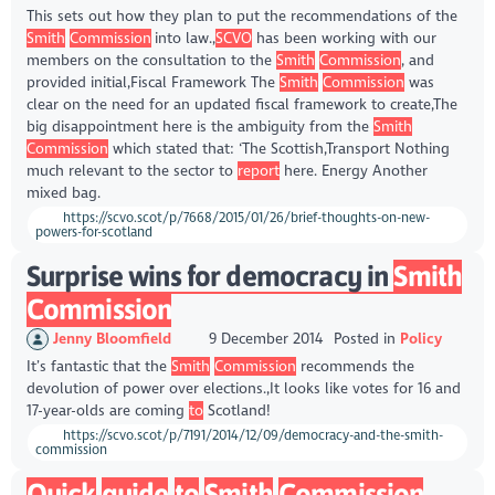
This sets out how they plan to put the recommendations of the
Smith
Commission
into law.,
SCVO
has been working with our
members on the consultation to the
Smith
Commission
, and
provided initial,Fiscal Framework The
Smith
Commission
was
clear on the need for an updated fiscal framework to create,The
big disappointment here is the ambiguity from the
Smith
Commission
which stated that: ‘The Scottish,Transport Nothing
much relevant to the sector to
report
here. Energy Another
mixed bag.
https://scvo.scot/p/7668/2015/01/26/brief-thoughts-on-new-
powers-for-scotland
Surprise wins for democracy in
Smith
Commission
Jenny Bloomfield
9 December 2014
Posted in
Policy
It’s fantastic that the
Smith
Commission
recommends the
devolution of power over elections.,It looks like votes for 16 and
17-year-olds are coming
to
Scotland!
https://scvo.scot/p/7191/2014/12/09/democracy-and-the-smith-
commission
Quick
guide
to
Smith
Commission