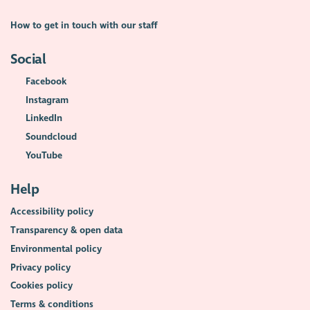
How to get in touch with our staff
Social
Facebook
Instagram
LinkedIn
Soundcloud
YouTube
Help
Accessibility policy
Transparency & open data
Environmental policy
Privacy policy
Cookies policy
Terms & conditions