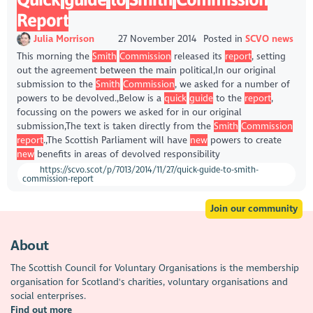
Report
Julia Morrison
27 November 2014
Posted in
SCVO news
This morning the
Smith
Commission
released its
report
, setting
out the agreement between the main political,In our original
submission to the
Smith
Commission
, we asked for a number of
powers to be devolved.,Below is a
quick
guide
to the
report
,
focussing on the powers we asked for in our original
submission,The text is taken directly from the
Smith
Commission
report
.,The Scottish Parliament will have
new
powers to create
new
benefits in areas of devolved responsibility
https://scvo.scot/p/7013/2014/11/27/quick-guide-to-smith-
commission-report
Join our community
About
The Scottish Council for Voluntary Organisations is the membership
organisation for Scotland's charities, voluntary organisations and
social enterprises.
Find out more