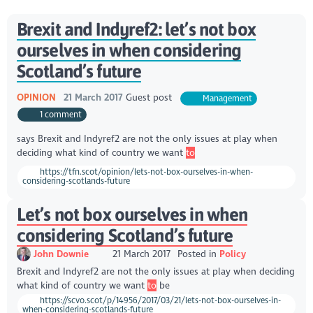
Brexit and Indyref2: let’s not box
ourselves in when considering
Scotland’s future
OPINION
21 March 2017
Guest post
Management
1 comment
says Brexit and Indyref2 are not the only issues at play when
deciding what kind of country we want
to
https://tfn.scot/opinion/lets-not-box-ourselves-in-when-
considering-scotlands-future
Let’s not box ourselves in when
considering Scotland’s future
John Downie
21 March 2017
Posted in
Policy
Brexit and Indyref2 are not the only issues at play when deciding
what kind of country we want
to
be
https://scvo.scot/p/14956/2017/03/21/lets-not-box-ourselves-in-
when-considering-scotlands-future