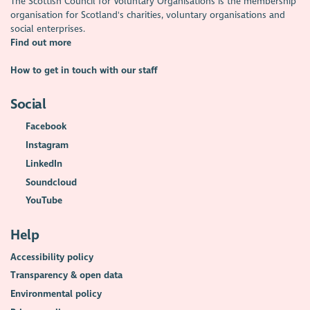
The Scottish Council for Voluntary Organisations is the membership
organisation for Scotland's charities, voluntary organisations and
social enterprises.
Find out more
How to get in touch with our staff
Social
Facebook
Instagram
LinkedIn
Soundcloud
YouTube
Help
Accessibility policy
Transparency & open data
Environmental policy