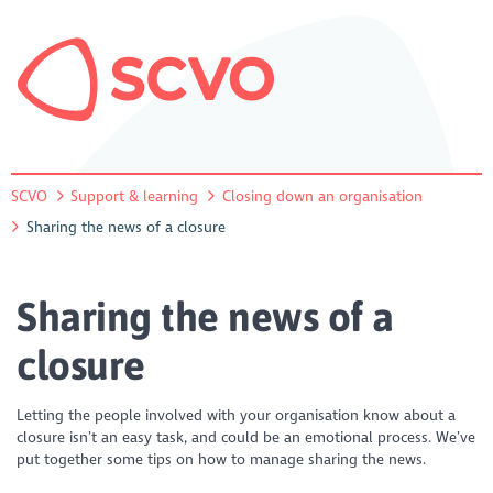
SCVO
Support & learning
Closing down an organisation
Sharing the news of a closure
Sharing the news of a
closure
Letting the people involved with your organisation know about a
closure isn’t an easy task, and could be an emotional process. We’ve
put together some tips on how to manage sharing the news.