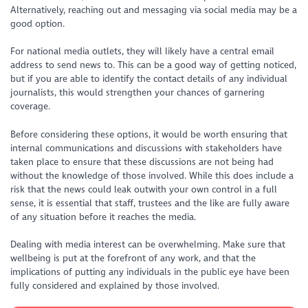
Alternatively, reaching out and messaging via social media may be a
good option.
For national media outlets, they will likely have a central email
address to send news to. This can be a good way of getting noticed,
but if you are able to identify the contact details of any individual
journalists, this would strengthen your chances of garnering
coverage.
Before considering these options, it would be worth ensuring that
internal communications and discussions with stakeholders have
taken place to ensure that these discussions are not being had
without the knowledge of those involved. While this does include a
risk that the news could leak outwith your own control in a full
sense, it is essential that staff, trustees and the like are fully aware
of any situation before it reaches the media.
Dealing with media interest can be overwhelming. Make sure that
wellbeing is put at the forefront of any work, and that the
implications of putting any individuals in the public eye have been
fully considered and explained by those involved.