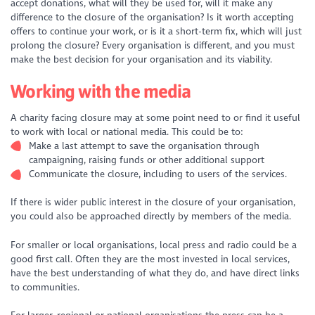
accept donations, what will they be used for, will it make any
difference to the closure of the organisation? Is it worth accepting
offers to continue your work, or is it a short-term fix, which will just
prolong the closure? Every organisation is different, and you must
make the best decision for your organisation and its viability.
Working with the media
A charity facing closure may at some point need to or find it useful
to work with local or national media. This could be to:
Make a last attempt to save the organisation through
campaigning, raising funds or other additional support
Communicate the closure, including to users of the services.
If there is wider public interest in the closure of your organisation,
you could also be approached directly by members of the media.
For smaller or local organisations, local press and radio could be a
good first call. Often they are the most invested in local services,
have the best understanding of what they do, and have direct links
to communities.