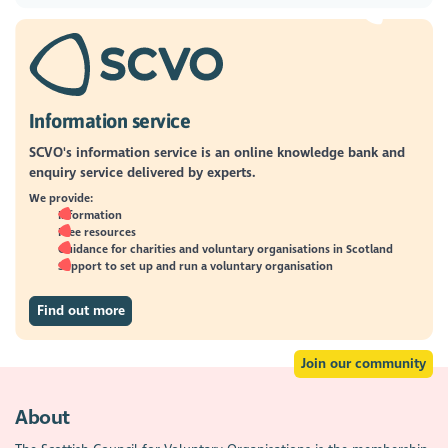
Information service
SCVO's information service is an online knowledge bank and
enquiry service delivered by experts.
We provide:
Information
Free resources
Guidance for charities and voluntary organisations in Scotland
Support to set up and run a voluntary organisation
Find out more
Join our community
About