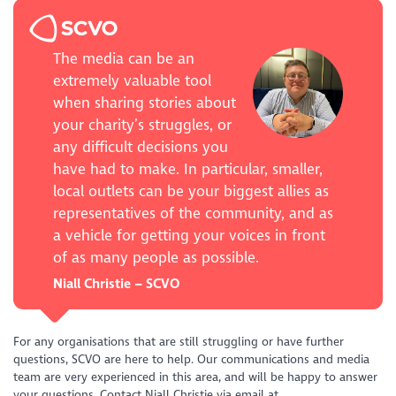
The media can be an
extremely valuable tool
when sharing stories about
your charity’s struggles, or
any difficult decisions you
have had to make. In particular, smaller,
local outlets can be your biggest allies as
representatives of the community, and as
a vehicle for getting your voices in front
of as many people as possible.
Niall Christie – SCVO
For any organisations that are still struggling or have further
questions, SCVO are here to help. Our communications and media
team are very experienced in this area, and will be happy to answer
your questions. Contact Niall Christie via email at