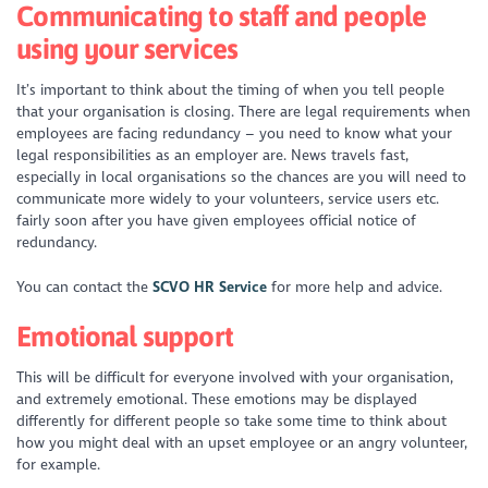
Communicating to staff and people
using your services
It’s important to think about the timing of when you tell people
that your organisation is closing. There are legal requirements when
employees are facing redundancy – you need to know what your
legal responsibilities as an employer are. News travels fast,
especially in local organisations so the chances are you will need to
communicate more widely to your volunteers, service users etc.
fairly soon after you have given employees official notice of
redundancy.
You can contact the
SCVO HR Service
for more help and advice.
Emotional support
This will be difficult for everyone involved with your organisation,
and extremely emotional. These emotions may be displayed
differently for different people so take some time to think about
how you might deal with an upset employee or an angry volunteer,
for example.