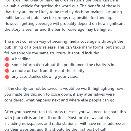
For larger, regional or national organisations the press can be a
valuable vehicle for getting the word out. The benefit of these is
that they are more likely to be read by decision-makers, including
politicians and public sector groups responsible for funding.
However, getting coverage will probably depend on how significant
the story is seen as and the bar for coverage may be higher.
The most common way of securing media coverage is through the
publishing of a press release. This can take many forms, but should
follow roughly the same structure. It should include:
a headline
some information about the predicament the charity is in
a quote or two from those at the charity
any case studies showing your value.
If the charity cannot be saved, it would be worth highlighting how
you made the decision to close down, if any alternatives were
considered, what happens next and where else people can go.
After you have written this press release, you will need to share this
with journalists and media outlets. Most local news outlets -
including newspapers and radio stations - will have email addresses
on their websites, and this should be the first port of call.