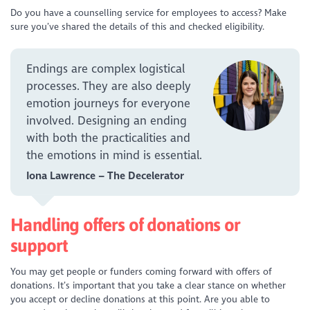
Do you have a counselling service for employees to access? Make
sure you’ve shared the details of this and checked eligibility.
Endings are complex logistical
processes. They are also deeply
emotion journeys for everyone
involved. Designing an ending
with both the practicalities and
the emotions in mind is essential.
Iona Lawrence – The Decelerator
Handling offers of donations or
support
You may get people or funders coming forward with offers of
donations. It’s important that you take a clear stance on whether
you accept or decline donations at this point. Are you able to