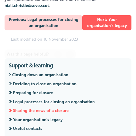
niall.christie@scvo.scot
.
Previous: Legal processes for closing
Next: Your
an organisation
organisation's legacy
Last modified on 10 November 2023
Was this page helpful?
Support & learning
Closing down an organisation
Deciding to close an organisation
Preparing for closure
Legal processes for closing an organisation
Sharing the news of a closure
Your organisation's legacy
Useful contacts