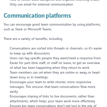
Only use email for external communication
Communication platforms
You can encourage good team communication by using platforms,
such as Slack or Microsoft Teams.
There are a variety of benefits, including
Conversations are sorted into threads or channels, so it’s easier
to keep up with discussions
Users can tag specific people they want/need a response from
Easier for part-time staff, or staff on leave, to get an overview
of what has been happening when they return to work
Team members can set when they are online or away, or head-
down busy or in meetings.
Encourages your team to write shorter, more responsive
messages. This ensures that team conversations flow more
easily
Encourages sharing of links to live documents, rather than
attachments, which helps your team work more effectively
Ensures key team conversations don’t get lost in the mix of