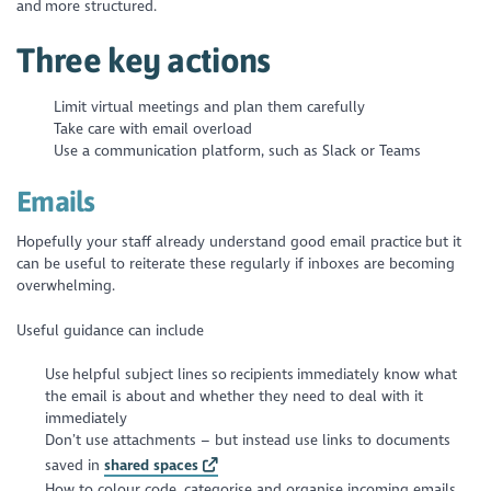
and more structured.
Three key actions
Limit virtual meetings and plan them carefully
Take care with email overload
Use a communication platform, such as Slack or Teams
Emails
Hopefully your staff already understand good email practice but it
can be useful to reiterate these regularly if inboxes are becoming
overwhelming.
Useful guidance can include
Use helpful subject lines so recipients immediately know what
the email is about and whether they need to deal with it
immediately
Don’t use attachments – but instead use links to documents
saved in
shared spaces
How to colour code, categorise and organise incoming emails