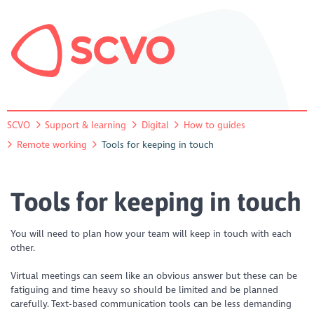
SCVO
Support & learning
Digital
How to guides
Remote working
Tools for keeping in touch
Tools for keeping in touch
You will need to plan how your team will keep in touch with each
other.
Virtual meetings can seem like an obvious answer but these can be
fatiguing and time heavy so should be limited and be planned
carefully. Text-based communication tools can be less demanding