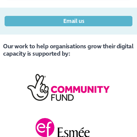
Email us
Our work to help organisations grow their digital
capacity is supported by: