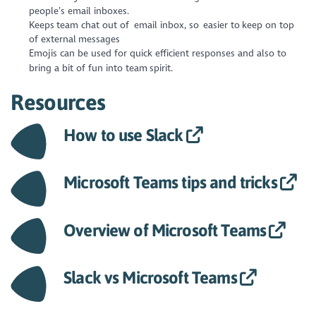
people’s email inboxes.
Keeps team chat out of email inbox, so easier to keep on top
of external messages
Emojis can be used for quick efficient responses and also to
bring a bit of fun into team spirit.
Resources
How to use Slack
Microsoft Teams tips and tricks
Overview of Microsoft Teams
Slack vs Microsoft Teams