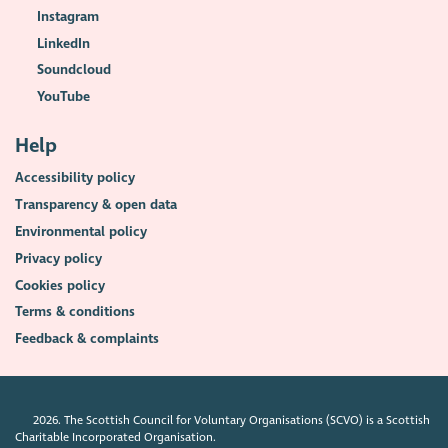
Instagram
LinkedIn
Soundcloud
YouTube
Help
Accessibility policy
Transparency & open data
Environmental policy
Privacy policy
Cookies policy
Terms & conditions
Feedback & complaints
2026. The Scottish Council for Voluntary Organisations (SCVO) is a Scottish
Charitable Incorporated Organisation.