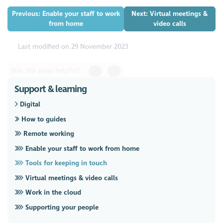
Previous: Enable your staff to work
Next: Virtual meetings &
from home
video calls
Last modified on 29 November 2023
Was this page helpful?
Support & learning
Digital
How to guides
Remote working
Enable your staff to work from home
Tools for keeping in touch
Virtual meetings & video calls
Work in the cloud
Supporting your people