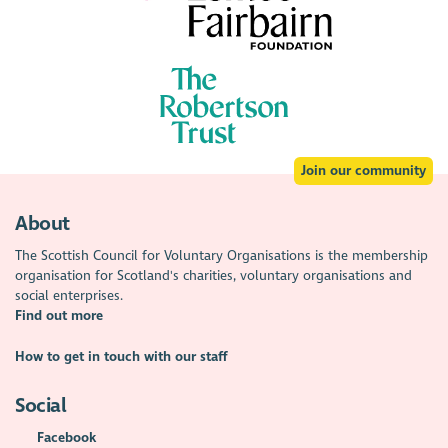
Join our community
About
The Scottish Council for Voluntary Organisations is the membership
organisation for Scotland's charities, voluntary organisations and
social enterprises.
Find out more
How to get in touch with our staff
Social
Facebook