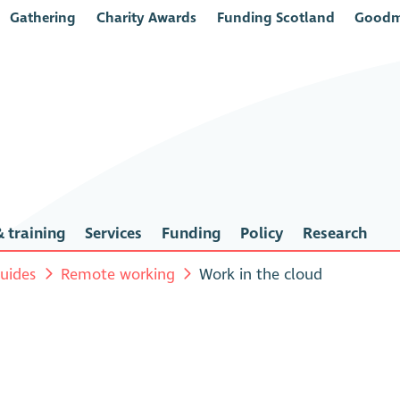
Gathering
Charity Awards
Funding Scotland
Goodm
 training
Services
Funding
Policy
Research
uides
Remote working
Work in the cloud