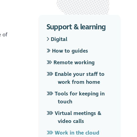
Support & learning
e of
Digital
How to guides
Remote working
Enable your staff to
work from home
Tools for keeping in
touch
Virtual meetings &
video calls
Work in the cloud