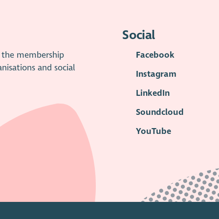
Social
is the membership
Facebook
anisations and social
Instagram
LinkedIn
Soundcloud
YouTube