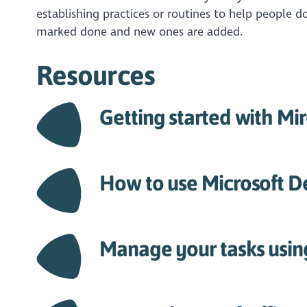
establishing practices or routines to help people 
marked done and new ones are added.
Resources
Getting started with Mi
How to use Microsoft D
Manage your tasks usin