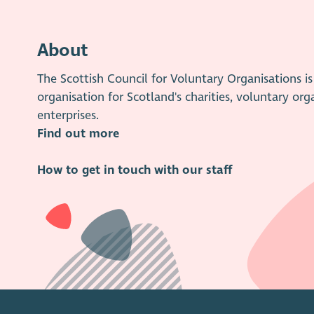
About
The Scottish Council for Voluntary Organisations 
organisation for Scotland's charities, voluntary org
enterprises.
Find out more
How to get in touch with our staff