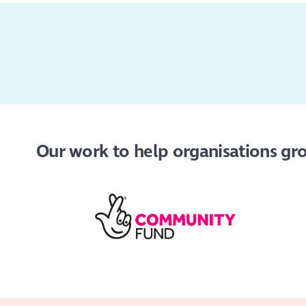
Our work to help organisations grow