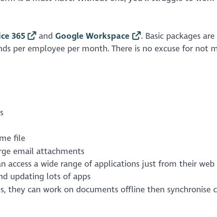
ice 365
and
Google Workspace
. Basic packages are
nds per employee per month. There is no excuse for not 
s
me file
large email attachments
 access a wide range of applications just from their web
nd updating lots of apps
es, they can work on documents offline then synchronise 