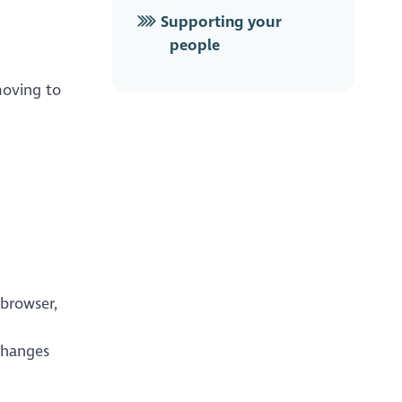
Supporting your
people
moving to
 browser,
changes