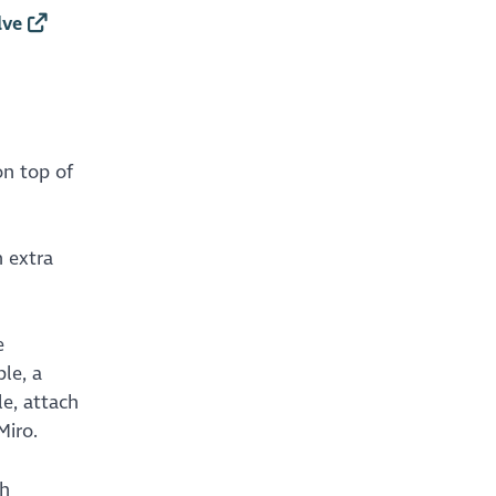
lve
on top of
n extra
e
le, a
le, attach
Miro.
th