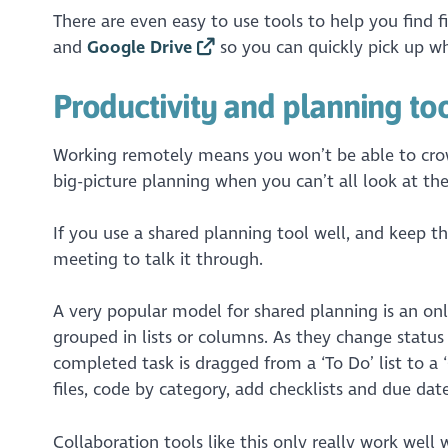
There are even easy to use tools to help you find f
and
Google Drive
so you can quickly pick up wh
Productivity and planning to
Working remotely means you won’t be able to crow
big-picture planning when you can’t all look at the
If you use a shared planning tool well, and keep t
meeting to talk it through.
A very popular model for shared planning is an onl
grouped in lists or columns. As they change status
completed task is dragged from a ‘To Do’ list to a ‘
files, code by category, add checklists and due dat
Collaboration tools like this only really work wel