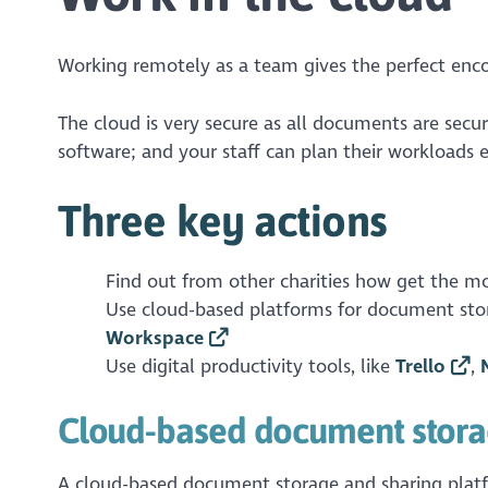
Working remotely as a team gives the perfect enc
The cloud is very secure as all documents are secur
software; and your staff can plan their workloads e
Three key actions
Find out from other charities how get the mo
Use cloud-based platforms for document stor
Workspace
Use digital productivity tools, like
Trello
,
Cloud-based document stora
A cloud-based document storage and sharing platfo