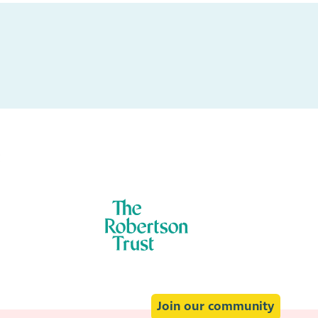
:
Join our community