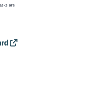
asks are
ard