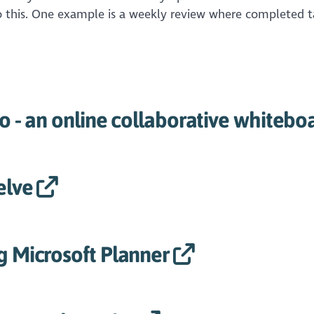
do this. One example is a weekly review where completed t
ro - an online collaborative whitebo
elve
g Microsoft Planner