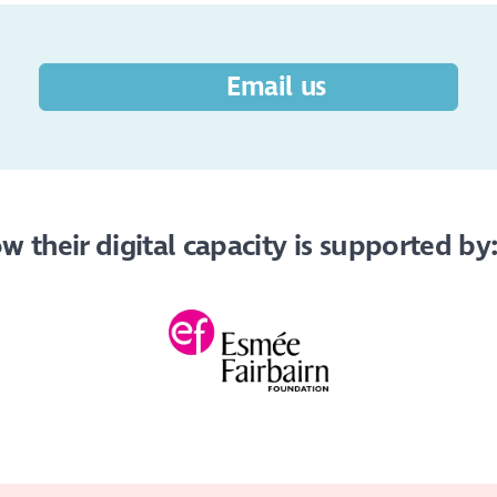
Email us
 their digital capacity is supported by