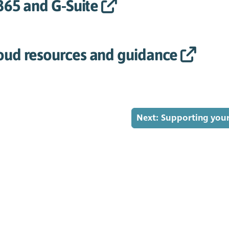
 365 and G-Suite
oud resources and guidance
Next: Supporting you