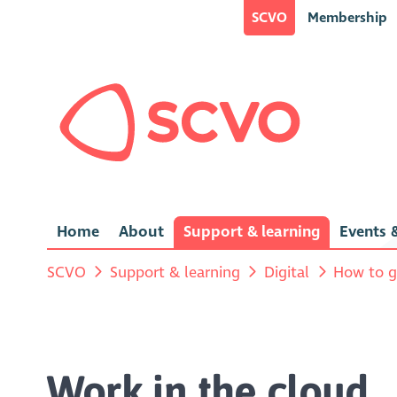
SCVO
Membership
Home
About
Support & learning
Events &
SCVO
Support & learning
Digital
How to g
Work in the cloud