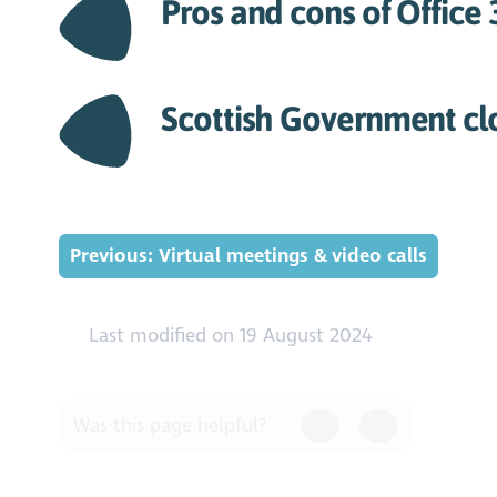
Pros and cons of Office
Scottish Government cl
Previous: Virtual meetings & video calls
Last modified on 19 August 2024
Was this page helpful?