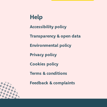
Help
Accessibility policy
Transparency & open data
Environmental policy
Privacy policy
Cookies policy
Terms & conditions
Feedback & complaints