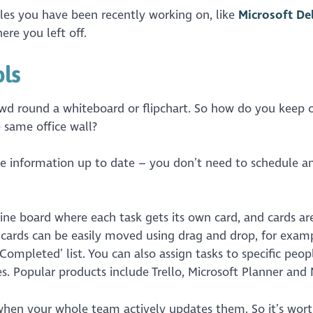
iles you have been recently working on, like
Microsoft De
ere you left off.
ols
d round a whiteboard or flipchart. So how do you keep 
 same office wall?
he information up to date – you don’t need to schedule a
ine board where each task gets its own card, and cards ar
 cards can be easily moved using drag and drop, for examp
Completed’ list. You can also assign tasks to specific peop
es. Popular products include Trello, Microsoft Planner and 
l when your whole team actively updates them. So it’s wor