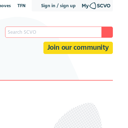
oves
TFN
Sign in / sign up
Join our community