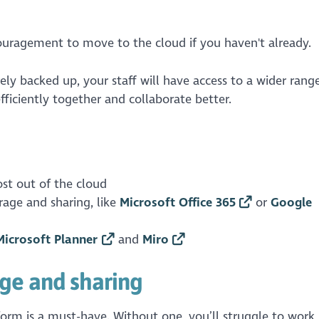
ouragement to move to the cloud if you haven't already.
ely backed up, your staff will have access to a wider rang
fficiently together and collaborate better.
st out of the cloud
age and sharing, like
Microsoft Office 365
or
Google
Microsoft Planner
and
Miro
ge and sharing
rm is a must-have. Without one, you’ll struggle to work