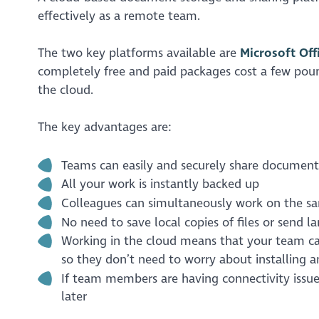
effectively as a remote team.
The two key platforms available are
Microsoft Off
completely free and paid packages cost a few pou
the cloud.
The key advantages are:
Teams can easily and securely share document
All your work is instantly backed up
Colleagues can simultaneously work on the sa
No need to save local copies of files or send 
Working in the cloud means that your team can
so they don’t need to worry about installing a
If team members are having connectivity issu
later