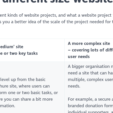
erent kinds of website projects, and what a website project
s you a better idea of the scale of the project needed for 
A more complex site
medium’ site
– covering lots of dif
e or two key tasks
user needs
A bigger organisation 
need a site that can h
level up from the basic
multiple, complex user
hure site, where users can
needs.
orm one or two basic tasks, or
e you can share a bit more
For example, a secure 
rmation.
branded donation form
individual supporters, 