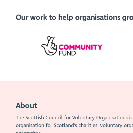
Our work to help organisations grow
About
The Scottish Council for Voluntary Organisations 
organisation for Scotland's charities, voluntary org