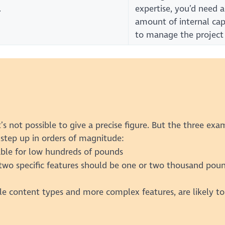
.
expertise, you’d need 
amount of internal cap
to manage the project
’s not possible to give a precise figure. But the three exa
step up in orders of magnitude:
vable for low hundreds of pounds
two specific features should be one or two thousand pou
le content types and more complex features, are likely to