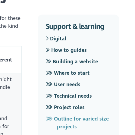
 for these
Support & learning
the kind
Digital
How to guides
ferent
Building a website
Where to start
might
User needs
andle
Technical needs
Project roles
and
Outline for varied size
 for
projects
an