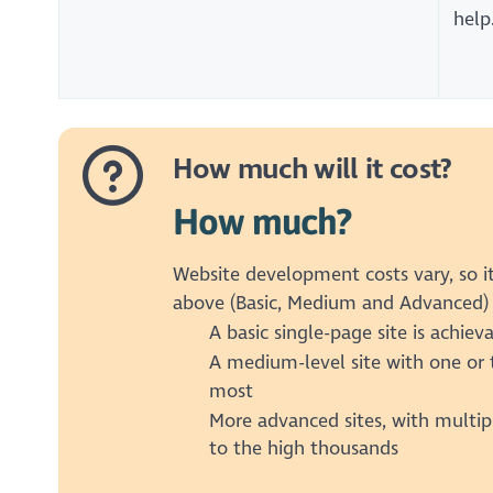
help
How much will it cost?
How much?
Website development costs vary, so it
above (Basic, Medium and Advanced) 
A basic single-page site is achie
A medium-level site with one or 
most
More advanced sites, with multip
to the high thousands