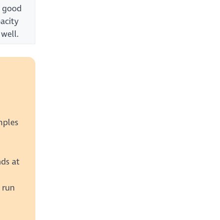
a good
acity
 well.
mples
nds at
 run