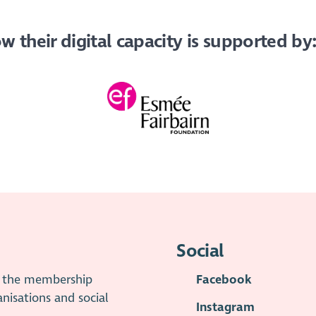
 their digital capacity is supported by
Social
is the membership
Facebook
anisations and social
Instagram