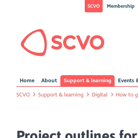
SCVO
Membership
Home
About
Support & learning
Events &
SCVO
Support & learning
Digital
How to g
Project outlines fo