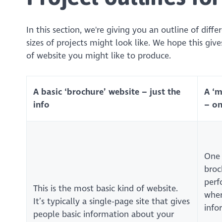
In this section, we're giving you an outline of diff
sizes of projects might look like. We hope this give
of website you might like to produce.
A basic ‘brochure’ website – just the
A ‘
info
– on
One 
broc
perf
This is the most basic kind of website.
wher
It’s typically a single-page site that gives
info
people basic information about your