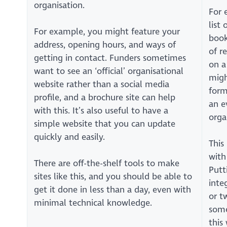
organisation.
For 
list
For example, you might feature your
book
address, opening hours, and ways of
of r
getting in contact. Funders sometimes
on a
want to see an ‘official’ organisational
migh
website rather than a social media
form
profile, and a brochure site can help
an e
with this. It’s also useful to have a
orga
simple website that you can update
quickly and easily.
This
with
There are off-the-shelf tools to make
Putt
sites like this, and you should be able to
inte
get it done in less than a day, even with
or t
minimal technical knowledge.
some
this