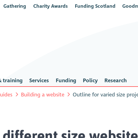
Gathering
Charity Awards
Funding Scotland
Goodm
 training
Services
Funding
Policy
Research
uides
Building a website
Outline for varied size proj
r different size websit