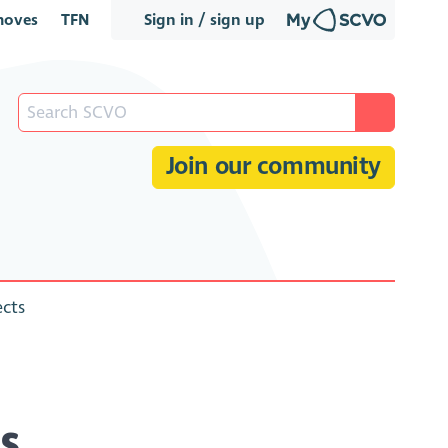
oves
TFN
Sign in / sign up
Join our community
ects
es