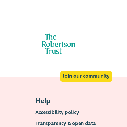
:
Join our community
Help
Accessibility policy
Transparency & open data