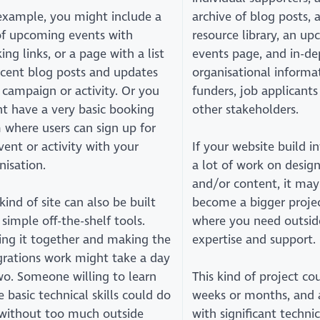
example, you might include a
archive of blog posts, 
 of upcoming events with
resource library, an u
ing links, or a page with a list
events page, and in-de
ecent blog posts and updates
organisational informa
 campaign or activity. Or you
funders, job applicants
t have a very basic booking
other stakeholders.
 where users can sign up for
vent or activity with your
If your website build i
nisation.
a lot of work on desig
and/or content, it may
 kind of site can also be built
become a bigger proje
 simple off-the-shelf tools.
where you need outsid
ing it together and making the
expertise and support.
grations work might take a day
wo. Someone willing to learn
This kind of project co
 basic technical skills could do
weeks or months, and 
 without too much outside
with significant technic