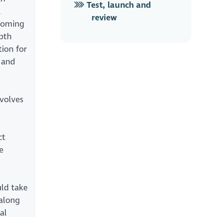
Test, launch and
a
review
pcoming
pth
tion for
 and
nvolves
n
ct
e
uld take
along
al