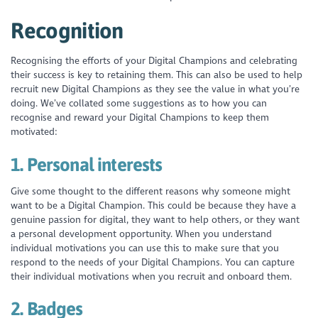
Recognition
Recognising the efforts of your Digital Champions and celebrating
their success is key to retaining them. This can also be used to help
recruit new Digital Champions as they see the value in what you’re
doing. We’ve collated some suggestions as to how you can
recognise and reward your Digital Champions to keep them
motivated:
1.
Personal interests
Give some thought to the different reasons why someone might
want to be a Digital Champion. This could be because they have a
genuine passion for digital, they want to help others, or they want
a personal development opportunity. When you understand
individual motivations you can use this to make sure that you
respond to the needs of your Digital Champions. You can capture
their individual motivations when you recruit and onboard them.
2.
Badges