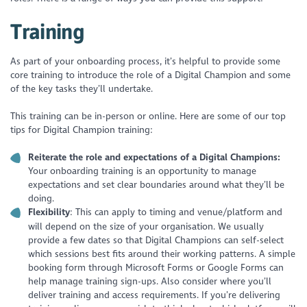
Training
As part of your onboarding process, it’s helpful to provide some
core training to introduce the role of a Digital Champion and some
of the key tasks they’ll undertake.
This training can be in-person or online. Here are some of our top
tips for Digital Champion training:
Reiterate the role and expectations of a Digital Champions:
Your onboarding training is an opportunity to manage
expectations and set clear boundaries around what they’ll be
doing.
Flexibility
: This can apply to timing and venue/platform and
will depend on the size of your organisation. We usually
provide a few dates so that Digital Champions can self-select
which sessions best fits around their working patterns. A simple
booking form through Microsoft Forms or Google Forms can
help manage training sign-ups. Also consider where you’ll
deliver training and access requirements. If you’re delivering