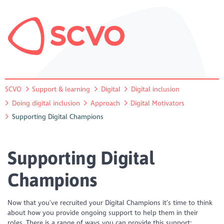
SCVO
Support & learning
Digital
Digital inclusion
Doing digital inclusion
Approach
Digital Motivators
Supporting Digital Champions
Supporting Digital
Champions
Now that you’ve recruited your Digital Champions it’s time to think
about how you provide ongoing support to help them in their
roles. There is a range of ways you can provide this support: