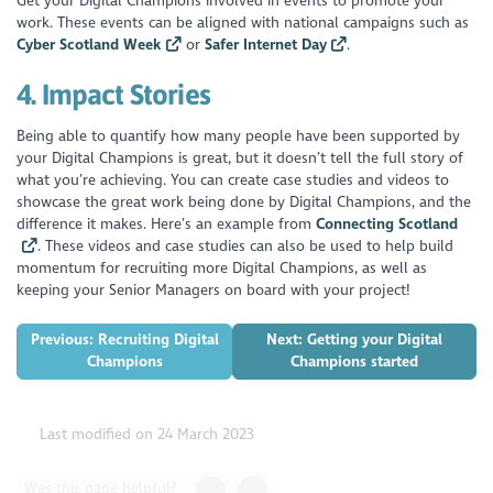
Get your Digital Champions involved in events to promote your
work. These events can be aligned with national campaigns such as
Cyber Scotland Week
or
Safer Internet Day
.
4.
Impact Stories
Being able to quantify how many people have been supported by
your Digital Champions is great, but it doesn’t tell the full story of
what you’re achieving. You can create case studies and videos to
showcase the great work being done by Digital Champions, and the
difference it makes. Here’s an example from
Connecting Scotland
. These videos and case studies can also be used to help build
momentum for recruiting more Digital Champions, as well as
keeping your Senior Managers on board with your project!
Previous: Recruiting Digital
Next: Getting your Digital
Champions
Champions started
Last modified on 24 March 2023
Was this page helpful?