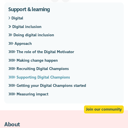
Support & learning
Digital
Digital inclusion
Doing digital inclusion
Approach
The role of the Digital Motivator
Making change happen
Recruiting Digital Champions
Supporting Digital Champions
Getting your Digital Champions started
Measuring impact
Join our community
About