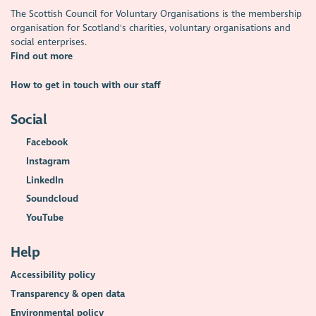
The Scottish Council for Voluntary Organisations is the membership
organisation for Scotland's charities, voluntary organisations and
social enterprises.
Find out more
How to get in touch with our staff
Social
Facebook
Instagram
LinkedIn
Soundcloud
YouTube
Help
Accessibility policy
Transparency & open data
Environmental policy