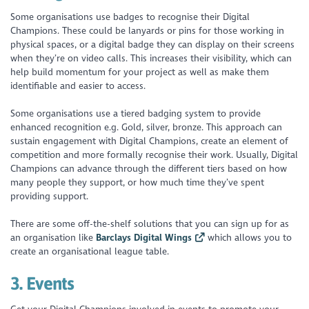
Some organisations use badges to recognise their Digital
Champions. These could be lanyards or pins for those working in
physical spaces, or a digital badge they can display on their screens
when they’re on video calls. This increases their visibility, which can
help build momentum for your project as well as make them
identifiable and easier to access.
Some organisations use a tiered badging system to provide
enhanced recognition e.g. Gold, silver, bronze. This approach can
sustain engagement with Digital Champions, create an element of
competition and more formally recognise their work. Usually, Digital
Champions can advance through the different tiers based on how
many people they support, or how much time they’ve spent
providing support.
There are some off-the-shelf solutions that you can sign up for as
an organisation like
Barclays Digital Wings
which allows you to
create an organisational league table.
3.
Events