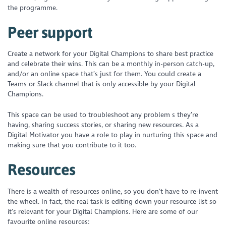
the programme.
Peer support
Create a network for your Digital Champions to share best practice
and celebrate their wins. This can be a monthly in-person catch-up,
and/or an online space that’s just for them. You could create a
Teams or Slack channel that is only accessible by your Digital
Champions.
This space can be used to troubleshoot any problem s they’re
having, sharing success stories, or sharing new resources. As a
Digital Motivator you have a role to play in nurturing this space and
making sure that you contribute to it too.
Resources
There is a wealth of resources online, so you don’t have to re-invent
the wheel. In fact, the real task is editing down your resource list so
it’s relevant for your Digital Champions. Here are some of our
favourite online resources: