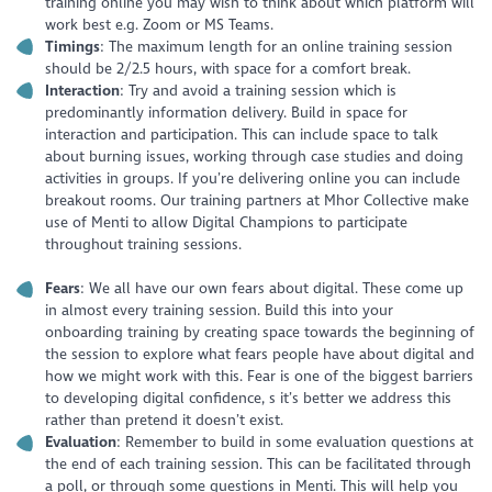
training online you may wish to think about which platform will
work best e.g. Zoom or MS Teams.
Timings
: The maximum length for an online training session
should be 2/2.5 hours, with space for a comfort break.
Interaction
: Try and avoid a training session which is
predominantly information delivery. Build in space for
interaction and participation. This can include space to talk
about burning issues, working through case studies and doing
activities in groups. If you’re delivering online you can include
breakout rooms. Our training partners at Mhor Collective make
use of Menti to allow Digital Champions to participate
throughout training sessions.
Fears
: We all have our own fears about digital. These come up
in almost every training session. Build this into your
onboarding training by creating space towards the beginning of
the session to explore what fears people have about digital and
how we might work with this. Fear is one of the biggest barriers
to developing digital confidence, s it’s better we address this
rather than pretend it doesn’t exist.
Evaluation
: Remember to build in some evaluation questions at
the end of each training session. This can be facilitated through
a poll, or through some questions in Menti. This will help you