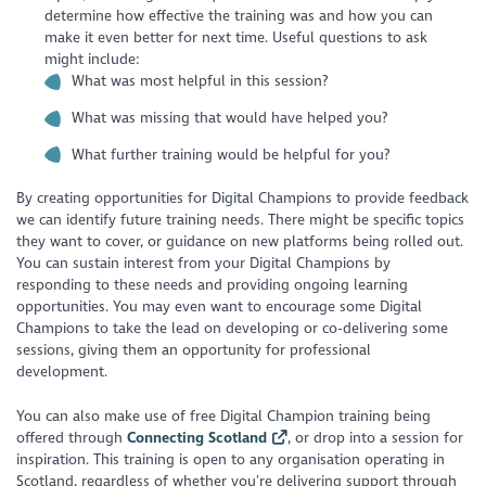
determine how effective the training was and how you can
make it even better for next time. Useful questions to ask
might include:
What was most helpful in this session?
What was missing that would have helped you?
What further training would be helpful for you?
By creating opportunities for Digital Champions to provide feedback
we can identify future training needs. There might be specific topics
they want to cover, or guidance on new platforms being rolled out.
You can sustain interest from your Digital Champions by
responding to these needs and providing ongoing learning
opportunities. You may even want to encourage some Digital
Champions to take the lead on developing or co-delivering some
sessions, giving them an opportunity for professional
development.
You can also make use of free Digital Champion training being
offered through
Connecting Scotland
, or drop into a session for
inspiration. This training is open to any organisation operating in
Scotland, regardless of whether you’re delivering support through