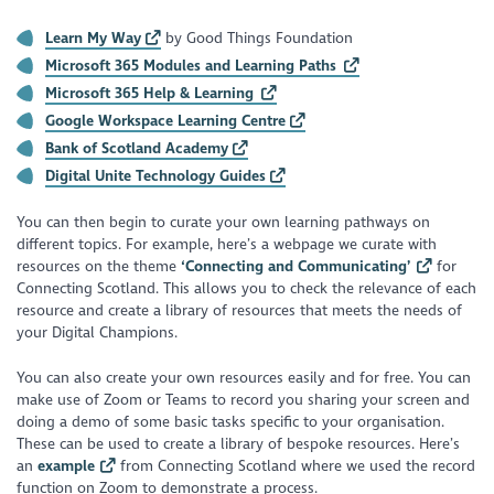
Learn My Way
by Good Things Foundation
Microsoft 365 Modules and Learning Paths
Microsoft 365 Help & Learning
Google Workspace Learning Centre
Bank of Scotland Academy
Digital Unite Technology Guides
You can then begin to curate your own learning pathways on
different topics. For example, here’s a webpage we curate with
resources on the theme
‘Connecting and Communicating’
for
Connecting Scotland. This allows you to check the relevance of each
resource and create a library of resources that meets the needs of
your Digital Champions.
You can also create your own resources easily and for free. You can
make use of Zoom or Teams to record you sharing your screen and
doing a demo of some basic tasks specific to your organisation.
These can be used to create a library of bespoke resources. Here’s
an
example
from Connecting Scotland where we used the record
function on Zoom to demonstrate a process.